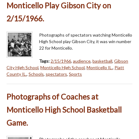
Monticello Play Gibson City on
2/15/1966.
Photographs of spectators watching Monticello
High School play Gibson City, it was win number
22 for Monticello.
Tags:
2/15/1966
,
audience
,
basketball
,
Gibson
City High School
,
Monticello High School
,
Monticello IL.
,
Piatt
County IL.
,
Schools
,
spectators
,
Sports
Photographs of Coaches at
Monticello High School Basketball
Game.