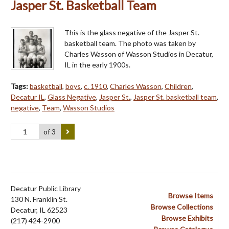
Jasper St. Basketball Team
This is the glass negative of the Jasper St.
basketball team. The photo was taken by
Charles Wasson of Wasson Studios in Decatur,
IL in the early 1900s.
Tags:
basketball
,
boys
,
c. 1910
,
Charles Wasson
,
Children
,
Decatur IL
,
Glass Negative
,
Jasper St.
,
Jasper St. basketball team
,
negative
,
Team
,
Wasson Studios
of 3
Decatur Public Library
Browse Items
130 N. Franklin St.
Browse Collections
Decatur, IL 62523
Browse Exhibits
(217) 424-2900