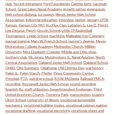
club
,
forced retirement
,
Ford Foundation
,
Gaither farm
,
Gastman
School
,
Great Lakes Naval Academy
,
growth patter
,
gymnasium
,
high school diploma
,
ice wagon
,
Illinois Junior High School
Association
,
industrial education
,
interview
,
janitor
,
January 1978
,
Kansas
,
Kansas City MO
,
Ku Klux Clan
,
Lebanon IL
,
Lee D. Pigott
,
Lee Decatur Pigott
,
Lincoln School
,
Little 19 Basketball
Tournament
,
Logan School
,
machinist
,
Malleable Iron Company
,
manual training
,
Mary W. French School
,
master's degree
,
Mayor
,
McKendree College Academy
,
Methodist Church
,
Millikin
University
,
Miss Elizabeth Crowder
,
Mobile and Ohio shop
,
mothers' club
,
Mr. Jones
,
Murphysboro IL
,
Naval Aviation
,
North
Central Association
,
Oakland Junior High School
,
Oakland School
,
OH83
,
Oke Summers
,
Oklahoma
,
Old Clothes Day
,
oral history
,
Pekin IL
,
Pekin Starch
,
Pfeifer
,
Pines Community Center
,
Principal
,
PTA
,
quitting school
,
R.S.W. McDavid
,
Railroad YMCA
,
recording
,
Roosevelt Junior High School
,
sound recording
,
Spanish flu
,
staff utilization
,
Superintendent Engleman
,
Third
United Brethren Church
,
Torrence Park
,
transcription
,
truancy
,
Ulrich School
,
University of Illinois
,
vocational automobile
mechanics
,
vocational building trades
,
vocational cabinet making
,
vocational drafting
,
vocational electricity
,
vocational sheet and