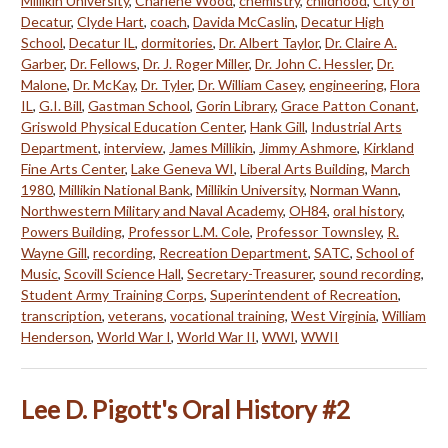
Millikin University
,
Charlene Wood
,
chemistry
,
childhood
,
City of
Decatur
,
Clyde Hart
,
coach
,
Davida McCaslin
,
Decatur High
School
,
Decatur IL
,
dormitories
,
Dr. Albert Taylor
,
Dr. Claire A.
Garber
,
Dr. Fellows
,
Dr. J. Roger Miller
,
Dr. John C. Hessler
,
Dr.
Malone
,
Dr. McKay
,
Dr. Tyler
,
Dr. William Casey
,
engineering
,
Flora
IL
,
G.I. Bill
,
Gastman School
,
Gorin Library
,
Grace Patton Conant
,
Griswold Physical Education Center
,
Hank Gill
,
Industrial Arts
Department
,
interview
,
James Millikin
,
Jimmy Ashmore
,
Kirkland
Fine Arts Center
,
Lake Geneva WI
,
Liberal Arts Building
,
March
1980
,
Millikin National Bank
,
Millikin University
,
Norman Wann
,
Northwestern Military and Naval Academy
,
OH84
,
oral history
,
Powers Building
,
Professor L.M. Cole
,
Professor Townsley
,
R.
Wayne Gill
,
recording
,
Recreation Department
,
SATC
,
School of
Music
,
Scovill Science Hall
,
Secretary-Treasurer
,
sound recording
,
Student Army Training Corps
,
Superintendent of Recreation
,
transcription
,
veterans
,
vocational training
,
West Virginia
,
William
Henderson
,
World War I
,
World War II
,
WWI
,
WWII
Lee D. Pigott's Oral History #2