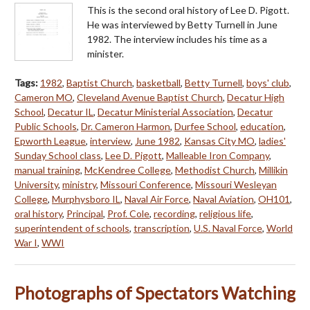
This is the second oral history of Lee D. Pigott.
He was interviewed by Betty Turnell in June
1982. The interview includes his time as a
minister.
Tags:
1982
,
Baptist Church
,
basketball
,
Betty Turnell
,
boys' club
,
Cameron MO
,
Cleveland Avenue Baptist Church
,
Decatur High
School
,
Decatur IL
,
Decatur Ministerial Association
,
Decatur
Public Schools
,
Dr. Cameron Harmon
,
Durfee School
,
education
,
Epworth League
,
interview
,
June 1982
,
Kansas City MO
,
ladies'
Sunday School class
,
Lee D. Pigott
,
Malleable Iron Company
,
manual training
,
McKendree College
,
Methodist Church
,
Millikin
University
,
ministry
,
Missouri Conference
,
Missouri Wesleyan
College
,
Murphysboro IL
,
Naval Air Force
,
Naval Aviation
,
OH101
,
oral history
,
Principal
,
Prof. Cole
,
recording
,
religious life
,
superintendent of schools
,
transcription
,
U.S. Naval Force
,
World
War I
,
WWI
Photographs of Spectators Watching