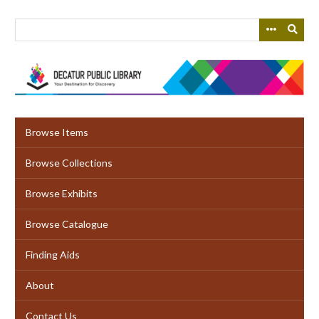
Skip
to
main
content
Browse Items
Browse Collections
Browse Exhibits
Browse Catalogue
Finding Aids
About
Contact Us