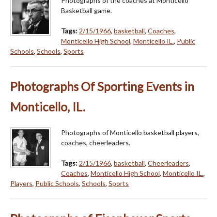
Photographs of the coaches at Monticello
Basketball game.
Tags:
2/15/1966
,
basketball
,
Coaches
,
Monticello High School
,
Monticello IL.
,
Public
Schools
,
Schools
,
Sports
Photographs Of Sporting Events in
Monticello, IL.
Photographs of Monticello basketball players,
coaches, cheerleaders.
Tags:
2/15/1966
,
basketball
,
Cheerleaders
,
Coaches
,
Monticello High School
,
Monticello IL.
,
Players
,
Public Schools
,
Schools
,
Sports