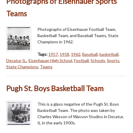
Photographs of Eisenhauer Sports
Teams
Photographs of Eisenhauer Football Team,
Basketball Team, and Baseball Teams, State
Champions in 1962.
Tags:
1957
,
1958
,
1962
,
Baseball
,
basketball
,
Decatur IL.
,
Eisenhauer High School
,
Football
,
Schools
,
Sports
,
State Champions
,
Teams
Pugh St. Boys Basketball Team
This is a glass negative of the Pugh St. Boys
Basketball Team. The photo was taken by
Charles Wasson of Wasson Studios in Decatur,
IL in the early 1900s.