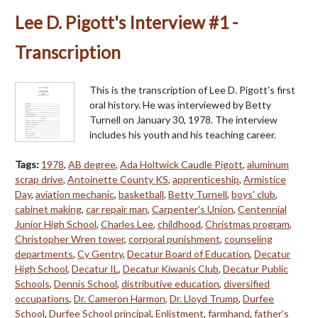
Lee D. Pigott's Interview #1 -
Transcription
This is the transcription of Lee D. Pigott's first
oral history. He was interviewed by Betty
Turnell on January 30, 1978. The interview
includes his youth and his teaching career.
Tags:
1978
,
AB degree
,
Ada Holtwick Caudle Pigott
,
aluminum
scrap drive
,
Antoinette County KS
,
apprenticeship
,
Armistice
Day
,
aviation mechanic
,
basketball
,
Betty Turnell
,
boys' club
,
cabinet making
,
car repair man
,
Carpenter's Union
,
Centennial
Junior High School
,
Charles Lee
,
childhood
,
Christmas program
,
Christopher Wren tower
,
corporal punishment
,
counseling
departments
,
Cy Gentry
,
Decatur Board of Education
,
Decatur
High School
,
Decatur IL
,
Decatur Kiwanis Club
,
Decatur Public
Schools
,
Dennis School
,
distributive education
,
diversified
occupations
,
Dr. Cameron Harmon
,
Dr. Lloyd Trump
,
Durfee
School
,
Durfee School principal
,
Enlistment
,
farmhand
,
father's