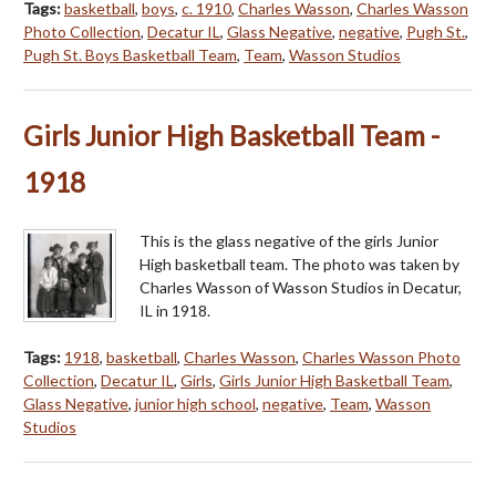
Tags:
basketball
,
boys
,
c. 1910
,
Charles Wasson
,
Charles Wasson
Photo Collection
,
Decatur IL
,
Glass Negative
,
negative
,
Pugh St.
,
Pugh St. Boys Basketball Team
,
Team
,
Wasson Studios
Girls Junior High Basketball Team -
1918
This is the glass negative of the girls Junior
High basketball team. The photo was taken by
Charles Wasson of Wasson Studios in Decatur,
IL in 1918.
Tags:
1918
,
basketball
,
Charles Wasson
,
Charles Wasson Photo
Collection
,
Decatur IL
,
Girls
,
Girls Junior High Basketball Team
,
Glass Negative
,
junior high school
,
negative
,
Team
,
Wasson
Studios