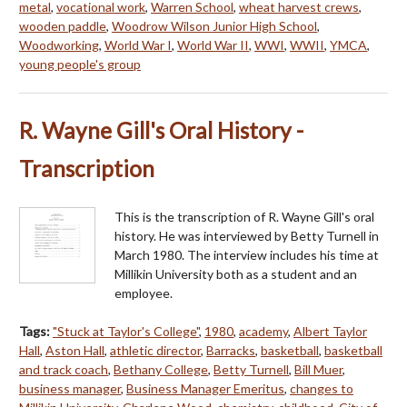
metal
,
vocational work
,
Warren School
,
wheat harvest crews
,
wooden paddle
,
Woodrow Wilson Junior High School
,
Woodworking
,
World War I
,
World War II
,
WWI
,
WWII
,
YMCA
,
young people's group
R. Wayne Gill's Oral History -
Transcription
This is the transcription of R. Wayne Gill's oral
history. He was interviewed by Betty Turnell in
March 1980. The interview includes his time at
Millikin University both as a student and an
employee.
Tags:
"Stuck at Taylor's College"
,
1980
,
academy
,
Albert Taylor
Hall
,
Aston Hall
,
athletic director
,
Barracks
,
basketball
,
basketball
and track coach
,
Bethany College
,
Betty Turnell
,
Bill Muer
,
business manager
,
Business Manager Emeritus
,
changes to