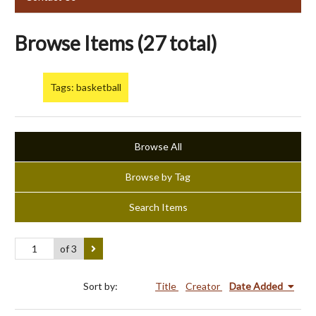
Browse Items (27 total)
Tags: basketball
Browse All
Browse by Tag
Search Items
of 3
Sort by:
Title
Creator
Date Added