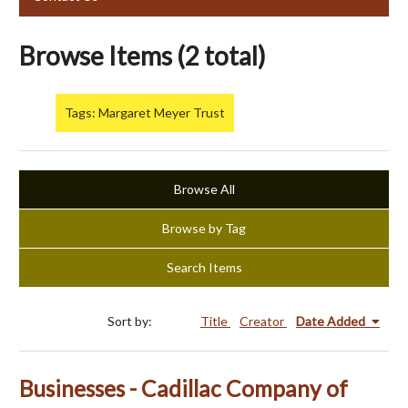
Browse Items (2 total)
Tags: Margaret Meyer Trust
Browse All
Browse by Tag
Search Items
Sort by:
Title
Creator
Date Added
Businesses - Cadillac Company of