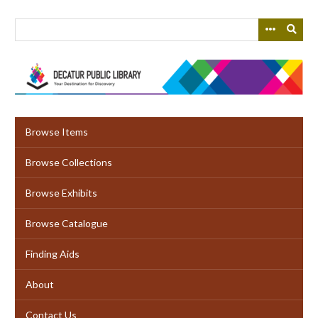
Skip
to
main
content
Browse Items
Browse Collections
Browse Exhibits
Browse Catalogue
Finding Aids
About
Contact Us