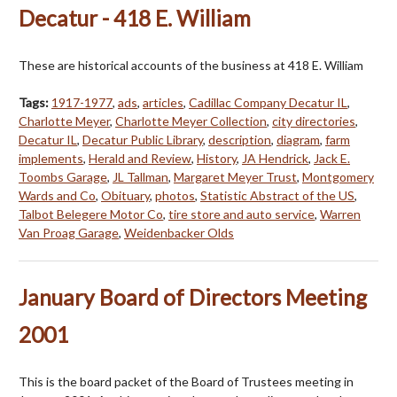
Decatur - 418 E. William
These are historical accounts of the business at 418 E. William
Tags:
1917-1977
,
ads
,
articles
,
Cadillac Company Decatur IL
,
Charlotte Meyer
,
Charlotte Meyer Collection
,
city directories
,
Decatur IL
,
Decatur Public Library
,
description
,
diagram
,
farm
implements
,
Herald and Review
,
History
,
JA Hendrick
,
Jack E.
Toombs Garage
,
JL Tallman
,
Margaret Meyer Trust
,
Montgomery
Wards and Co
,
Obituary
,
photos
,
Statistic Abstract of the US
,
Talbot Belegere Motor Co
,
tire store and auto service
,
Warren
Van Proag Garage
,
Weidenbacker Olds
January Board of Directors Meeting
2001
This is the board packet of the Board of Trustees meeting in