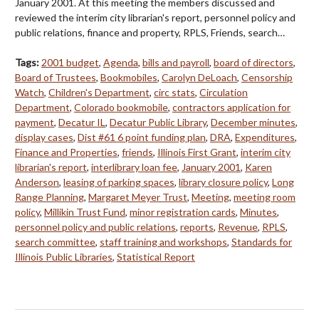
January 2001. At this meeting the members discussed and
reviewed the interim city librarian's report, personnel policy and
public relations, finance and property, RPLS, Friends, search…
Tags:
2001 budget
,
Agenda
,
bills and payroll
,
board of directors
,
Board of Trustees
,
Bookmobiles
,
Carolyn DeLoach
,
Censorship
Watch
,
Children's Department
,
circ stats
,
Circulation
Department
,
Colorado bookmobile
,
contractors application for
payment
,
Decatur IL
,
Decatur Public Library
,
December minutes
,
display cases
,
Dist #61 6 point funding plan
,
DRA
,
Expenditures
,
Finance and Properties
,
friends
,
Illinois First Grant
,
interim city
librarian's report
,
interlibrary loan fee
,
January 2001
,
Karen
Anderson
,
leasing of parking spaces
,
library closure policy
,
Long
Range Planning
,
Margaret Meyer Trust
,
Meeting
,
meeting room
policy
,
Millikin Trust Fund
,
minor registration cards
,
Minutes
,
personnel policy and public relations
,
reports
,
Revenue
,
RPLS
,
search committee
,
staff training and workshops
,
Standards for
Illinois Public Libraries
,
Statistical Report