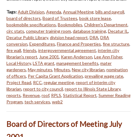
Tags:
Adult Division
,
Agenda
,
Annual Meeting
,
bills and payroll
,
board of directors
,
Board of Trustees
,
book store lease
,
bookmobile specifications
,
Bookmobiles
,
Children's Department
,
circ stats
,
computer training room
,
database training
,
Decatur IL
,
Decatur Public Library
,
division head report
,
DRA
,
DRA
conversion
,
Expenditures
,
Finance and Properties
,
fine structure
,
fire wall
,
friends
,
intergovernmental agreement
,
interim city
librarian's report
,
June 2001
,
Karen Anderson
,
Lee Ann Fisher
,
Local History
,
LSTA grant
,
management benefits
,
mater
gardeners
,
May minutes
,
Minutes
,
New city librarian
,
nomination
of officers
,
Per Capita Grant Application
,
prevailing wage rate
,
Project Read
,
RCC
,
regular meeting
,
report of interim city
librarian
,
report to city council
,
report to Illinois State Library
,
reports
,
Revenue
,
roof
,
RPLS
,
Statistical Report
,
Summer Reading
Program
,
tech services
,
web2
Board of Directors of Meeting July
2001