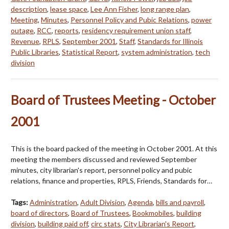
description
,
lease space
,
Lee Ann Fisher
,
long range plan
,
Meeting
,
Minutes
,
Personnel Policy and Pubic Relations
,
power
outage
,
RCC
,
reports
,
residency requirement union staff
,
Revenue
,
RPLS
,
September 2001
,
Staff
,
Standards for Illinois
Public Libraries
,
Statistical Report
,
system administration
,
tech
division
Board of Trustees Meeting - October
2001
This is the board packed of the meeting in October 2001. At this
meeting the members discussed and reviewed September
minutes, city librarian's report, personnel policy and pubic
relations, finance and properties, RPLS, Friends, Standards for…
Tags:
Administration
,
Adult Division
,
Agenda
,
bills and payroll
,
board of directors
,
Board of Trustees
,
Bookmobiles
,
building
division
,
building paid off
,
circ stats
,
City Librarian's Report
,