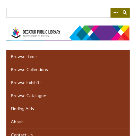
Skip
to
main
content
Browse Items
Browse Collections
Browse Exhibits
Browse Catalogue
Finding Aids
About
Contact Us