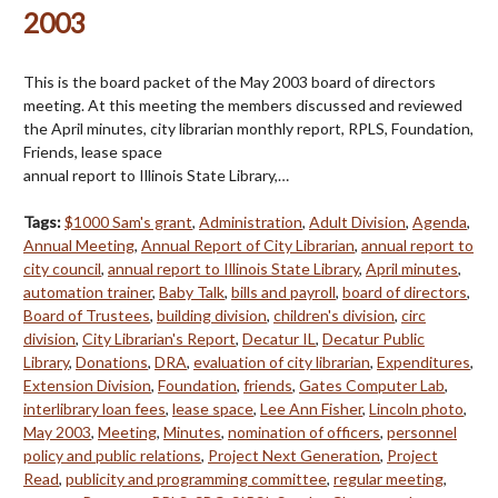
2003
This is the board packet of the May 2003 board of directors
meeting. At this meeting the members discussed and reviewed
the April minutes, city librarian monthly report, RPLS, Foundation,
Friends, lease space
annual report to Illinois State Library,…
Tags:
$1000 Sam's grant
,
Administration
,
Adult Division
,
Agenda
,
Annual Meeting
,
Annual Report of City Librarian
,
annual report to
city council
,
annual report to Illinois State Library
,
April minutes
,
automation trainer
,
Baby Talk
,
bills and payroll
,
board of directors
,
Board of Trustees
,
building division
,
children's division
,
circ
division
,
City Librarian's Report
,
Decatur IL
,
Decatur Public
Library
,
Donations
,
DRA
,
evaluation of city librarian
,
Expenditures
,
Extension Division
,
Foundation
,
friends
,
Gates Computer Lab
,
interlibrary loan fees
,
lease space
,
Lee Ann Fisher
,
Lincoln photo
,
May 2003
,
Meeting
,
Minutes
,
nomination of officers
,
personnel
policy and public relations
,
Project Next Generation
,
Project
Read
,
publicity and programming committee
,
regular meeting
,