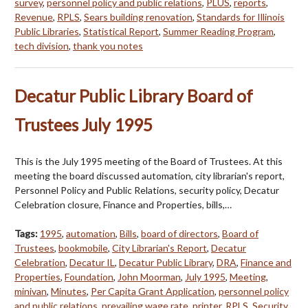
survey
,
personnel policy and public relations
,
PLUS
,
reports
,
Revenue
,
RPLS
,
Sears building renovation
,
Standards for Illinois
Public Libraries
,
Statistical Report
,
Summer Reading Program
,
tech division
,
thank you notes
Decatur Public Library Board of
Trustees July 1995
This is the July 1995 meeting of the Board of Trustees. At this
meeting the board discussed automation, city librarian's report,
Personnel Policy and Public Relations, security policy, Decatur
Celebration closure, Finance and Properties, bills,…
Tags:
1995
,
automation
,
Bills
,
board of directors
,
Board of
Trustees
,
bookmobile
,
City Librarian's Report
,
Decatur
Celebration
,
Decatur IL
,
Decatur Public Library
,
DRA
,
Finance and
Properties
,
Foundation
,
John Moorman
,
July 1995
,
Meeting
,
minivan
,
Minutes
,
Per Capita Grant Application
,
personnel policy
and public relations
,
prevailing wage rate
,
printer
,
RPLS
,
Security