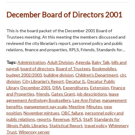
December Board of Directors 2001
This is the board packet of the December 2001 Board of
Trustees meeting. At this meeting the members discussed and
reviewed the city librarian's report, personnel policy and public
relations, finance and properties, RPLS, Friends, Standards for…
Tags:
Administration
,
Adult Division
,
Agenda
,
Baby Talk
,
bills and
payroll
,
board of directors
,
Board of Trustees
,
Bookmobiles
,
budget 2002/2003
,
building division
,
Children's Department
,
circ
division
,
City Librarian's Report
,
Decatur IL
,
Decatur Public
Library
,
December 2001
,
DRA
,
Expenditures
,
Extension
,
Finance
and Properties
,
friends
,
Gates Grant
,
job descriptions
,
lease
agreement Anthology Booksellers
,
Lee Ann Fisher
,
management
benefits
,
management pay scale
,
Meeting
,
Minutes
,
new
position
,
November mintues
,
OBC failure
,
personnel policy and
public relations
,
reports
,
Revenue
,
RPLS
,
Staff
,
Standards for
Illinois Public Libraries
,
Statistical Report
,
travel policy
,
Whimmery
Trust
,
Winproxy server