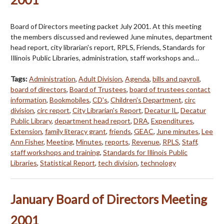
Board of Directors meeting packet July 2001. At this meeting
the members discussed and reviewed June minutes, department
head report, city librarian's report, RPLS, Friends, Standards for
Illinois Public Libraries, administration, staff workshops and…
Tags:
Administration
,
Adult Division
,
Agenda
,
bills and payroll
,
board of directors
,
Board of Trustees
,
board of trustees contact
information
,
Bookmobiles
,
CD's
,
Children's Department
,
circ
division
,
circ report
,
City Librarian's Report
,
Decatur IL
,
Decatur
Public Library
,
department head report
,
DRA
,
Expenditures
,
Extension
,
family literacy grant
,
friends
,
GEAC
,
June minutes
,
Lee
Ann Fisher
,
Meeting
,
Minutes
,
reports
,
Revenue
,
RPLS
,
Staff
,
staff workshops and training
,
Standards for Illinois Public
Libraries
,
Statistical Report
,
tech division
,
technology
January Board of Directors Meeting
2001