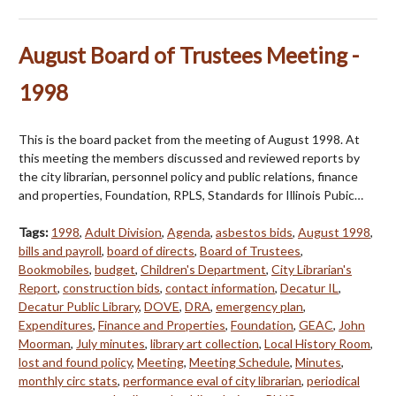
August Board of Trustees Meeting -
1998
This is the board packet from the meeting of August 1998. At
this meeting the members discussed and reviewed reports by
the city librarian, personnel policy and public relations, finance
and properties, Foundation, RPLS, Standards for Illinois Pubic…
Tags:
1998
,
Adult Division
,
Agenda
,
asbestos bids
,
August 1998
,
bills and payroll
,
board of directs
,
Board of Trustees
,
Bookmobiles
,
budget
,
Children's Department
,
City Librarian's
Report
,
construction bids
,
contact information
,
Decatur IL
,
Decatur Public Library
,
DOVE
,
DRA
,
emergency plan
,
Expenditures
,
Finance and Properties
,
Foundation
,
GEAC
,
John
Moorman
,
July minutes
,
library art collection
,
Local History Room
,
lost and found policy
,
Meeting
,
Meeting Schedule
,
Minutes
,
monthly circ stats
,
performance eval of city librarian
,
periodical