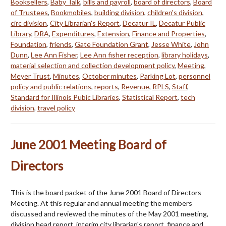
Booksellers
,
Baby Talk
,
bills and payroll
,
board of directors
,
Board
of Trustees
,
Bookmobiles
,
building division
,
children's division
,
circ division
,
City Librarian's Report
,
Decatur IL
,
Decatur Public
Library
,
DRA
,
Expenditures
,
Extension
,
Finance and Properties
,
Foundation
,
friends
,
Gate Foundation Grant
,
Jesse White
,
John
Dunn
,
Lee Ann Fisher
,
Lee Ann fisher reception
,
library holidays
,
material selection and collection development policy
,
Meeting
,
Meyer Trust
,
Minutes
,
October minutes
,
Parking Lot
,
personnel
policy and public relations
,
reports
,
Revenue
,
RPLS
,
Staff
,
Standard for Illinois Pubic Libraries
,
Statistical Report
,
tech
division
,
travel policy
June 2001 Meeting Board of
Directors
This is the board packet of the June 2001 Board of Directors
Meeting. At this regular and annual meeting the members
discussed and reviewed the minutes of the May 2001 meeting,
division head report, interim city librarian's report, finance and…