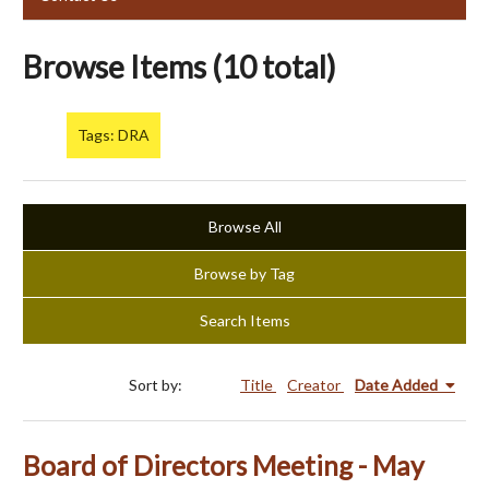
Browse Items (10 total)
Tags: DRA
Browse All
Browse by Tag
Search Items
Sort by:
Title
Creator
Date Added
Board of Directors Meeting - May