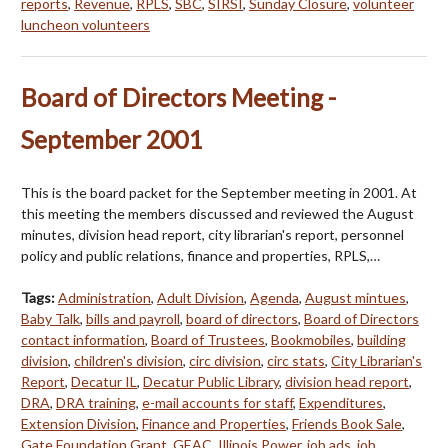
reports
,
Revenue
,
RPLS
,
SBC
,
SIRSI
,
Sunday Closure
,
volunteer
luncheon volunteers
Board of Directors Meeting -
September 2001
This is the board packet for the September meeting in 2001. At
this meeting the members discussed and reviewed the August
minutes, division head report, city librarian's report, personnel
policy and public relations, finance and properties, RPLS,…
Tags:
Administration
,
Adult Division
,
Agenda
,
August mintues
,
Baby Talk
,
bills and payroll
,
board of directors
,
Board of Directors
contact information
,
Board of Trustees
,
Bookmobiles
,
building
division
,
children's division
,
circ division
,
circ stats
,
City Librarian's
Report
,
Decatur IL
,
Decatur Public Library
,
division head report
,
DRA
,
DRA training
,
e-mail accounts for staff
,
Expenditures
,
Extension Division
,
Finance and Properties
,
Friends Book Sale
,
Gate Foundation Grant
,
GEAC
,
Illinois Power
,
job ads
,
job