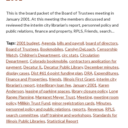
This is the board packet of the Board of Trustees meeting in
January 2001. At this meeting the members discussed and
reviewed the interim city librarian's report, personnel policy and
public relations, finance and property, RPLS, Friends, search…
Tags:
2001 budget
,
Agenda
,
bills and payroll
,
board of directors
,
Board of Trustees
,
Bookmobiles
,
Carolyn DeLoach
,
Censorship
Watch
,
Children's Department
,
circ stats
,
Circulation
Department
,
Colorado bookmobile
,
contractors application for
payment
,
Decatur IL
,
Decatur Public Library
,
December minutes
,
display cases
,
Dist #61 6 point funding plan
,
DRA
,
Expenditures
,
Finance and Properties
,
friends
,
Illinois First Grant
,
interim city
librarian's report
,
interlibrary loan fee
,
January 2001
,
Karen
Anderson
,
leasing of parking spaces
,
library closure policy
,
Long
Range Planning
,
Margaret Meyer Trust
,
Meeting
,
meeting room
policy
,
Millikin Trust Fund
,
minor registration cards
,
Minutes
,
personnel policy and public relations
,
reports
,
Revenue
,
RPLS
,
search committee
,
staff training and workshops
,
Standards for
Illinois Public Libraries
,
Statistical Report