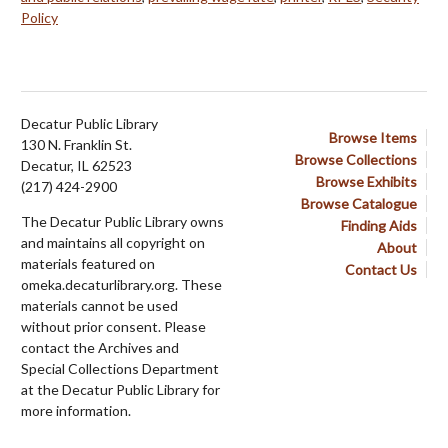
Policy
Decatur Public Library
Browse Items
130 N. Franklin St.
Browse Collections
Decatur, IL 62523
Browse Exhibits
(217) 424-2900
Browse Catalogue
The Decatur Public Library owns
Finding Aids
and maintains all copyright on
About
materials featured on
Contact Us
omeka.decaturlibrary.org. These
materials cannot be used
without prior consent. Please
contact the Archives and
Special Collections Department
at the Decatur Public Library for
more information.