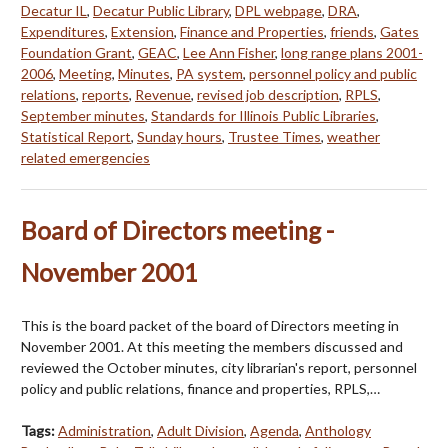
Decatur IL
,
Decatur Public Library
,
DPL webpage
,
DRA
,
Expenditures
,
Extension
,
Finance and Properties
,
friends
,
Gates
Foundation Grant
,
GEAC
,
Lee Ann Fisher
,
long range plans 2001-
2006
,
Meeting
,
Minutes
,
PA system
,
personnel policy and public
relations
,
reports
,
Revenue
,
revised job description
,
RPLS
,
September minutes
,
Standards for Illinois Public Libraries
,
Statistical Report
,
Sunday hours
,
Trustee Times
,
weather
related emergencies
Board of Directors meeting -
November 2001
This is the board packet of the board of Directors meeting in
November 2001. At this meeting the members discussed and
reviewed the October minutes, city librarian's report, personnel
policy and public relations, finance and properties, RPLS,…
Tags:
Administration
,
Adult Division
,
Agenda
,
Anthology