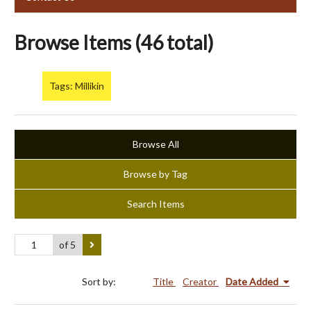
Browse Items (46 total)
Tags: Millikin
Browse All
Browse by Tag
Search Items
of 5
Sort by:
Title
Creator
Date Added