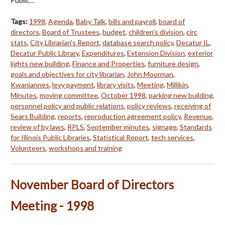
Public…
Tags:
1998
,
Agenda
,
Baby Talk
,
bills and payroll
,
board of
directors
,
Board of Trustees
,
budget
,
children's division
,
circ
stats
,
City Librarian's Report
,
database search policy
,
Decatur IL
,
Decatur Public Library
,
Expenditures
,
Extension Division
,
exterior
lights new building
,
Finance and Properties
,
furniture design
,
goals and objectives for city librarian
,
John Moorman
,
Kwaniannes
,
levy payment
,
library visits
,
Meeting
,
Millikin
,
Minutes
,
moving committee
,
October 1998
,
parking new building
,
personnel policy and public relations
,
policy reviews
,
receiving of
Sears Building
,
reports
,
reproduction agreement policy
,
Revenue
,
review of by laws
,
RPLS
,
September minutes
,
signage
,
Standards
for Illinois Public Libraries
,
Statistical Report
,
tech services
,
Volunteers
,
workshops and training
November Board of Directors
Meeting - 1998