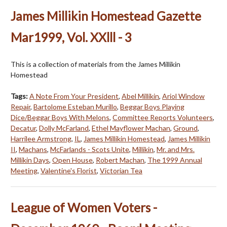
James Millikin Homestead Gazette
Mar1999, Vol. XXlll - 3
This is a collection of materials from the James Millikin
Homestead
Tags:
A Note From Your President
,
Abel Millikin
,
Ariol Window
Repair
,
Bartolome Esteban Murillo
,
Beggar Boys Playing
Dice/Beggar Boys With Melons
,
Committee Reports Volunteers
,
Decatur
,
Dolly McFarland
,
Ethel Mayflower Machan
,
Ground
,
Harrilee Armstrong
,
IL
,
James Millikin Homestead
,
James Millikin
II
,
Machans
,
McFarlands - Scots Unite
,
Millikin
,
Mr. and Mrs.
Millikin Days
,
Open House
,
Robert Machan
,
The 1999 Annual
Meeting
,
Valentine's Florist
,
Victorian Tea
League of Women Voters -