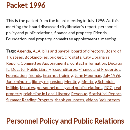
Packet 1996
This is the packet from the board meeting in July 1996. At this
meeting the board discussed city librarian's report, personnel
policy and public relations, finance and property, Friends,
Foundation, real property, committee appointments, meeting…
Tags:
Agenda
,
ALA
,
bills and payroll
,
board of directors
,
Board of
Trustees
,
Bookmobiles
,
budget
,
circ stats
,
City Librarian's
Report
,
Committee Appointments
,
contact information
,
Decatur
IL
,
Decatur Public Library
,
Expenditures
,
Finance and Properties
,
Foundation
,
friends
,
internet training
,
John Moorman
,
July 1996
,
June minutes
,
library expansion
,
Meeting
,
Meeting Schedule
,
Millikin
,
Minutes
,
personnel policy and public relations
,
RCC
,
real
property
,
relabeling in Local History
,
Revenue
,
Statistical Report
,
Summer Reading Program
,
thank you notes
,
videos
,
Volunteers
Personnel Policy and Public Relations