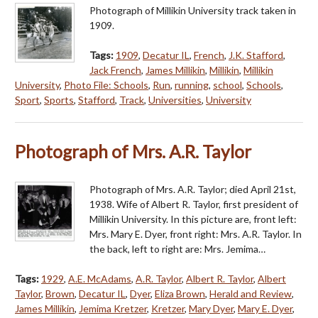
Photograph of Millikin University track taken in
1909.
Tags:
1909
,
Decatur IL
,
French
,
J.K. Stafford
,
Jack French
,
James Millikin
,
Millikin
,
Millikin
University
,
Photo File: Schools
,
Run
,
running
,
school
,
Schools
,
Sport
,
Sports
,
Stafford
,
Track
,
Universities
,
University
Photograph of Mrs. A.R. Taylor
Photograph of Mrs. A.R. Taylor; died April 21st,
1938. Wife of Albert R. Taylor, first president of
Millikin University. In this picture are, front left:
Mrs. Mary E. Dyer, front right: Mrs. A.R. Taylor. In
the back, left to right are: Mrs. Jemima…
Tags:
1929
,
A.E. McAdams
,
A.R. Taylor
,
Albert R. Taylor
,
Albert
Taylor
,
Brown
,
Decatur IL
,
Dyer
,
Eliza Brown
,
Herald and Review
,
James Millikin
,
Jemima Kretzer
,
Kretzer
,
Mary Dyer
,
Mary E. Dyer
,