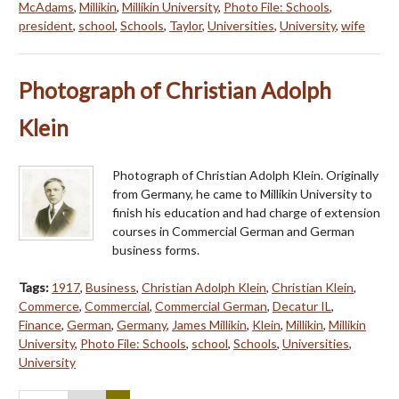
McAdams
,
Millikin
,
Millikin University
,
Photo File: Schools
,
president
,
school
,
Schools
,
Taylor
,
Universities
,
University
,
wife
Photograph of Christian Adolph
Klein
Photograph of Christian Adolph Klein. Originally
from Germany, he came to Millikin University to
finish his education and had charge of extension
courses in Commercial German and German
business forms.
Tags:
1917
,
Business
,
Christian Adolph Klein
,
Christian Klein
,
Commerce
,
Commercial
,
Commercial German
,
Decatur IL
,
Finance
,
German
,
Germany
,
James Millikin
,
Klein
,
Millikin
,
Millikin
University
,
Photo File: Schools
,
school
,
Schools
,
Universities
,
University