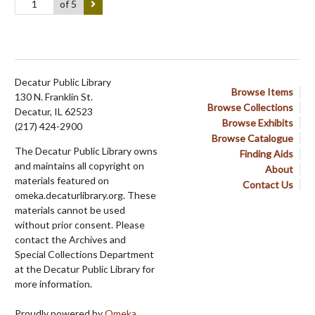
of 5
Decatur Public Library
Browse Items
130 N. Franklin St.
Browse Collections
Decatur, IL 62523
Browse Exhibits
(217) 424-2900
Browse Catalogue
The Decatur Public Library owns
Finding Aids
and maintains all copyright on
About
materials featured on
Contact Us
omeka.decaturlibrary.org. These
materials cannot be used
without prior consent. Please
contact the Archives and
Special Collections Department
at the Decatur Public Library for
more information.
Proudly powered by
Omeka
.