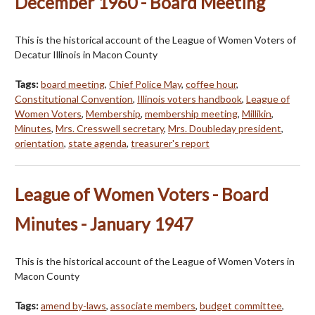
December 1960 - Board Meeting
This is the historical account of the League of Women Voters of
Decatur Illinois in Macon County
Tags:
board meeting
,
Chief Police May
,
coffee hour
,
Constitutional Convention
,
Illinois voters handbook
,
League of
Women Voters
,
Membership
,
membership meeting
,
Millikin
,
Minutes
,
Mrs. Cresswell secretary
,
Mrs. Doubleday president
,
orientation
,
state agenda
,
treasurer's report
League of Women Voters - Board
Minutes - January 1947
This is the historical account of the League of Women Voters in
Macon County
Tags:
amend by-laws
,
associate members
,
budget committee
,