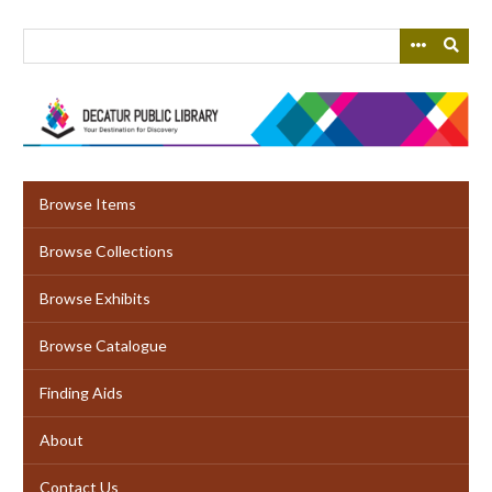
Skip
to
main
content
Browse Items
Browse Collections
Browse Exhibits
Browse Catalogue
Finding Aids
About
Contact Us