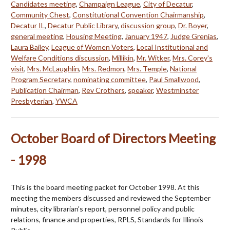
Candidates meeting
,
Champaign League
,
City of Decatur
,
Community Chest
,
Constitutional Convention Chairmanship
,
Decatur IL
,
Decatur Public Library
,
discussion group
,
Dr. Boyer
,
general meeting
,
Housing Meeting
,
January 1947
,
Judge Grenias
,
Laura Bailey
,
League of Women Voters
,
Local Institutional and
Welfare Conditions discussion
,
Millikin
,
Mr. Witker
,
Mrs. Corey's
visit
,
Mrs. McLaughlin
,
Mrs. Redmon
,
Mrs. Temple
,
National
Program Secretary
,
nominating committee
,
Paul Smallwood
,
Publication Chairman
,
Rev Crothers
,
speaker
,
Westminster
Presbyterian
,
YWCA
October Board of Directors Meeting
- 1998
This is the board meeting packet for October 1998. At this
meeting the members discussed and reviewed the September
minutes, city librarian's report, personnel policy and public
relations, finance and properties, RPLS, Standards for Illinois