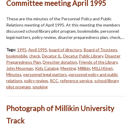
Committee meeting April 1995
These are the minutes of the Personnel Policy and Public
Relations meeting of April 1995. At this meeting the members
discussed school/library pilot program, bookmobile, personnel
legal matters, policy review, disaster preparedness plan, check,…
Tags:
1995
,
April 1995
,
board of directors
,
Board of Trustees
,
bookmobile
,
check
,
Decatur IL
,
Decatur Public Library
,
Disaster
Preparedness Plan
,
Drescher donation
,
Friends of the Library
,
John Moorman
,
Kids Catalog
,
Meeting
,
Millikin
,
MILLIKinet
,
Minutes
,
personnel legal matters
,
personnel policy and public
relations
,
policy review
,
RCC
,
reference service
,
school/library
pilot program
,
smoking
Photograph of Millikin University
Track