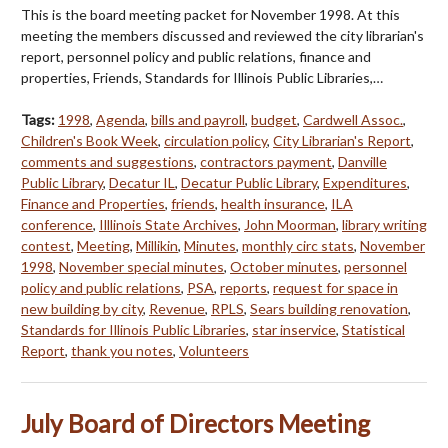
This is the board meeting packet for November 1998. At this
meeting the members discussed and reviewed the city librarian's
report, personnel policy and public relations, finance and
properties, Friends, Standards for Illinois Public Libraries,…
Tags:
1998
,
Agenda
,
bills and payroll
,
budget
,
Cardwell Assoc.
,
Children's Book Week
,
circulation policy
,
City Librarian's Report
,
comments and suggestions
,
contractors payment
,
Danville
Public Library
,
Decatur IL
,
Decatur Public Library
,
Expenditures
,
Finance and Properties
,
friends
,
health insurance
,
ILA
conference
,
Illlinois State Archives
,
John Moorman
,
library writing
contest
,
Meeting
,
Millikin
,
Minutes
,
monthly circ stats
,
November
1998
,
November special minutes
,
October minutes
,
personnel
policy and public relations
,
PSA
,
reports
,
request for space in
new building by city
,
Revenue
,
RPLS
,
Sears building renovation
,
Standards for Illinois Public Libraries
,
star inservice
,
Statistical
Report
,
thank you notes
,
Volunteers
July Board of Directors Meeting