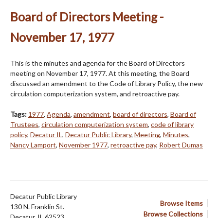
Board of Directors Meeting -
November 17, 1977
This is the minutes and agenda for the Board of Directors
meeting on November 17, 1977. At this meeting, the Board
discussed an amendment to the Code of Library Policy, the new
circulation computerization system, and retroactive pay.
Tags:
1977
,
Agenda
,
amendment
,
board of directors
,
Board of
Trustees
,
circulation computerization system
,
code of library
policy
,
Decatur IL
,
Decatur Public Library
,
Meeting
,
Minutes
,
Nancy Lamport
,
November 1977
,
retroactive pay
,
Robert Dumas
Decatur Public Library
Browse Items
130 N. Franklin St.
Browse Collections
Decatur, IL 62523