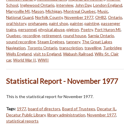
School
,
Inglewood Ontario
,
interview
,
John Day
,
London England
,
Marysville MI
,
Mason
,
Michigan
,
Montreal Quebec
,
Music
,
National Guard
,
Norfolk County
,
November 1977
,
OH82
,
Ontario
,
oral history
,
orphanage
,
paint shop
,
painter
,
painting
,
passenger
trains
,
personnel
,
physical abuse
,
pigiron
,
Poetry
,
Port Huron MI
,
Quebec
,
recording
,
retirement
,
round house
,
Sarnia Ontario
,
sound recording
,
Steam Engines
,
tannery
,
The Great Lakes
Navigation
,
Toronto Ontario
,
transcription
,
travelling
,
Tunbridge
Wells England
,
visit to England
,
Wabash Railroad
,
Wills-St. Clair
car
,
World War II
,
WWII
Statistical Report - November 1977
This is the statistical report for November 1977.
Tags:
1977
,
board of directors
,
Board of Trustees
,
Decatur IL
,
Decatur Public Library
,
library administration
,
November 1977
,
statistical reports