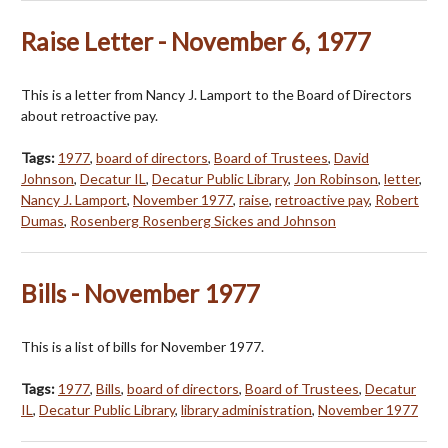
Raise Letter - November 6, 1977
This is a letter from Nancy J. Lamport to the Board of Directors
about retroactive pay.
Tags:
1977
,
board of directors
,
Board of Trustees
,
David
Johnson
,
Decatur IL
,
Decatur Public Library
,
Jon Robinson
,
letter
,
Nancy J. Lamport
,
November 1977
,
raise
,
retroactive pay
,
Robert
Dumas
,
Rosenberg Rosenberg Sickes and Johnson
Bills - November 1977
This is a list of bills for November 1977.
Tags:
1977
,
Bills
,
board of directors
,
Board of Trustees
,
Decatur
IL
,
Decatur Public Library
,
library administration
,
November 1977