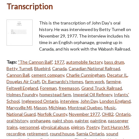
Transcription
This is the transcription of John Day's oral
history. He was interviewed by Betty Turnell on
November 29, 1977. The interview includes his
time in an English orphanage, growing up in
Canada, and his work with the Wabash Railroad.
Tags:
"The Cannon Ball"
,
1977
,
automobile factory
,
bass drum
,
Betty Turnell
,
Bluebird
,
Canada
,
Canadian National Railroad
,
Cannon Ball
,
cement company
,
Charlie Cunningham
,
Decatur IL
,
Douglas Air Craft
,
Dr. Barnardo's Homes
,
farm work
,
farming
,
Feltwell England
,
Foreman
,
freemason
,
Grand Truck Railroad
,
Holmes Foundry
,
homestead farm
,
Imperial Oil Refinery
,
Infants'
School
,
Inglewood Ontario
,
interview
,
John Day
,
London England
,
Marysville MI
,
Mason
,
Michigan
,
Montreal Quebec
,
Music
,
National Guard
,
Norfolk County
,
November 1977
,
OH82
,
Ontario
,
oral history
,
orphanage
,
paint shop
,
painter
,
painting
,
passenger
trains
,
personnel
,
physical abuse
,
pigiron
,
Poetry
,
Port Huron MI
,
recording
,
retirement
,
round house
,
Sarnia Ontario
,
sound