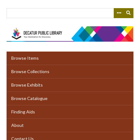
Skip
to
main
content
Browse Items
Browse Collections
Browse Exhibits
Browse Catalogue
Finding Aids
About
Contact Us