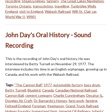
recording
,
Steam Engines
,
tannery
,
The Great Lakes Navigation
,
Toronto Ontario
,
transcription
,
travelling
,
Tunbridge Wells
England
,
visit to England
,
Wabash Railroad
,
Will-St. Clair car
,
World War II
,
WWII
John Day's Oral History - Sound
Recording
This is the recording of John Day's oral history. He was
interviewed by Betty Turnell on November 29, 1977. The
interview includes his time in an English orphanage, growing up in
Canada, and his work with the Wabash Railroad.
Tags:
"The Cannon Ball"
,
1977
,
automobile factory
,
bass drum
,
Betty Turnell
,
Bluebird
,
Canada
,
Canadian National Railroad
,
Cannon Ball
,
cement company
,
Charlie Cunningham
,
Decatur IL
,
Douglas Air Craft
,
Dr. Barnardo's Homes
,
farm work
,
farming
,
Feltwell England
,
Foreman
,
freemason
,
Grand Truck Railroad
,
Holmes Foundry
,
homestead farm
,
Imperial Oil Refinery
,
Infants'