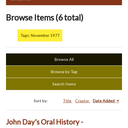
Browse Items (6 total)
Tags: November 1977
Browse All
Browse by Tag
Search Items
Sort by:
Title
Creator
Date Added
John Day's Oral History -