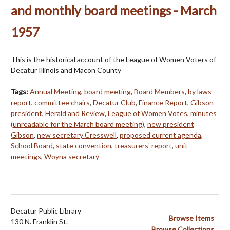
and monthly board meetings - March
1957
This is the historical account of the League of Women Voters of
Decatur Illinois and Macon County
Tags:
Annual Meeting
,
board meeting
,
Board Members
,
by laws
report
,
committee chairs
,
Decatur Club
,
Finance Report
,
Gibson
president
,
Herald and Review
,
League of Women Votes
,
minutes
(unreadable for the March board meeting)
,
new president
Gibson
,
new secretary Cresswell
,
proposed current agenda
,
School Board
,
state convention
,
treasurers' report
,
unit
meetings
,
Woyna secretary
Decatur Public Library
Browse Items
130 N. Franklin St.
Browse Collections