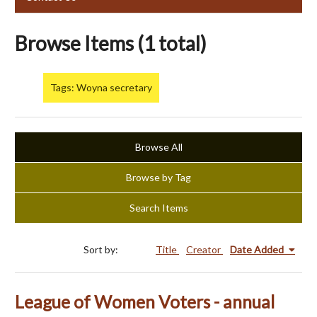
Browse Items (1 total)
Tags: Woyna secretary
Browse All
Browse by Tag
Search Items
Sort by:
Title
Creator
Date Added
League of Women Voters - annual