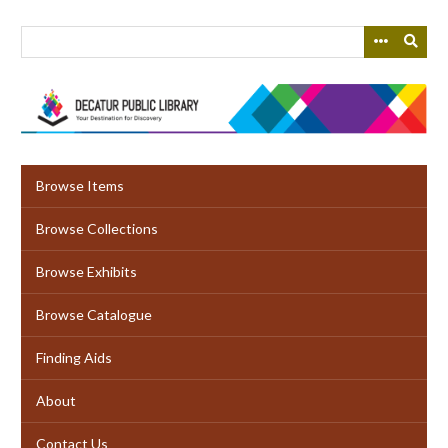
Skip
to
main
content
Browse Items
Browse Collections
Browse Exhibits
Browse Catalogue
Finding Aids
About
Contact Us