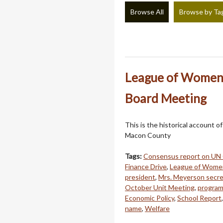
Browse All
Browse by Ta
League of Women 
Board Meeting
This is the historical account o
Macon County
Tags:
Consensus report on UN
Finance Drive
,
League of Wome
president
,
Mrs. Meyerson secre
October Unit Meeting
,
program
Economic Policy
,
School Report
name
,
Welfare