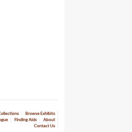
ollections
Browse Exhibits
ogue
Finding Aids
About
Contact Us