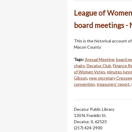
League of Women 
board meetings -
This is the historical account 
Macon County
Tags:
Annual Meeting
,
board m
chairs
,
Decatur Club
,
Finance R
of Women Votes
,
minutes (unr
Gibson
,
new secretary Cresswe
convention
,
treasurers' report
,
Decatur Public Library
130 N. Franklin St.
Decatur, IL 62523
(217) 424-2900