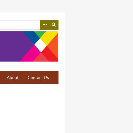
About
Contact Us