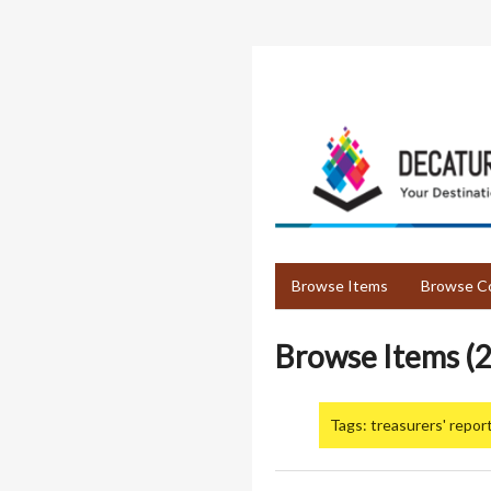
Skip
to
main
content
Browse Items
Browse Co
Browse Items (2
Tags: treasurers' repor