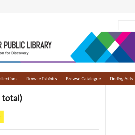
llections
Browse Exhibits
Browse Catalogue
Finding Aids
 total)
t