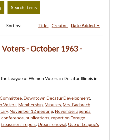
g
Search Items
Sort by:
Title
Creator
Date Added
Voters - October 1963 -
f the League of Women Voters in Decatur Illinois in
 Committee
,
Downtown Decatur Development
,
n Voters
,
Membership
,
Minutes
,
Mrs. Bachrach
tary
,
November 12 meeting
,
November agenda
,
 conference
,
publications
,
report on Foreign
,
treasurers' report
,
Urban renewal
,
Use of League's