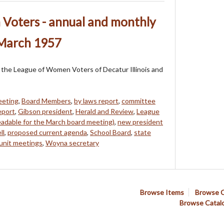
Voters - annual and monthly
 March 1957
of the League of Women Voters of Decatur Illinois and
eeting
,
Board Members
,
by laws report
,
committee
eport
,
Gibson president
,
Herald and Review
,
League
eadable for the March board meeting)
,
new president
ll
,
proposed current agenda
,
School Board
,
state
unit meetings
,
Woyna secretary
Browse Items
Browse C
Browse Catal