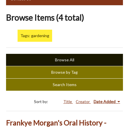
Browse Items (4 total)
Tags: gardening
Browse All
Browse by Tag
Search Items
Sort by:
Title
Creator
Date Added
Frankye Morgan's Oral History -