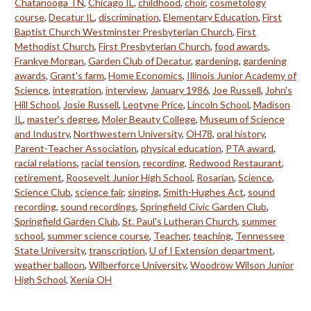
Chatanooga TN
,
Chicago IL
,
childhood
,
choir
,
cosmetology
course
,
Decatur IL
,
discrimination
,
Elementary Education
,
First
Baptist Church Westminster Presbyterian Church
,
First
Methodist Church
,
First Presbyterian Church
,
food awards
,
Frankye Morgan
,
Garden Club of Decatur
,
gardening
,
gardening
awards
,
Grant's farm
,
Home Economics
,
Illinois Junior Academy of
Science
,
integration
,
interview
,
January 1986
,
Joe Russell
,
John's
Hill School
,
Josie Russell
,
Leotyne Price
,
Lincoln School
,
Madison
IL
,
master's degree
,
Moler Beauty College
,
Museum of Science
and Industry
,
Northwestern University
,
OH78
,
oral history
,
Parent-Teacher Association
,
physical education
,
PTA award
,
racial relations
,
racial tension
,
recording
,
Redwood Restaurant
,
retirement
,
Roosevelt Junior High School
,
Rosarian
,
Science
,
Science Club
,
science fair
,
singing
,
Smith-Hughes Act
,
sound
recording
,
sound recordings
,
Springfield Civic Garden Club
,
Springfield Garden Club
,
St. Paul's Lutheran Church
,
summer
school
,
summer science course
,
Teacher
,
teaching
,
Tennessee
State University
,
transcription
,
U of I Extension department
,
weather balloon
,
Wilberforce University
,
Woodrow Wilson Junior
High School
,
Xenia OH