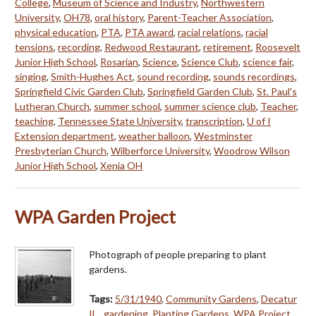
College
,
Museum of Science and Industry
,
Northwestern
University
,
OH78
,
oral history
,
Parent-Teacher Association
,
physical education
,
PTA
,
PTA award
,
racial relations
,
racial
tensions
,
recording
,
Redwood Restaurant
,
retirement
,
Roosevelt
Junior High School
,
Rosarian
,
Science
,
Science Club
,
science fair
,
singing
,
Smith-Hughes Act
,
sound recording
,
sounds recordings
,
Springfield Civic Garden Club
,
Springfield Garden Club
,
St. Paul's
Lutheran Church
,
summer school
,
summer science club
,
Teacher
,
teaching
,
Tennessee State University
,
transcription
,
U of I
Extension department
,
weather balloon
,
Westminster
Presbyterian Church
,
Wilberforce University
,
Woodrow Wilson
Junior High School
,
Xenia OH
WPA Garden Project
Photograph of people preparing to plant
gardens.
Tags:
5/31/1940
,
Community Gardens
,
Decatur
IL.
,
gardening
,
Planting Gardens
,
WPA Project