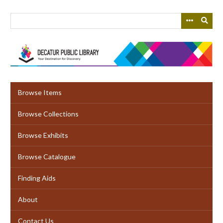
Skip
to
main
content
Browse Items
Browse Collections
Browse Exhibits
Browse Catalogue
Finding Aids
About
Contact Us