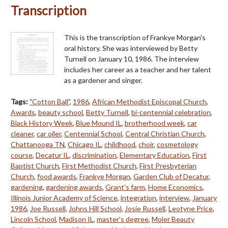
Transcription
This is the transcription of Frankye Morgan's
oral history. She was interviewed by Betty
Turnell on January 10, 1986. The interview
includes her career as a teacher and her talent
as a gardener and singer.
Tags:
"Cotton Ball"
,
1986
,
African Methodist Episcopal Church
,
Awards
,
beauty school
,
Betty Turnell
,
bi-centennial celebration
,
Black History Week
,
Blue Mound IL
,
brotherhood week
,
car
cleaner
,
car oiler
,
Centennial School
,
Central Christian Church
,
Chattanooga TN
,
Chicago IL
,
childhood
,
choir
,
cosmetology
course
,
Decatur IL
,
discrimination
,
Elementary Education
,
First
Baptist Church
,
First Methodist Church
,
First Presbyterian
Church
,
food awards
,
Frankye Morgan
,
Garden Club of Decatur
,
gardening
,
gardening awards
,
Grant's farm
,
Home Economics
,
Illinois Junior Academy of Science
,
integration
,
interview
,
January
1986
,
Joe Russell
,
Johns Hill School
,
Josie Russell
,
Leotyne Price
,
Lincoln School
,
Madison IL
,
master's degree
,
Moler Beauty