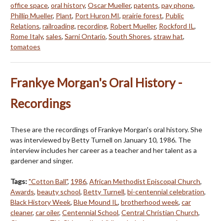
office space
,
oral history
,
Oscar Mueller
,
patents
,
pay phone
,
Phillip Mueller
,
Plant
,
Port Huron MI
,
prairie forest
,
Public
Relations
,
railroading
,
recording
,
Robert Mueller
,
Rockford IL
,
Rome Italy
,
sales
,
Sarni Ontario
,
South Shores
,
straw hat
,
tomatoes
Frankye Morgan's Oral History -
Recordings
These are the recordings of Frankye Morgan's oral history. She
was interviewed by Betty Turnell on January 10, 1986. The
interview includes her career as a teacher and her talent as a
gardener and singer.
Tags:
"Cotton Ball"
,
1986
,
African Methodist Episcopal Church
,
Awards
,
beauty school
,
Betty Turnell
,
bi-centennial celebration
,
Black History Week
,
Blue Mound IL
,
brotherhood week
,
car
cleaner
,
car oiler
,
Centennial School
,
Central Christian Church
,