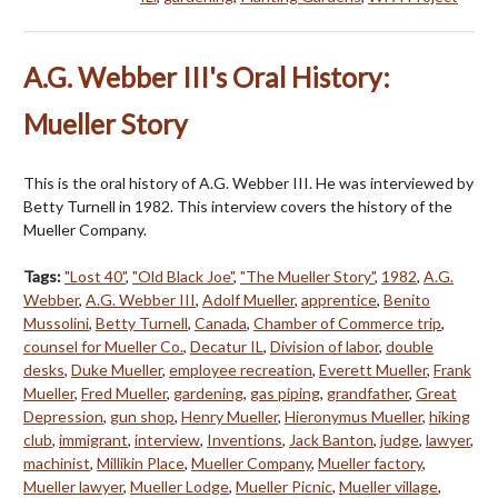
A.G. Webber III's Oral History:
Mueller Story
This is the oral history of A.G. Webber III. He was interviewed by
Betty Turnell in 1982. This interview covers the history of the
Mueller Company.
Tags:
"Lost 40"
,
"Old Black Joe"
,
"The Mueller Story"
,
1982
,
A.G.
Webber
,
A.G. Webber III
,
Adolf Mueller
,
apprentice
,
Benito
Mussolini
,
Betty Turnell
,
Canada
,
Chamber of Commerce trip
,
counsel for Mueller Co.
,
Decatur IL
,
Division of labor
,
double
desks
,
Duke Mueller
,
employee recreation
,
Everett Mueller
,
Frank
Mueller
,
Fred Mueller
,
gardening
,
gas piping
,
grandfather
,
Great
Depression
,
gun shop
,
Henry Mueller
,
Hieronymus Mueller
,
hiking
club
,
immigrant
,
interview
,
Inventions
,
Jack Banton
,
judge
,
lawyer
,
machinist
,
Millikin Place
,
Mueller Company
,
Mueller factory
,
Mueller lawyer
,
Mueller Lodge
,
Mueller Picnic
,
Mueller village
,