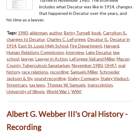
Turnell in November 1980. The interview
includes what Decatur was like in 1914, changes
that happened in Decatur over the years, and
his time as a lawyer.
Tags:
1980
,
alderman
,
author
,
Betty Turnell
,
book
,
Carrolton IL
,
changes to Decatur
,
Charles C. LeForgee
,
Decatur IL
,
Decatur in
1914
,
East St. Louis High School
,
Fire Department
,
Harvard
,
Human Relations Commission
,
interview
,
Lake Decatur
,
law
school
,
lawyer
,
Lawyer in Action
,
LeForgee Vail and Miller
,
Macon
County Tuberculosis Sanatarium
,
November 1980
,
OH47
,
oral
history
,
race relations
,
recording
,
Samuels Miller
,
Schroeder
Jackson & Sly
,
sound recording
,
Staley Company
,
Staley Viaduct
,
Streetcars
,
tax laws
,
Thomas W. Samuels
,
transcription
,
University of Illinois
,
World War I
,
WWI
Albert G. Webber III's Oral History -
Recording