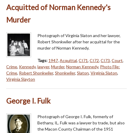
Acquitted of Norman Kennedy's
Murder
Photograph of Virginia Slaton and her lawyer,
Robert Shonkwiler after her acquittal for the
murder of Norman Kennedy.
Tags:
1947
,
Acquittal
,
CI71
,
CI72
,
CI73
,
Court
,
Crime
,
Kennedy
,
lawyer
,
Murder
,
Norman Kennedy
,
Photo File:
Crime
,
Robert Shonkwiler
,
Shonkwiler
,
Slaton
,
Virginia Slaton
,
Virginia Slayton
George I. Fulk
Photograph of George I. Fulk, formerly of
Bethany, IL. Fulk was a lawyer by trade, but also
the Macon County Chairman of the 1951