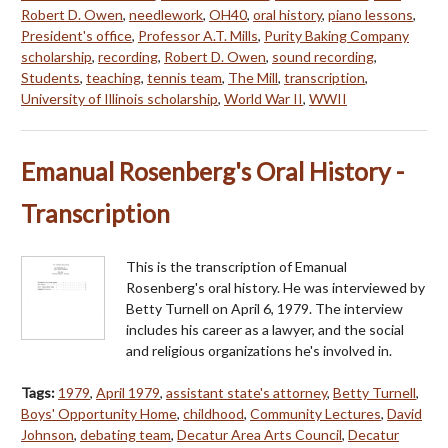
Robert D. Owen
,
needlework
,
OH40
,
oral history
,
piano lessons
,
President's office
,
Professor A.T. Mills
,
Purity Baking Company
scholarship
,
recording
,
Robert D. Owen
,
sound recording
,
Students
,
teaching
,
tennis team
,
The Mill
,
transcription
,
University of Illinois scholarship
,
World War II
,
WWII
Emanual Rosenberg's Oral History -
Transcription
This is the transcription of Emanual
Rosenberg's oral history. He was interviewed by
Betty Turnell on April 6, 1979. The interview
includes his career as a lawyer, and the social
and religious organizations he's involved in.
Tags:
1979
,
April 1979
,
assistant state's attorney
,
Betty Turnell
,
Boys' Opportunity Home
,
childhood
,
Community Lectures
,
David
Johnson
,
debating team
,
Decatur Area Arts Council
,
Decatur