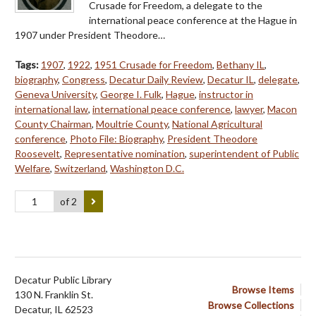
Crusade for Freedom, a delegate to the
international peace conference at the Hague in
1907 under President Theodore…
Tags:
1907
,
1922
,
1951 Crusade for Freedom
,
Bethany IL
,
biography
,
Congress
,
Decatur Daily Review
,
Decatur IL
,
delegate
,
Geneva University
,
George I. Fulk
,
Hague
,
instructor in
international law
,
international peace conference
,
lawyer
,
Macon
County Chairman
,
Moultrie County
,
National Agricultural
conference
,
Photo File: Biography
,
President Theodore
Roosevelt
,
Representative nomination
,
superintendent of Public
Welfare
,
Switzerland
,
Washington D.C.
of 2
Decatur Public Library
Browse Items
130 N. Franklin St.
Browse Collections
Decatur, IL 62523