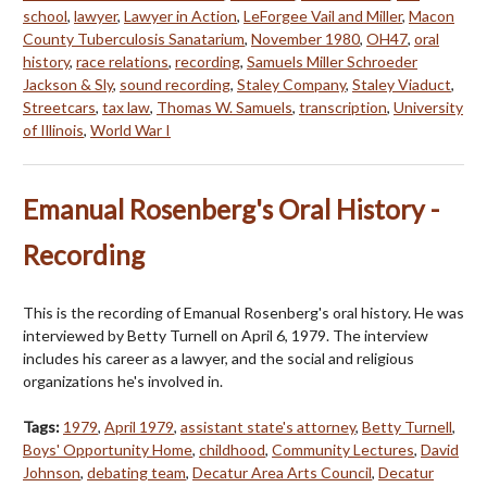
school
,
lawyer
,
Lawyer in Action
,
LeForgee Vail and Miller
,
Macon
County Tuberculosis Sanatarium
,
November 1980
,
OH47
,
oral
history
,
race relations
,
recording
,
Samuels Miller Schroeder
Jackson & Sly
,
sound recording
,
Staley Company
,
Staley Viaduct
,
Streetcars
,
tax law
,
Thomas W. Samuels
,
transcription
,
University
of Illinois
,
World War I
Emanual Rosenberg's Oral History -
Recording
This is the recording of Emanual Rosenberg's oral history. He was
interviewed by Betty Turnell on April 6, 1979. The interview
includes his career as a lawyer, and the social and religious
organizations he's involved in.
Tags:
1979
,
April 1979
,
assistant state's attorney
,
Betty Turnell
,
Boys' Opportunity Home
,
childhood
,
Community Lectures
,
David
Johnson
,
debating team
,
Decatur Area Arts Council
,
Decatur