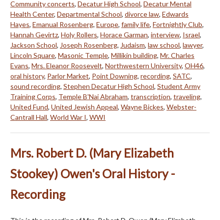
Community concerts
,
Decatur High School
,
Decatur Mental
Health Center
,
Departmental School
,
divorce law
,
Edwards
Hayes
,
Emanual Rosenberg
,
Europe
,
family life
,
Fortnightly Club
,
Hannah Gevirtz
,
Holy Rollers
,
Horace Garman
,
interview
,
Israel
,
Jackson School
,
Joseph Rosenberg
,
Judaism
,
law school
,
lawyer
,
Lincoln Square
,
Masonic Temple
,
Millikin building
,
Mr. Charles
Evans
,
Mrs. Eleanor Roosevelt
,
Northwestern University
,
OH46
,
oral history
,
Parlor Market
,
Point Downing
,
recording
,
SATC
,
sound recording
,
Stephen Decatur High School
,
Student Army
Training Corps
,
Temple B'Nai Abraham
,
transcription
,
traveling
,
United Fund
,
United Jewish Appeal
,
Wayne Bickes
,
Webster-
Cantrall Hall
,
World War I
,
WWI
Mrs. Robert D. (Mary Elizabeth
Stookey) Owen's Oral History -
Recording