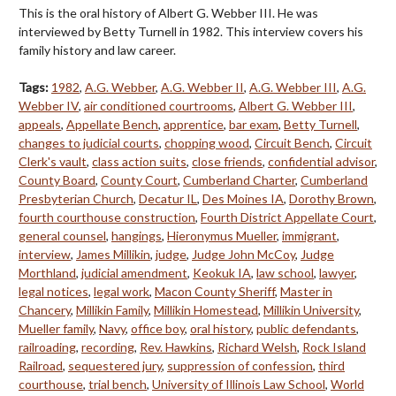
This is the oral history of Albert G. Webber III. He was
interviewed by Betty Turnell in 1982. This interview covers his
family history and law career.
Tags:
1982
,
A.G. Webber
,
A.G. Webber II
,
A.G. Webber III
,
A.G.
Webber IV
,
air conditioned courtrooms
,
Albert G. Webber III
,
appeals
,
Appellate Bench
,
apprentice
,
bar exam
,
Betty Turnell
,
changes to judicial courts
,
chopping wood
,
Circuit Bench
,
Circuit
Clerk's vault
,
class action suits
,
close friends
,
confidential advisor
,
County Board
,
County Court
,
Cumberland Charter
,
Cumberland
Presbyterian Church
,
Decatur IL
,
Des Moines IA
,
Dorothy Brown
,
fourth courthouse construction
,
Fourth District Appellate Court
,
general counsel
,
hangings
,
Hieronymus Mueller
,
immigrant
,
interview
,
James Millikin
,
judge
,
Judge John McCoy
,
Judge
Morthland
,
judicial amendment
,
Keokuk IA
,
law school
,
lawyer
,
legal notices
,
legal work
,
Macon County Sheriff
,
Master in
Chancery
,
Millikin Family
,
Millikin Homestead
,
Millikin University
,
Mueller family
,
Navy
,
office boy
,
oral history
,
public defendants
,
railroading
,
recording
,
Rev. Hawkins
,
Richard Welsh
,
Rock Island
Railroad
,
sequestered jury
,
suppression of confession
,
third
courthouse
,
trial bench
,
University of Illinois Law School
,
World