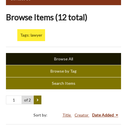
Browse Items (12 total)
Tags: lawyer
Browse All
Browse by Tag
Search Items
of 2
Sort by:
Title
Creator
Date Added