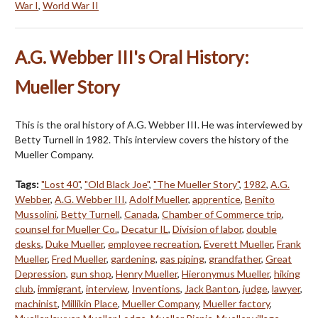
War I
,
World War II
A.G. Webber III's Oral History:
Mueller Story
This is the oral history of A.G. Webber III. He was interviewed by
Betty Turnell in 1982. This interview covers the history of the
Mueller Company.
Tags:
"Lost 40"
,
"Old Black Joe"
,
"The Mueller Story"
,
1982
,
A.G.
Webber
,
A.G. Webber III
,
Adolf Mueller
,
apprentice
,
Benito
Mussolini
,
Betty Turnell
,
Canada
,
Chamber of Commerce trip
,
counsel for Mueller Co.
,
Decatur IL
,
Division of labor
,
double
desks
,
Duke Mueller
,
employee recreation
,
Everett Mueller
,
Frank
Mueller
,
Fred Mueller
,
gardening
,
gas piping
,
grandfather
,
Great
Depression
,
gun shop
,
Henry Mueller
,
Hieronymus Mueller
,
hiking
club
,
immigrant
,
interview
,
Inventions
,
Jack Banton
,
judge
,
lawyer
,
machinist
,
Millikin Place
,
Mueller Company
,
Mueller factory
,