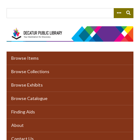
Skip
to
main
content
Browse Items
Browse Collections
Browse Exhibits
Browse Catalogue
Finding Aids
About
Contact Us