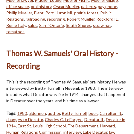
Mueller lawyer
,
Mueller Lodge
,
Mueller Picnic
,
Mueller village
,
office space
,
oral history
,
Oscar Mueller
,
patents
,
pay phone
,
Phillip Mueller
,
Plant
,
Port Huron MI
,
prairie forest
,
Public
Relations
,
railroading
,
recording
,
Robert Mueller
,
Rockford IL
,
Rome Italy
,
sales
,
Sarni Ontario
,
South Shores
,
straw hat
,
tomatoes
Thomas W. Samuels' Oral History -
Recording
This is the recording of Thomas W. Samuels' oral history. He was
interviewed by Betty Turnell in November 1980. The interview
includes what Decatur was like in 1914, changes that happened
in Decatur over the years, and his time as a lawyer.
Tags:
1980
,
aldermen
,
author
,
Betty Turnell
,
book
,
Carrolton IL
,
changes to Decatur
,
Charles C. LeForgee
,
Decatur IL
,
Decatur in
1914
,
East St. Louis High School
,
Fire Department
,
Harvard
,
Human Relations Commission
,
interview
,
Lake Decatur
,
law