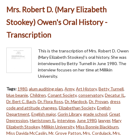
Mrs. Robert D. (Mary Elizabeth
Stookey) Owen's Oral History -
Transcription
This is the transcription of Mrs. Robert D. Owen
(Mary Elizabeth Stookey)'s oral history. She was
interviewed by Betty Turnell in June 1980. The
interview focuses on her time at Millikin
University.
Tags:
1980
,
alum auditing plan
,
Army
,
Art History
,
Betty Turnell
,
blue beanie
,
Children
,
Conant Society
,
conservatory
,
Decatur IL
,
Dr. Bert C. Bach
,
Dr. Flora Ross
,
Dr. Mardock
,
Dr. Provan
,
dress
code and attitude changes
,
Elizabethan Society
,
English
Department
,
English major
,
Gorin Library
,
grade school
,
Great
Depression
,
Harristown IL
,
interview
,
June 1980
,
lawyer
,
Mary
Elizabeth Stookey
,
Millikin University
,
Miss Bonnie Blackburn
,
Miss Davida McCaslin
,
Mr. Grove Patton
,
Mrs. Cordulack
,
Mrs.