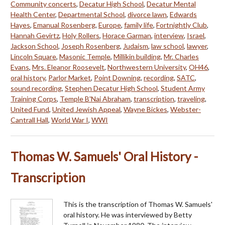
Community concerts
,
Decatur High School
,
Decatur Mental
Health Center
,
Departmental School
,
divorce lawn
,
Edwards
Hayes
,
Emanual Rosenberg
,
Europe
,
family life
,
Fortnightly Club
,
Hannah Gevirtz
,
Holy Rollers
,
Horace Garman
,
interview
,
Israel
,
Jackson School
,
Joseph Rosenberg
,
Judaism
,
law school
,
lawyer
,
Lincoln Square
,
Masonic Temple
,
Millikin building
,
Mr. Charles
Evans
,
Mrs. Eleanor Roosevelt
,
Northwestern University
,
OH46
,
oral history
,
Parlor Market
,
Point Downing
,
recording
,
SATC
,
sound recording
,
Stephen Decatur High School
,
Student Army
Training Corps
,
Temple B'Nai Abraham
,
transcription
,
traveling
,
United Fund
,
United Jewish Appeal
,
Wayne Bickes
,
Webster-
Cantrall Hall
,
World War I
,
WWI
Thomas W. Samuels' Oral History -
Transcription
This is the transcription of Thomas W. Samuels'
oral history. He was interviewed by Betty