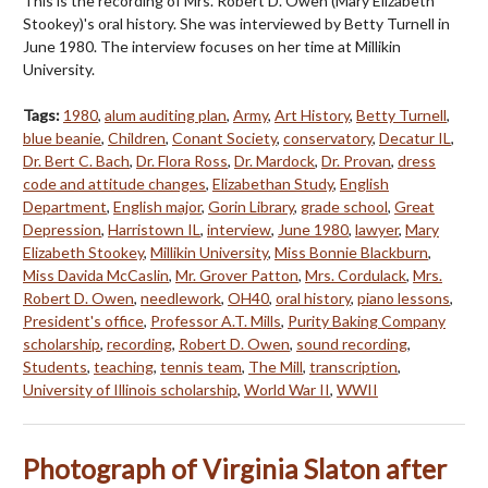
This is the recording of Mrs. Robert D. Owen (Mary Elizabeth
Stookey)'s oral history. She was interviewed by Betty Turnell in
June 1980. The interview focuses on her time at Millikin
University.
Tags:
1980
,
alum auditing plan
,
Army
,
Art History
,
Betty Turnell
,
blue beanie
,
Children
,
Conant Society
,
conservatory
,
Decatur IL
,
Dr. Bert C. Bach
,
Dr. Flora Ross
,
Dr. Mardock
,
Dr. Provan
,
dress
code and attitude changes
,
Elizabethan Study
,
English
Department
,
English major
,
Gorin Library
,
grade school
,
Great
Depression
,
Harristown IL
,
interview
,
June 1980
,
lawyer
,
Mary
Elizabeth Stookey
,
Millikin University
,
Miss Bonnie Blackburn
,
Miss Davida McCaslin
,
Mr. Grover Patton
,
Mrs. Cordulack
,
Mrs.
Robert D. Owen
,
needlework
,
OH40
,
oral history
,
piano lessons
,
President's office
,
Professor A.T. Mills
,
Purity Baking Company
scholarship
,
recording
,
Robert D. Owen
,
sound recording
,
Students
,
teaching
,
tennis team
,
The Mill
,
transcription
,
University of Illinois scholarship
,
World War II
,
WWII
Photograph of Virginia Slaton after