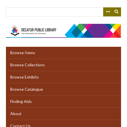
Skip
to
main
content
Browse Items
Browse Collections
Browse Exhibits
Browse Catalogue
Finding Aids
About
Contact Us