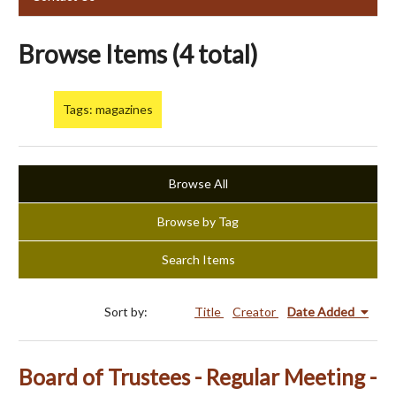
Browse Items (4 total)
Tags: magazines
Browse All
Browse by Tag
Search Items
Sort by:
Title
Creator
Date Added
Board of Trustees - Regular Meeting -