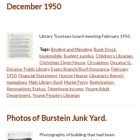
December 1950
Library Trustees board meeting February 1950
Tags:
Binding and Mending
,
Book Stock
,
bookmobile
,
Budget surplus
,
Children's Librarian
,
Christmas Open House
,
Circulation
,
Decatur IL
,
Decatur Public Library
,
Evans Branch/Roof/Insurance
,
February
1950
,
Financial Statement
,
Hunter Heater
,
Librarian's Report
,
magazines
,
Main Library Roof
,
Muriel Perry
,
Registration
,
Renovations Status
,
Telephone income
,
Young Adult
Department
,
Young People's Librarian
Photos of Burstein Junk Yard.
Photographs of building that had been