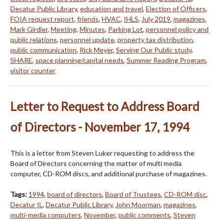
Decatur Public Library
,
education and travel
,
Election of Officers
,
FOIA request report
,
friends
,
HVAC
,
IHLS
,
July 2019
,
magazines
,
Mark Girdler
,
Meeting
,
Minutes
,
Parking Lot
,
personnel policy and
public relations
,
personnel update
,
property tax distribution
,
public communication
,
Rick Meyer
,
Serving Our Public study
,
SHARE
,
space planning/capital needs
,
Summer Reading Program
,
visitor counter
Letter to Request to Address Board
of Directors - November 17, 1994
This is a letter from Steven Luker requesting to address the
Board of Directors concerning the matter of multi media
computer, CD-ROM discs, and additional purchase of magazines.
Tags:
1994
,
board of directors
,
Board of Trustees
,
CD-ROM disc
,
Decatur IL
,
Decatur Public Library
,
John Moorman
,
magazines
,
multi-media computers
,
November
,
public comments
,
Steven