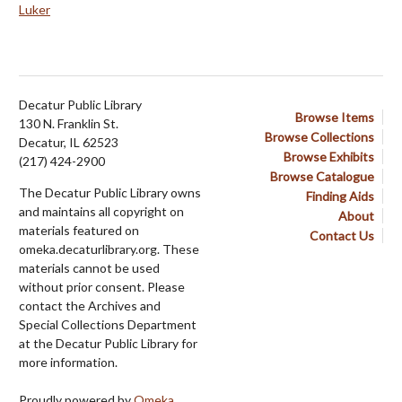
Luker
Decatur Public Library
Browse Items
130 N. Franklin St.
Browse Collections
Decatur, IL 62523
Browse Exhibits
(217) 424-2900
Browse Catalogue
The Decatur Public Library owns
Finding Aids
and maintains all copyright on
About
materials featured on
Contact Us
omeka.decaturlibrary.org. These
materials cannot be used
without prior consent. Please
contact the Archives and
Special Collections Department
at the Decatur Public Library for
more information.
Proudly powered by
Omeka
.