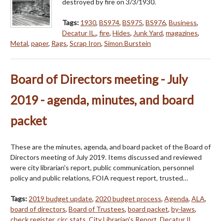
destroyed by fire on 3/3/1930.
Tags:
1930
,
BS974
,
BS975
,
BS976
,
Business
,
Decatur IL.
,
fire
,
Hides
,
Junk Yard
,
magazines
,
Metal
,
paper
,
Rags
,
Scrap Iron
,
Simon Burstein
Board of Directors meeting - July
2019 - agenda, minutes, and board
packet
These are the minutes, agenda, and board packet of the Board of
Directors meeting of July 2019. Items discussed and reviewed
were city librarian's report, public communication, personnel
policy and public relations, FOIA request report, trusted…
Tags:
2019 budget update
,
2020 budget process
,
Agenda
,
ALA
,
board of directors
,
Board of Trustees
,
board packet
,
by-laws
,
check register
,
circ stats
,
City Librarian's Report
,
Decatur IL
,