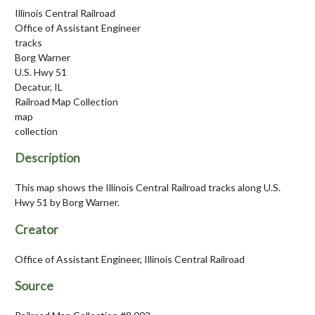
Illinois Central Railroad
Office of Assistant Engineer
tracks
Borg Warner
U.S. Hwy 51
Decatur, IL
Railroad Map Collection
map
collection
Description
This map shows the Illinois Central Railroad tracks along U.S.
Hwy 51 by Borg Warner.
Creator
Office of Assistant Engineer, Illinois Central Railroad
Source