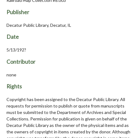
Railroad Map Collection #8.003
Publisher
Decatur Public Library, Decatur, IL
Date
5/13/192?
Contributor
none
Rights
Copyright has been assigned to the Decatur Public Library. All
requests for permission to publish or quote from manuscripts
must be submitted to the Department of Archives and Special
Collections. Permission for publication is given on behalf of the
Decatur Public Library as the owner of the physical items and as
the owners of copyright in items created by the donor. Although