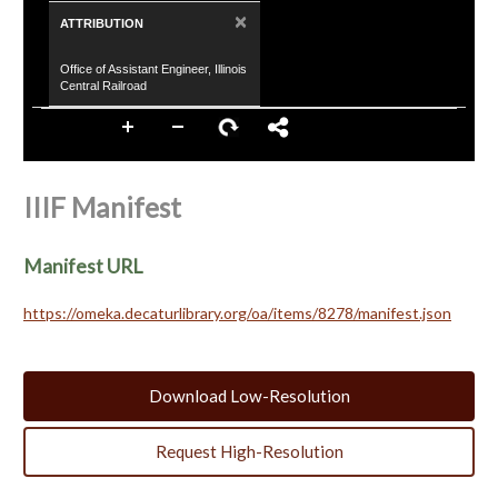
×
ATTRIBUTION
Office of Assistant Engineer, Illinois
Central Railroad
IIIF Manifest
Manifest URL
https://omeka.decaturlibrary.org/oa/items/8278/manifest.json
Download Low-Resolution
Request High-Resolution