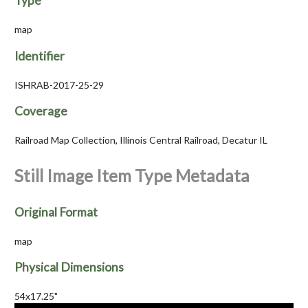
Type
map
Identifier
ISHRAB-2017-25-29
Coverage
Railroad Map Collection, Illinois Central Railroad, Decatur IL
Still Image Item Type Metadata
Original Format
map
Physical Dimensions
54x17.25"