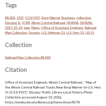
Tags
#8.003
,
192?
,
5/13/192?
,
Borg Warner
,
Business
,
collection
,
Decatur IL
,
ICRR
,
Illinois Central Railroad
,
ISHRAB
,
ISHRAB-
2017-25-29
,
map
,
Maps
,
Office of Assistant Engineer
,
Railroad
Map Collection
,
Streets
,
U.S. Highway 51
,
U.S. Hwy 51
,
US 51
Collection
Railroad Map Collection #8.003
Citation
Office of Assistant Engineer, Illinois Central Railroad , “Map of
the Illinois Central Railroad Tracks Near Borg Warner on U.S. Hwy
51 (5/13/192?),”
Decatur Public Library Local History Photo
Collection
, accessed August 10, 2026,
https://omeka.decaturlibrary.org/items/show/8278
.