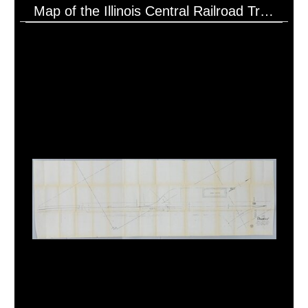
Map of the Illinois Central Railroad Tracks Near Borg Warner on U.S. Hwy 51 (5/13/192?)