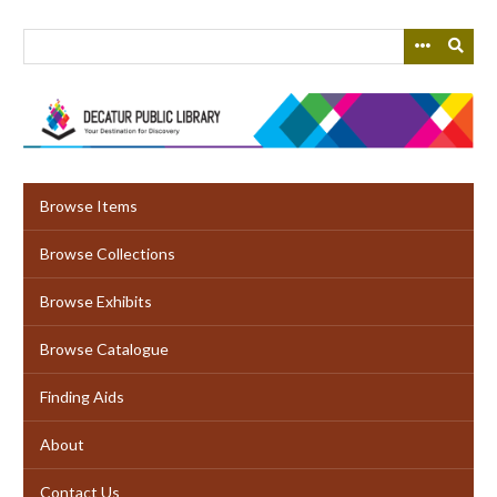
Skip
to
main
content
Browse Items
Browse Collections
Browse Exhibits
Browse Catalogue
Finding Aids
About
Contact Us