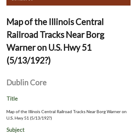
Map of the Illinois Central
Railroad Tracks Near Borg
Warner on U.S. Hwy 51
(5/13/192?)
Dublin Core
Title
Map of the Illinois Central Railroad Tracks Near Borg Warner on
U.S. Hwy 51 (5/13/192?)
Subject