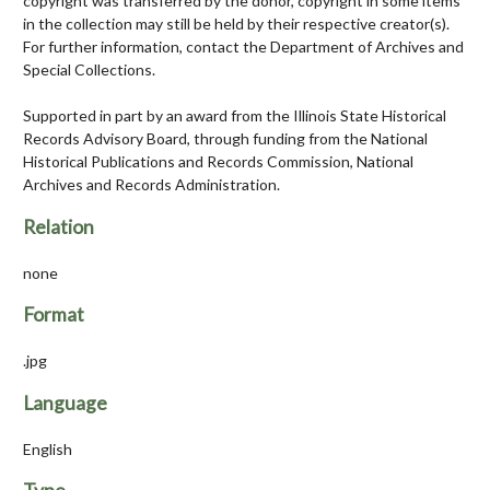
copyright was transferred by the donor, copyright in some items
in the collection may still be held by their respective creator(s).
For further information, contact the Department of Archives and
Special Collections.
Supported in part by an award from the Illinois State Historical
Records Advisory Board, through funding from the National
Historical Publications and Records Commission, National
Archives and Records Administration.
Relation
none
Format
.jpg
Language
English