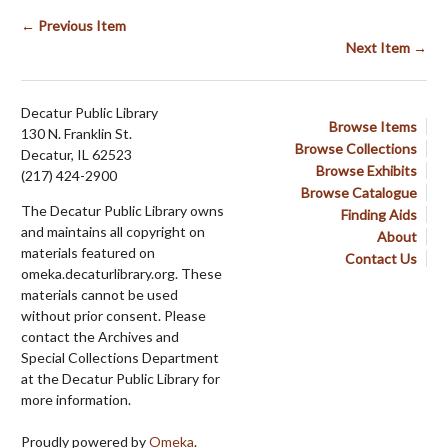
← Previous Item
Next Item →
Decatur Public Library
Browse Items
130 N. Franklin St.
Browse Collections
Decatur, IL 62523
Browse Exhibits
(217) 424-2900
Browse Catalogue
The Decatur Public Library owns
Finding Aids
and maintains all copyright on
About
materials featured on
Contact Us
omeka.decaturlibrary.org. These
materials cannot be used
without prior consent. Please
contact the Archives and
Special Collections Department
at the Decatur Public Library for
more information.
Proudly powered by
Omeka
.