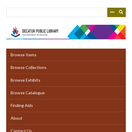
Skip
to
main
content
Browse Items
Browse Collections
Browse Exhibits
Browse Catalogue
Finding Aids
About
Contact Us