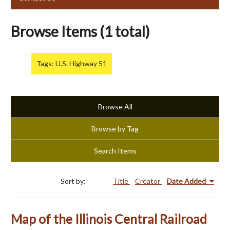
Browse Items (1 total)
Tags: U.S. Highway 51
Browse All
Browse by Tag
Search Items
Sort by:
Title
Creator
Date Added
Map of the Illinois Central Railroad