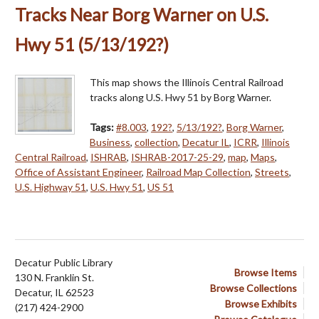
Tracks Near Borg Warner on U.S.
Hwy 51 (5/13/192?)
This map shows the Illinois Central Railroad
tracks along U.S. Hwy 51 by Borg Warner.
Tags:
#8.003
,
192?
,
5/13/192?
,
Borg Warner
,
Business
,
collection
,
Decatur IL
,
ICRR
,
Illinois
Central Railroad
,
ISHRAB
,
ISHRAB-2017-25-29
,
map
,
Maps
,
Office of Assistant Engineer
,
Railroad Map Collection
,
Streets
,
U.S. Highway 51
,
U.S. Hwy 51
,
US 51
Decatur Public Library
Browse Items
130 N. Franklin St.
Browse Collections
Decatur, IL 62523
Browse Exhibits
(217) 424-2900