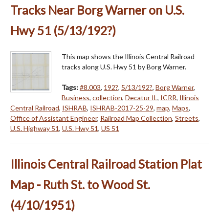
Tracks Near Borg Warner on U.S.
Hwy 51 (5/13/192?)
This map shows the Illinois Central Railroad
tracks along U.S. Hwy 51 by Borg Warner.
Tags:
#8.003
,
192?
,
5/13/192?
,
Borg Warner
,
Business
,
collection
,
Decatur IL
,
ICRR
,
Illinois
Central Railroad
,
ISHRAB
,
ISHRAB-2017-25-29
,
map
,
Maps
,
Office of Assistant Engineer
,
Railroad Map Collection
,
Streets
,
U.S. Highway 51
,
U.S. Hwy 51
,
US 51
Illinois Central Railroad Station Plat
Map - Ruth St. to Wood St.
(4/10/1951)