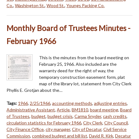
Co.
,
Washington St.
,
Wood St.
,
Youngs Packing Co.
Monthly Board of Trustees Minutes -
February 1966
This is the minutes from the board meeting on
February 25, 1966. Also included are the
warranty deed for the right of way, the
temporary construction easement form, plat
map of the library lot, statement from City Clerk
Phyllis E. Grotjan about the…
Tags:
1966
,
2/25/1966
,
accounting methods
,
adjusting entries
,
Administrative Assistant
,
Article
,
BM1810
,
board meeting
,
Board
of Trustees
,
budget
,
budget crisis
,
Carma Snyder
,
cash credits
,
circulation statistics for February 1966
,
City Clerk
,
City Council
,
City Finance Office
,
city manager
,
City of Decatur
,
Civil Service
Commission
,
combined budget and bill list
,
David R. Kirk
,
Decatur