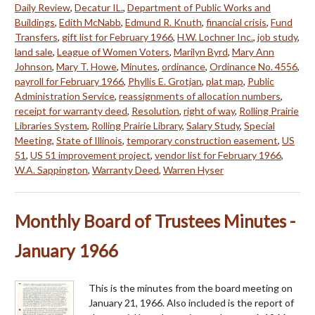
Daily Review
,
Decatur IL.
,
Department of Public Works and
Buildings
,
Edith McNabb
,
Edmund R. Knuth
,
financial crisis
,
Fund
Transfers
,
gift list for February 1966
,
H.W. Lochner Inc.
,
job study
,
land sale
,
League of Women Voters
,
Marilyn Byrd
,
Mary Ann
Johnson
,
Mary T. Howe
,
Minutes
,
ordinance
,
Ordinance No. 4556
,
payroll for February 1966
,
Phyllis E. Grotjan
,
plat map
,
Public
Administration Service
,
reassignments of allocation numbers
,
receipt for warranty deed
,
Resolution
,
right of way
,
Rolling Prairie
Libraries System
,
Rolling Prairie Library
,
Salary Study
,
Special
Meeting
,
State of Illinois
,
temporary construction easement
,
US
51
,
US 51 improvement project
,
vendor list for February 1966
,
W.A. Sappington
,
Warranty Deed
,
Warren Hyser
Monthly Board of Trustees Minutes -
January 1966
This is the minutes from the board meeting on
January 21, 1966. Also included is the report of