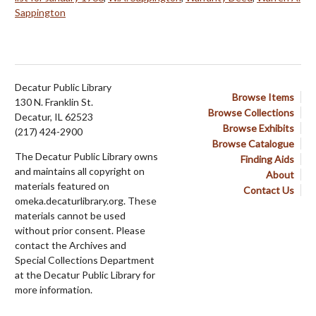
Sappington
Decatur Public Library
Browse Items
130 N. Franklin St.
Browse Collections
Decatur, IL 62523
Browse Exhibits
(217) 424-2900
Browse Catalogue
The Decatur Public Library owns
Finding Aids
and maintains all copyright on
About
materials featured on
Contact Us
omeka.decaturlibrary.org. These
materials cannot be used
without prior consent. Please
contact the Archives and
Special Collections Department
at the Decatur Public Library for
more information.