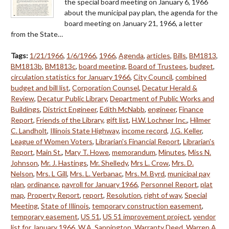
the special board meeting on January 6, 1966
about the municipal pay plan, the agenda for the
board meeting on January 21, 1966, a letter
from the State…
Tags:
1/21/1966
,
1/6/1966
,
1966
,
Agenda
,
articles
,
Bills
,
BM1813
,
BM1813b
,
BM1813c
,
board meeting
,
Board of Trustees
,
budget
,
circulation statistics for January 1966
,
City Council
,
combined
budget and bill list
,
Corporation Counsel
,
Decatur Herald &
Review
,
Decatur Public Library
,
Department of Public Works and
Buildings
,
District Engineer
,
Edith McNabb
,
engineer
,
Finance
Report
,
Friends of the Library
,
gift list
,
H.W. Lochner Inc.
,
Hilmer
C. Landholt
,
Illinois State Highway
,
income record
,
J.G. Keller
,
League of Women Voters
,
Librarian's Financial Report
,
Librarian's
Report
,
Main St.
,
Mary T. Howe
,
memorandum
,
Minutes
,
Miss N.
Johnson
,
Mr. J. Hastings
,
Mr. Shelledy
,
Mrs L. Crow
,
Mrs. D.
Nelson
,
Mrs. L Gill
,
Mrs. L. Verbanac
,
Mrs. M. Byrd
,
municipal pay
plan
,
ordinance
,
payroll for January 1966
,
Personnel Report
,
plat
map
,
Property Report
,
report
,
Resolution
,
right of way
,
Special
Meeting
,
State of Illinois
,
temporary construction easement
,
temporary easement
,
US 51
,
US 51 improvement project
,
vendor
list for January 1966
,
W.A. Sappington
,
Warranty Deed
,
Warren A.