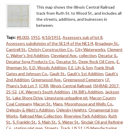
This map shows the Illinois Central Railroad
track from Ruth St. to Wood St., and includes all
the streets, additions, and buinesses in
between.
Tags:
#8.003
,
1951
,
4/10/1951
,
Assessors sub of lot 8
,
Assessors subdivision of the SE1/4 of the NE1/4
,
Broadway St.
,
Cantrell St.
,
Christy Construction Co.
,
City Waterworks
,
Clement
C. Walter's 3rd Addition
,
Cleveland Ave.
,
collection
,
Decatur IL
,
Decatur Soya Products Co.
,
Decatur St.
,
Deep Rock Oil Corp.
,
E.
Sherman St.
,
E.D. Woods Addition
,
E.E. Lily & Son
,
Frank Shull
,
Gates and Johnson Co.
,
Gault St.
,
Gault's 1st Addition
,
Gault's
2nd Addition
,
Greenwood Ave.
,
Greenwood Cemetery
,
I.F.
Pharo's Sub Lot 7
,
ICRR
,
Illinois Central Railroad
,
ISHRAB-2017-
25-52
,
J.K. Warren's South Addition
,
J.N. Bill's Addition
,
Jackson
St.
,
Lake Shore Drive
,
Limestone unloading pit
,
Macon County
Coal Company
,
Macon St.
,
Maps
,
Moorehouse and Wells Co.
,
Oglesby & Watt's Addition
,
Oglesby Heights
,
Ornamental Iron
Works
,
Railroad Map Collection
,
Riverview Park Addition
,
Ruth
St.
,
S. Franklin St.
,
S. Main St.
,
S. Water St.
,
Sinclair Oil and Refining
Co.
,
station plat map
,
Streets
,
Track
,
US 51
,
US Manufacturing