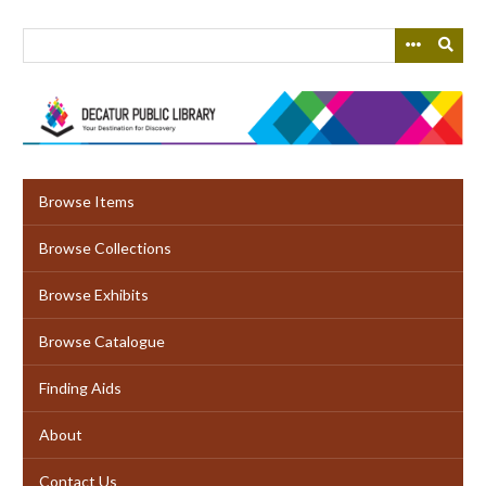
Skip
to
main
content
Browse Items
Browse Collections
Browse Exhibits
Browse Catalogue
Finding Aids
About
Contact Us