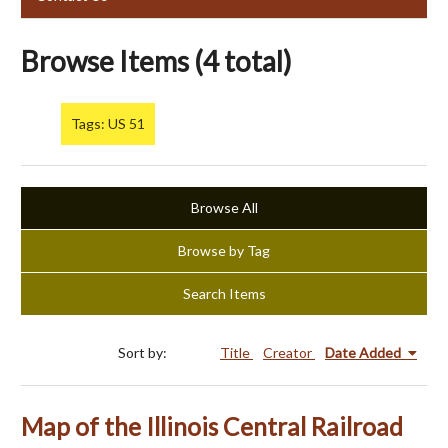
Browse Items (4 total)
Tags: US 51
Browse All
Browse by Tag
Search Items
Sort by:
Title
Creator
Date Added
Map of the Illinois Central Railroad