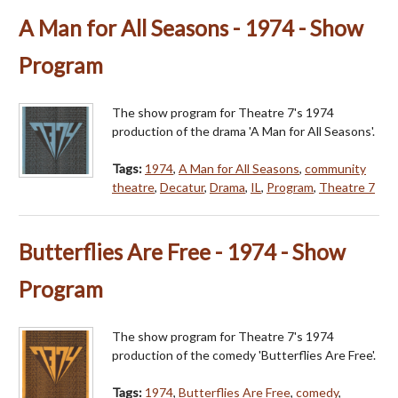
A Man for All Seasons - 1974 - Show
Program
The show program for Theatre 7's 1974
production of the drama 'A Man for All Seasons'.
Tags:
1974
,
A Man for All Seasons
,
community
theatre
,
Decatur
,
Drama
,
IL
,
Program
,
Theatre 7
Butterflies Are Free - 1974 - Show
Program
The show program for Theatre 7's 1974
production of the comedy 'Butterflies Are Free'.
Tags:
1974
,
Butterflies Are Free
,
comedy
,