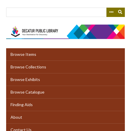
Skip
to
main
content
Browse Items
Browse Collections
Browse Exhibits
Browse Catalogue
Finding Aids
About
Contact Us