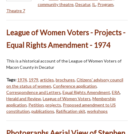
community theatre
,
Decatur
,
IL
,
Program
,
Theatre 7
League of Women Voters - Projects -
Equal Rights Amendment - 1974
This is a historical account of the League of Women Voters of
Macon County in Decatur
Tags:
1974
,
1979
,
articles
,
brochures
,
Citizens' advisory council
on the status of women
,
Conference application
,
Correspondence and Letters
,
Equal Rights Amendment
,
ERA
,
Herald and Review
,
League of Women Voters
,
Membership
application
,
Petition
,
projects
,
Proposed amendment to US
constitution
,
publications
,
Ratification skit
,
workshops
Photographs Aerial View of Stephen