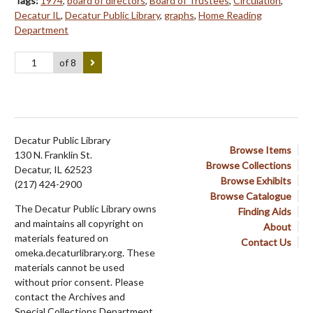
Tags:
1974
,
board of directors
,
Board of Trustees
,
Circulation
,
Decatur IL
,
Decatur Public Library
,
graphs
,
Home Reading
Department
of 8
Decatur Public Library
Browse Items
130 N. Franklin St.
Browse Collections
Decatur, IL 62523
Browse Exhibits
(217) 424-2900
Browse Catalogue
The Decatur Public Library owns
Finding Aids
and maintains all copyright on
About
materials featured on
Contact Us
omeka.decaturlibrary.org. These
materials cannot be used
without prior consent. Please
contact the Archives and
Special Collections Department