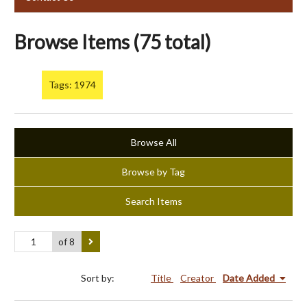
Browse Items (75 total)
Tags: 1974
Browse All
Browse by Tag
Search Items
of 8
Sort by:
Title
Creator
Date Added