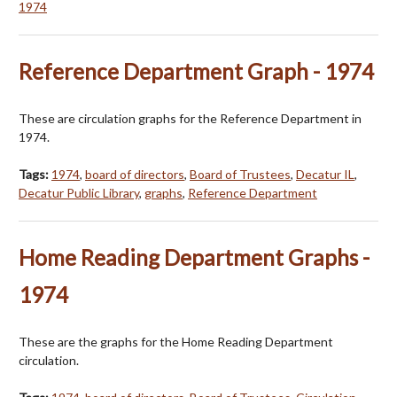
1974
Reference Department Graph - 1974
These are circulation graphs for the Reference Department in
1974.
Tags:
1974
,
board of directors
,
Board of Trustees
,
Decatur IL
,
Decatur Public Library
,
graphs
,
Reference Department
Home Reading Department Graphs -
1974
These are the graphs for the Home Reading Department
circulation.