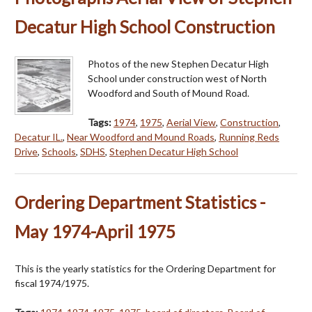
Decatur High School Construction
Photos of the new Stephen Decatur High
School under construction west of North
Woodford and South of Mound Road.
Tags:
1974
,
1975
,
Aerial View
,
Construction
,
Decatur IL.
,
Near Woodford and Mound Roads
,
Running Reds
Drive
,
Schools
,
SDHS
,
Stephen Decatur High School
Ordering Department Statistics -
May 1974-April 1975
This is the yearly statistics for the Ordering Department for
fiscal 1974/1975.