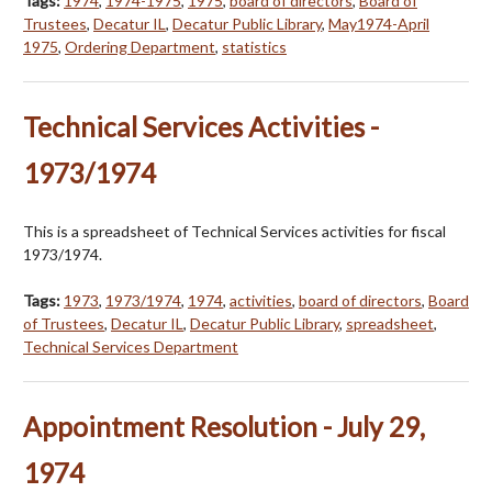
Tags:
1974
,
1974-1975
,
1975
,
board of directors
,
Board of
Trustees
,
Decatur IL
,
Decatur Public Library
,
May1974-April
1975
,
Ordering Department
,
statistics
Technical Services Activities -
1973/1974
This is a spreadsheet of Technical Services activities for fiscal
1973/1974.
Tags:
1973
,
1973/1974
,
1974
,
activities
,
board of directors
,
Board
of Trustees
,
Decatur IL
,
Decatur Public Library
,
spreadsheet
,
Technical Services Department
Appointment Resolution - July 29,
1974