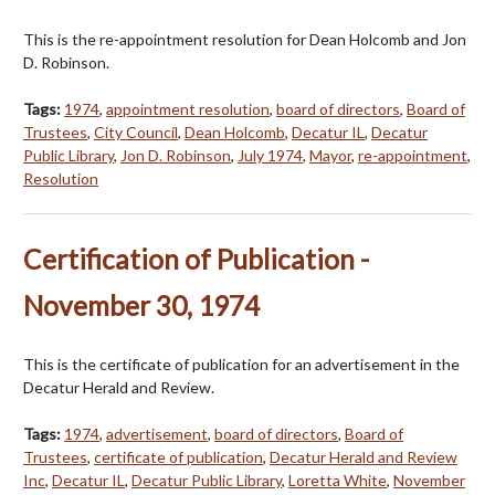
This is the re-appointment resolution for Dean Holcomb and Jon
D. Robinson.
Tags:
1974
,
appointment resolution
,
board of directors
,
Board of
Trustees
,
City Council
,
Dean Holcomb
,
Decatur IL
,
Decatur
Public Library
,
Jon D. Robinson
,
July 1974
,
Mayor
,
re-appointment
,
Resolution
Certification of Publication -
November 30, 1974
This is the certificate of publication for an advertisement in the
Decatur Herald and Review.
Tags:
1974
,
advertisement
,
board of directors
,
Board of
Trustees
,
certificate of publication
,
Decatur Herald and Review
Inc
,
Decatur IL
,
Decatur Public Library
,
Loretta White
,
November