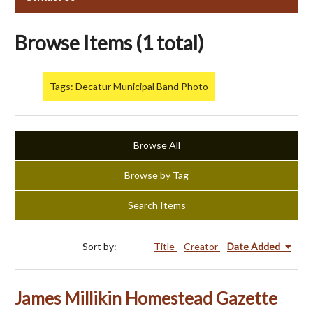
Browse Items (1 total)
Tags: Decatur Municipal Band Photo
Browse All
Browse by Tag
Search Items
Sort by:
Title
Creator
Date Added
James Millikin Homestead Gazette