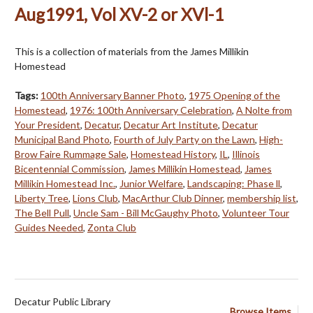
Aug1991, Vol XV-2 or XVl-1
This is a collection of materials from the James Millikin
Homestead
Tags:
100th Anniversary Banner Photo
,
1975 Opening of the
Homestead
,
1976: 100th Anniversary Celebration
,
A Nolte from
Your President
,
Decatur
,
Decatur Art Institute
,
Decatur
Municipal Band Photo
,
Fourth of July Party on the Lawn
,
High-
Brow Faire Rummage Sale
,
Homestead History
,
IL
,
Illinois
Bicentennial Commission
,
James Millikin Homestead
,
James
Millikin Homestead Inc.
,
Junior Welfare
,
Landscaping: Phase ll
,
Liberty Tree
,
Lions Club
,
MacArthur Club Dinner
,
membership list
,
The Bell Pull
,
Uncle Sam - Bill McGaughy Photo
,
Volunteer Tour
Guides Needed
,
Zonta Club
Decatur Public Library
Browse Items