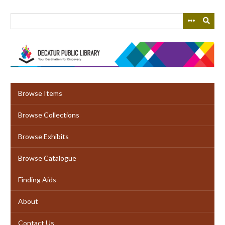
Skip
to
main
content
Browse Items
Browse Collections
Browse Exhibits
Browse Catalogue
Finding Aids
About
Contact Us