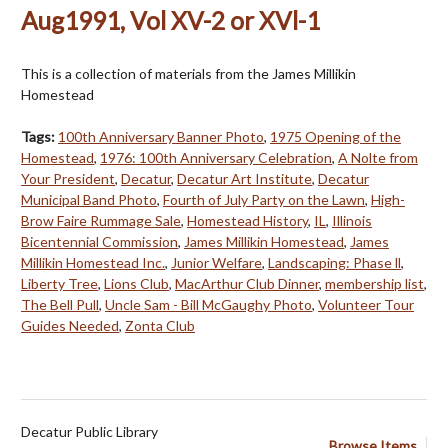
Aug1991, Vol XV-2 or XVl-1
This is a collection of materials from the James Millikin
Homestead
Tags:
100th Anniversary Banner Photo
,
1975 Opening of the
Homestead
,
1976: 100th Anniversary Celebration
,
A Nolte from
Your President
,
Decatur
,
Decatur Art Institute
,
Decatur
Municipal Band Photo
,
Fourth of July Party on the Lawn
,
High-
Brow Faire Rummage Sale
,
Homestead History
,
IL
,
Illinois
Bicentennial Commission
,
James Millikin Homestead
,
James
Millikin Homestead Inc.
,
Junior Welfare
,
Landscaping: Phase ll
,
Liberty Tree
,
Lions Club
,
MacArthur Club Dinner
,
membership list
,
The Bell Pull
,
Uncle Sam - Bill McGaughy Photo
,
Volunteer Tour
Guides Needed
,
Zonta Club
Decatur Public Library
Browse Items