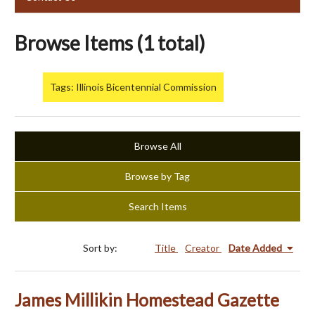
Browse Items (1 total)
Tags: Illinois Bicentennial Commission
Browse All
Browse by Tag
Search Items
Sort by:
Title
Creator
Date Added
James Millikin Homestead Gazette