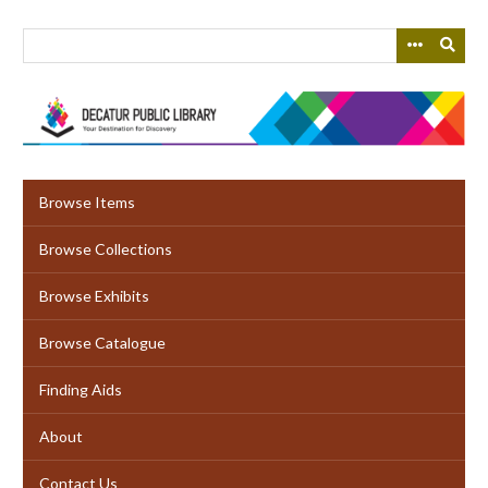
Skip
to
main
content
Browse Items
Browse Collections
Browse Exhibits
Browse Catalogue
Finding Aids
About
Contact Us