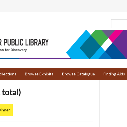
llections
Browse Exhibits
Browse Catalogue
Finding Aids
 total)
Dinner