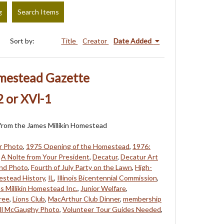
g
Search Items
Sort by:
Title
Creator
Date Added
omestead Gazette
 or XVl-1
s from the James Millikin Homestead
r Photo
,
1975 Opening of the Homestead
,
1976:
,
A Nolte from Your President
,
Decatur
,
Decatur Art
and Photo
,
Fourth of July Party on the Lawn
,
High-
stead History
,
IL
,
Illinois Bicentennial Commission
,
s Millikin Homestead Inc.
,
Junior Welfare
,
ree
,
Lions Club
,
MacArthur Club Dinner
,
membership
ill McGaughy Photo
,
Volunteer Tour Guides Needed
,