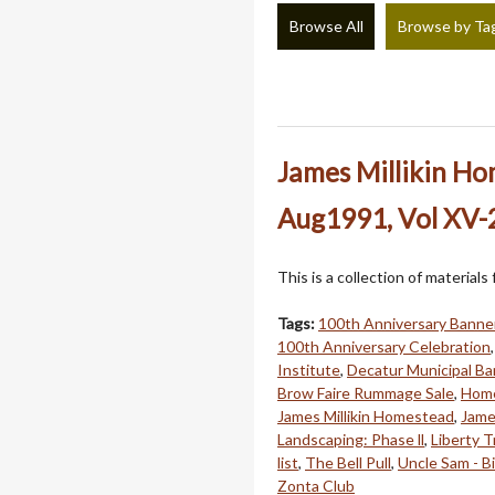
Browse All
Browse by Ta
James Millikin H
Aug1991, Vol XV-2
This is a collection of material
Tags:
100th Anniversary Banne
100th Anniversary Celebration
Institute
,
Decatur Municipal B
Brow Faire Rummage Sale
,
Home
James Millikin Homestead
,
Jame
Landscaping: Phase ll
,
Liberty T
list
,
The Bell Pull
,
Uncle Sam - B
Zonta Club