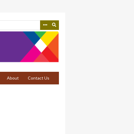
About
Contact Us