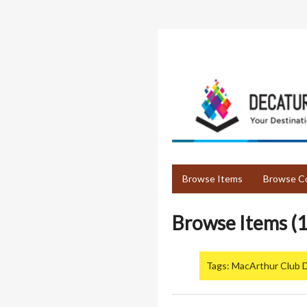
Skip
to
main
content
Browse Items
Browse Co
Browse Items (1
Tags: MacArthur Club 