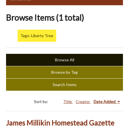
Browse Items (1 total)
Tags: Liberty Tree
Browse All
Browse by Tag
Search Items
Sort by:
Title
Creator
Date Added
James Millikin Homestead Gazette