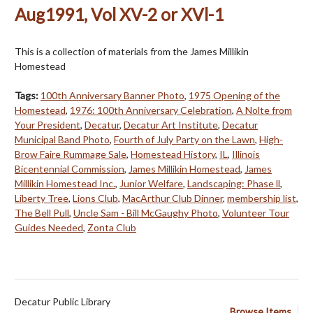
Aug1991, Vol XV-2 or XVl-1
This is a collection of materials from the James Millikin
Homestead
Tags:
100th Anniversary Banner Photo
,
1975 Opening of the
Homestead
,
1976: 100th Anniversary Celebration
,
A Nolte from
Your President
,
Decatur
,
Decatur Art Institute
,
Decatur
Municipal Band Photo
,
Fourth of July Party on the Lawn
,
High-
Brow Faire Rummage Sale
,
Homestead History
,
IL
,
Illinois
Bicentennial Commission
,
James Millikin Homestead
,
James
Millikin Homestead Inc.
,
Junior Welfare
,
Landscaping: Phase ll
,
Liberty Tree
,
Lions Club
,
MacArthur Club Dinner
,
membership list
,
The Bell Pull
,
Uncle Sam - Bill McGaughy Photo
,
Volunteer Tour
Guides Needed
,
Zonta Club
Decatur Public Library
Browse Items