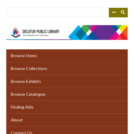
Skip
to
main
content
Browse Items
Browse Collections
Browse Exhibits
Browse Catalogue
Finding Aids
About
Contact Us