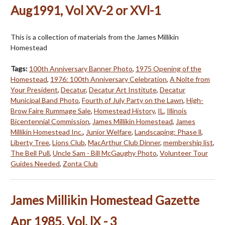
Aug1991, Vol XV-2 or XVl-1
This is a collection of materials from the James Millikin
Homestead
Tags:
100th Anniversary Banner Photo
,
1975 Opening of the
Homestead
,
1976: 100th Anniversary Celebration
,
A Nolte from
Your President
,
Decatur
,
Decatur Art Institute
,
Decatur
Municipal Band Photo
,
Fourth of July Party on the Lawn
,
High-
Brow Faire Rummage Sale
,
Homestead History
,
IL
,
Illinois
Bicentennial Commission
,
James Millikin Homestead
,
James
Millikin Homestead Inc.
,
Junior Welfare
,
Landscaping: Phase ll
,
Liberty Tree
,
Lions Club
,
MacArthur Club Dinner
,
membership list
,
The Bell Pull
,
Uncle Sam - Bill McGaughy Photo
,
Volunteer Tour
Guides Needed
,
Zonta Club
James Millikin Homestead Gazette
Apr 1985, Vol. lX - 3