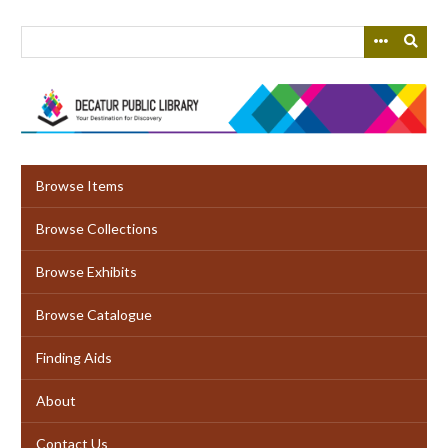
Skip
to
main
content
Browse Items
Browse Collections
Browse Exhibits
Browse Catalogue
Finding Aids
About
Contact Us