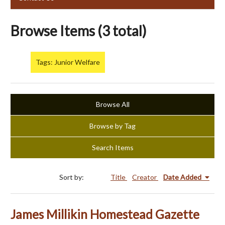
Browse Items (3 total)
Tags: Junior Welfare
Browse All
Browse by Tag
Search Items
Sort by:
Title
Creator
Date Added
James Millikin Homestead Gazette