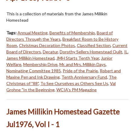
This is a collection of materials from the James Millikin
Homestead
Tags:
Annual Meeting
,
Benefits of Membership
,
Board of
Directors Through the Years
,
Breakfast Room to Be History
Room
,
Christmas Decoration Photos
,
Classified Section
,
Current
Board of Directors
,
Decatur
,
Dorothy Sellers Homestead Quilt
,
IL
,
James Millikin Homestead
,
JMH Starts Tenth Year
,
Junior
Welfare
,
Membership Drive
,
Mr. and Mrs. Millikin Days
,
Nominating Committee 1985
,
Pride of the Prairie
,
Robert and
Maxine Pen and Ink Drawing
,
Tenth Anniversary Fund
,
The
Christmas of "88"
,
To See Ourselves as Others See Us
,
Val
Grohne "In the Beginning
,
WCIA's PM Magazine
James Millikin Homestead Gazette
Jul1976, Vol I - 1