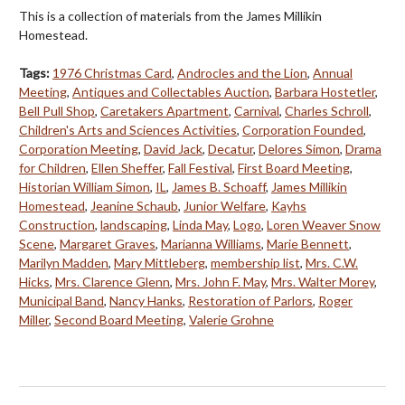
This is a collection of materials from the James Millikin
Homestead.
Tags:
1976 Christmas Card
,
Androcles and the Lion
,
Annual
Meeting
,
Antiques and Collectables Auction
,
Barbara Hostetler
,
Bell Pull Shop
,
Caretakers Apartment
,
Carnival
,
Charles Schroll
,
Children's Arts and Sciences Activities
,
Corporation Founded
,
Corporation Meeting
,
David Jack
,
Decatur
,
Delores Simon
,
Drama
for Children
,
Ellen Sheffer
,
Fall Festival
,
First Board Meeting
,
Historian William Simon
,
IL
,
James B. Schoaff
,
James Millikin
Homestead
,
Jeanine Schaub
,
Junior Welfare
,
Kayhs
Construction
,
landscaping
,
Linda May
,
Logo
,
Loren Weaver Snow
Scene
,
Margaret Graves
,
Marianna Williams
,
Marie Bennett
,
Marilyn Madden
,
Mary Mittleberg
,
membership list
,
Mrs. C.W.
Hicks
,
Mrs. Clarence Glenn
,
Mrs. John F. May
,
Mrs. Walter Morey
,
Municipal Band
,
Nancy Hanks
,
Restoration of Parlors
,
Roger
Miller
,
Second Board Meeting
,
Valerie Grohne