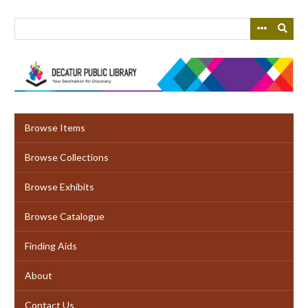
Skip
to
main
content
Browse Items
Browse Collections
Browse Exhibits
Browse Catalogue
Finding Aids
About
Contact Us