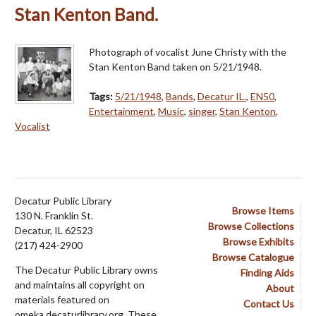
Stan Kenton Band.
Photograph of vocalist June Christy with the
Stan Kenton Band taken on 5/21/1948.
Tags:
5/21/1948
,
Bands
,
Decatur IL.
,
EN50
,
Entertainment
,
Music
,
singer
,
Stan Kenton
,
Vocalist
Decatur Public Library
Browse Items
130 N. Franklin St.
Browse Collections
Decatur, IL 62523
Browse Exhibits
(217) 424-2900
Browse Catalogue
The Decatur Public Library owns
Finding Aids
and maintains all copyright on
About
materials featured on
Contact Us
omeka.decaturlibrary.org. These