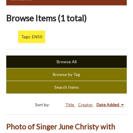
Browse Items (1 total)
Tags: EN50
Browse All
Browse by Tag
Search Items
Sort by:
Title
Creator
Date Added
Photo of Singer June Christy with