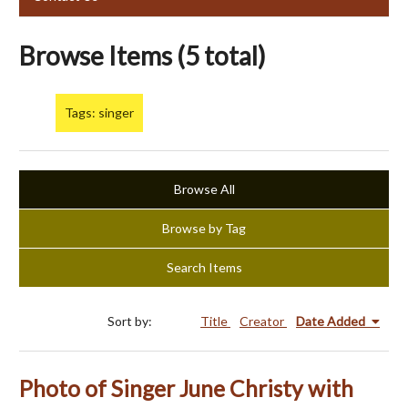
Browse Items (5 total)
Tags: singer
Browse All
Browse by Tag
Search Items
Sort by:
Title
Creator
Date Added
Photo of Singer June Christy with