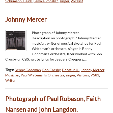
Schumann-Heink
,
Female Vocalist
,
singer
,
Vocalist
Johnny Mercer
Photograph of Johnny Mercer.
Description on photograph: "Johnny Mercer,
musician, writer of musical sketches for Paul
Whiteman's orchestra, singer in Benny
Goodman's orchestra, later worked with Bob
Crosby on CBS, wrote lyrics for Jeepers Creepers,…
Tags:
Benny Goodman
,
Bob Crosby
,
Decatur IL.
,
Johnny Mercer
,
Musician
,
Paul Whiteman's Orchestra
,
singer
,
Visitors
,
VS83
,
Writer
Photograph of Paul Robeson, Faith
Nansen and john Langdon.