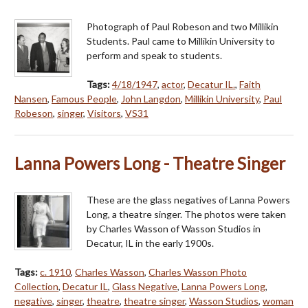
Photograph of Paul Robeson and two Millikin
Students. Paul came to Millikin University to
perform and speak to students.
Tags:
4/18/1947
,
actor
,
Decatur IL.
,
Faith
Nansen
,
Famous People
,
John Langdon
,
Millikin University
,
Paul
Robeson
,
singer
,
Visitors
,
VS31
Lanna Powers Long - Theatre Singer
These are the glass negatives of Lanna Powers
Long, a theatre singer. The photos were taken
by Charles Wasson of Wasson Studios in
Decatur, IL in the early 1900s.
Tags:
c. 1910
,
Charles Wasson
,
Charles Wasson Photo
Collection
,
Decatur IL
,
Glass Negative
,
Lanna Powers Long
,
negative
,
singer
,
theatre
,
theatre singer
,
Wasson Studios
,
woman