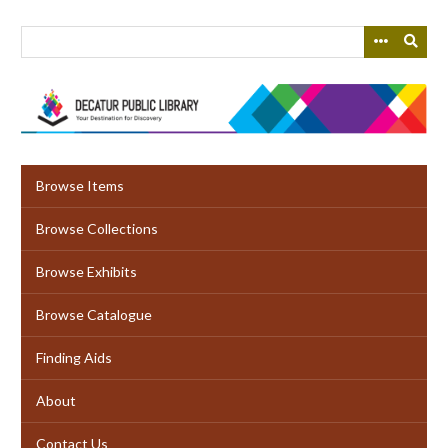
Skip
to
main
content
Browse Items
Browse Collections
Browse Exhibits
Browse Catalogue
Finding Aids
About
Contact Us