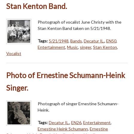
Stan Kenton Band.
Photograph of vocalist June Christy with the
Stan Kenton Band taken on 5/21/1948.
Tags:
5/21/1948
,
Bands
,
Decatur IL.
,
EN50
,
Entertainment
,
Music
,
singer
,
Stan Kenton
,
Vocalist
Photo of Ernestine Schumann-Heink
Singer.
Photograph of singer Ernestine Schumann-
Heink.
Tags:
Decatur IL.
,
EN26
,
Entertainment
,
Ernestine Heink Schumann
,
Ernestine