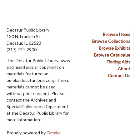
Decatur Public Library
Browse Items
130 N. Franklin St.
Browse Collections
Decatur, IL 62523
Browse Exhibits
(217) 424-2900
Browse Catalogue
The Decatur Public Library owns
Finding Aids
and maintains all copyright on
About
materials featured on
Contact Us
omeka.decaturlibrary.org. These
materials cannot be used
without prior consent. Please
contact the Archives and
Special Collections Department
at the Decatur Public Library for
more information.
Proudly powered by
Omeka
.