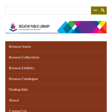
Skip
to
main
content
Browse Items
Browse Collections
Browse Exhibits
Browse Catalogue
Finding Aids
About
Contact Us