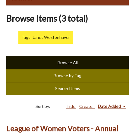
Browse Items (3 total)
Tags: Janet Westenhaver
Browse All
Browse by Tag
Search Items
Sort by:
Title
Creator
Date Added
League of Women Voters - Annual