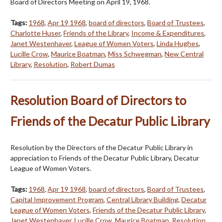
Board of Directors Meeting on April 19, 1968.
Tags:
1968
,
Apr 19 1968
,
board of directors
,
Board of Trustees
,
Charlotte Huser
,
Friends of the Library
,
Income & Expenditures
,
Janet Westenhaver
,
League of Women Voters
,
Linda Hughes
,
Lucille Crow
,
Maurice Boatman
,
Miss Schwegman
,
New Central
Library
,
Resolution
,
Robert Dumas
Resolution Board of Directors to
Friends of the Decatur Public Library
Resolution by the Directors of the Decatur Public Library in
appreciation to Friends of the Decatur Public Library, Decatur
League of Women Voters.
Tags:
1968
,
Apr 19 1968
,
board of directors
,
Board of Trustees
,
Capital Improvement Program
,
Central Library Building
,
Decatur
League of Women Voters
,
Friends of the Decatur Public Library
,
Janet Westenhaver
,
Lucille Crow
,
Maurice Boatman
,
Resolution
,