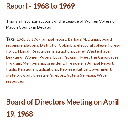
Report - 1968 to 1969
This is a historical account of the League of Women Voters of
Macon County in Decatur
Tags:
1968 to 1969
,
annual report
,
Barbara M. Dumas
,
board
recommendations
,
District of Columbia
,
electoral college
,
Foreign
Policy
,
Human Resources
,
instructions
,
Janet Westenhaver
,
League of Women Voters
,
Local Program
,
Meet the Candidates
Program
,
Membership
,
president
,
President's Annual Report
,
Public Relations
,
publications
,
Representative Government
,
state program
,
treasurer's report
,
Voters Services
,
Water
resources
Board of Directors Meeting on April
19, 1968