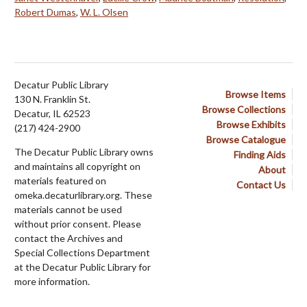
Robert Dumas
,
W. L. Olsen
Decatur Public Library
Browse Items
130 N. Franklin St.
Browse Collections
Decatur, IL 62523
Browse Exhibits
(217) 424-2900
Browse Catalogue
The Decatur Public Library owns
Finding Aids
and maintains all copyright on
About
materials featured on
Contact Us
omeka.decaturlibrary.org. These
materials cannot be used
without prior consent. Please
contact the Archives and
Special Collections Department
at the Decatur Public Library for
more information.