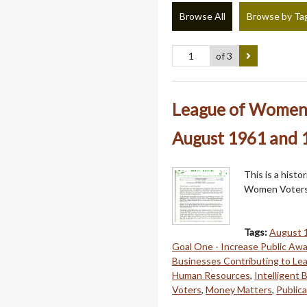
Browse All
Browse by Ta
of 3
League of Women 
August 1961 and 1
This is a hist
Women Voters
Tags:
August 
Goal One - Increase Public Aw
Businesses Contributing to Le
Human Resources
,
Intelligent
Voters
,
Money Matters
,
Publica