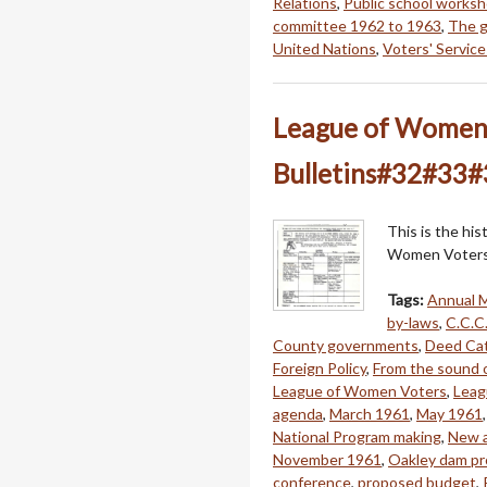
Relations
,
Public school works
committee 1962 to 1963
,
The g
United Nations
,
Voters' Service
League of Women V
Bulletins#32#33
This is the hi
Women Voters 
Tags:
Annual 
by-laws
,
C.C.C.
County governments
,
Deed Ca
Foreign Policy
,
From the sound o
League of Women Voters
,
Leag
agenda
,
March 1961
,
May 1961
National Program making
,
New a
November 1961
,
Oakley dam pr
conference
,
proposed budget
,