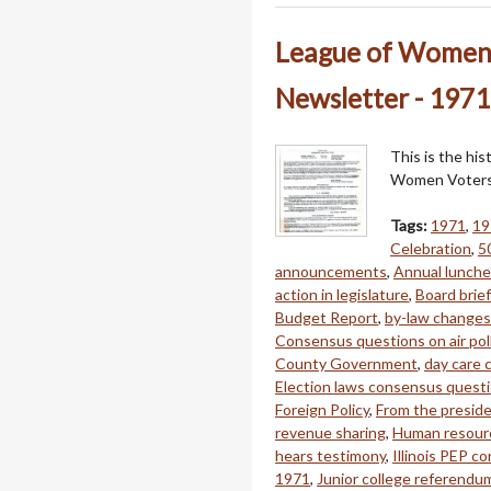
League of Women 
Newsletter - 1971
This is the hi
Women Voters 
Tags:
1971
,
19
Celebration
,
5
announcements
,
Annual lunch
action in legislature
,
Board brie
Budget Report
,
by-law changes
Consensus questions on air pol
County Government
,
day care
Election laws consensus quest
Foreign Policy
,
From the presid
revenue sharing
,
Human resour
hears testimony
,
Illinois PEP co
1971
,
Junior college referendu