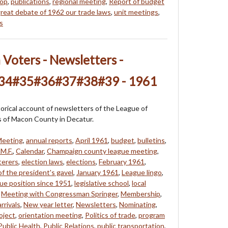
hop
,
publications
,
regional meeting
,
Report of budget
reat debate of 1962 our trade laws
,
unit meetings
,
s
oters - Newsletters -
#34#35#36#37#38#39 - 1961
storical account of newsletters of the League of
of Macon County in Decatur.
Meeting
,
annual reports
,
April 1961
,
budget
,
bulletins
,
M.F.
,
Calendar
,
Champaign county league meeting
,
terers
,
election laws
,
elections
,
February 1961
,
f the president's gavel
,
January 1961
,
League lingo
,
ue position since 1951
,
legislative school
,
local
,
Meeting with Congressman Springer
,
Membership
,
rrivals
,
New year letter
,
Newsletters
,
Nominating
,
oject
,
orientation meeting
,
Politics of trade
,
program
Public Health
,
Public Relations
,
public transportation
,