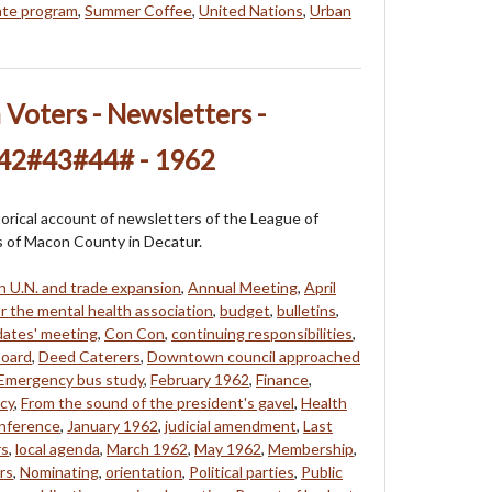
ate program
,
Summer Coffee
,
United Nations
,
Urban
oters - Newsletters -
42#43#44# - 1962
storical account of newsletters of the League of
of Macon County in Decatur.
n U.N. and trade expansion
,
Annual Meeting
,
April
r the mental health association
,
budget
,
bulletins
,
dates' meeting
,
Con Con
,
continuing responsibilities
,
board
,
Deed Caterers
,
Downtown council approached
Emergency bus study
,
February 1962
,
Finance
,
icy
,
From the sound of the president's gavel
,
Health
onference
,
January 1962
,
judicial amendment
,
Last
rs
,
local agenda
,
March 1962
,
May 1962
,
Membership
,
rs
,
Nominating
,
orientation
,
Political parties
,
Public