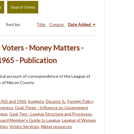
g
Search Items
Sort by:
Title
Creator
Date Added
Voters - Money Matters -
965 - Publication
orical account of correspondence of the League of
 of Macon County
1961 and 1965
,
budgets
,
Decatur IL
,
Foreign Policy
,
areness
,
Goal Three - Influence on Government
ague
,
Goal Two - League Structure and Processes
,
 Board Member's Guide to League
,
League of Women
tion
,
Voters Services
,
Water resources