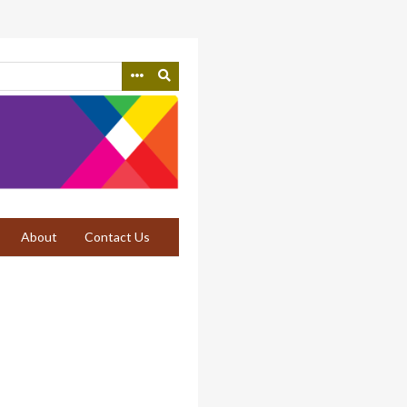
About
Contact Us