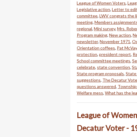
League of Women Voters
,
Leag
Legislative action
,
Letter to edi
committee
,
LWV congrats the li
meeting
,
Members assignment
regional
,
Mini survey
,
Mrs. Rober
Program making
,
New action
,
Ne
newsletter
,
November 1971
,
Oc
Orientation coffees
,
Pat McVay
protection
,
president report
,
Re
School committee meetings
,
Se
celebrate
,
state convention
,
St
State program proposals
,
State
suggestions
,
The Decatur Vote
questions answered
,
Township
Welfare mess
,
What has the le
League of Women 
Decatur Voter - 1