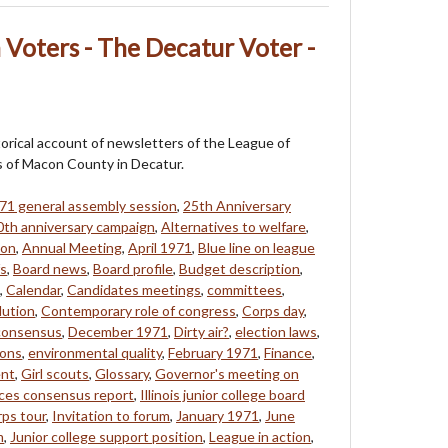
Voters - The Decatur Voter -
storical account of newsletters of the League of
of Macon County in Decatur.
71 general assembly session
,
25th Anniversary
0th anniversary campaign
,
Alternatives to welfare
,
eon
,
Annual Meeting
,
April 1971
,
Blue line on league
fs
,
Board news
,
Board profile
,
Budget description
,
,
Calendar
,
Candidates meetings
,
committees
,
lution
,
Contemporary role of congress
,
Corps day
,
 consensus
,
December 1971
,
Dirty air?
,
election laws
,
ions
,
environmental quality
,
February 1971
,
Finance
,
ent
,
Girl scouts
,
Glossary
,
Governor's meeting on
ces consensus report
,
Illinois junior college board
rps tour
,
Invitation to forum
,
January 1971
,
June
m
,
Junior college support position
,
League in action
,