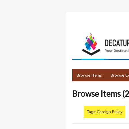
Skip
to
main
content
Browse Items
Browse Co
Browse Items (2
Tags: Foreign Policy