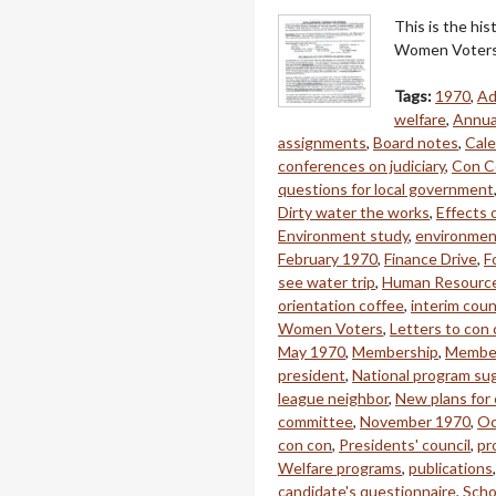
This is the hi
Women Voters 
Tags:
1970
,
Ad
welfare
,
Annua
assignments
,
Board notes
,
Cale
conferences on judiciary
,
Con C
questions for local government
Dirty water the works
,
Effects 
Environment study
,
environment
February 1970
,
Finance Drive
,
F
see water trip
,
Human Resourc
orientation coffee
,
interim coun
Women Voters
,
Letters to con
May 1970
,
Membership
,
Member
president
,
National program su
league neighbor
,
New plans for 
committee
,
November 1970
,
Oc
con con
,
Presidents' council
,
pr
Welfare programs
,
publications
candidate's questionnaire
,
Scho