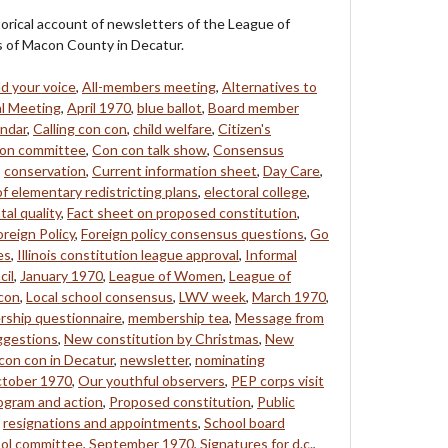
storical account of newsletters of the League of
of Macon County in Decatur.
d your voice
,
All-members meeting
,
Alternatives to
l Meeting
,
April 1970
,
blue ballot
,
Board member
ndar
,
Calling con con
,
child welfare
,
Citizen's
on committee
,
Con con talk show
,
Consensus
,
conservation
,
Current information sheet
,
Day Care
,
of elementary redistricting plans
,
electoral college
,
al quality
,
Fact sheet on proposed constitution
,
oreign Policy
,
Foreign policy consensus questions
,
Go
es
,
Illinois constitution league approval
,
Informal
cil
,
January 1970
,
League of Women
,
League of
 con
,
Local school consensus
,
LWV week
,
March 1970
,
ship questionnaire
,
membership tea
,
Message from
ggestions
,
New constitution by Christmas
,
New
con con in Decatur
,
newsletter
,
nominating
tober 1970
,
Our youthful observers
,
PEP corps visit
ogram and action
,
Proposed constitution
,
Public
,
resignations and appointments
,
School board
ol committee
,
September 1970
,
Signatures for d.c.
,