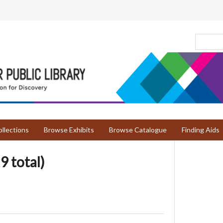
llections
Browse Exhibits
Browse Catalogue
Finding Aids
9 total)