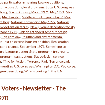
ue participates in hearing
,
League positions
,
tor accusations
,
local programs
,
Local U.S. congress
brary
,
Macon County
,
March 1971
,
May 1971
,
May
s
,
Membership
,
Middle school or junior high?
,
Mini
t Ihrig
,
National convention May 1972
,
National
w detention facility
,
New juvenile detention facility
,
tober 1971
,
Ohlsen attended school meeting
,
,
Pep core day
,
Pollution and environmental
quest to extend housing position
,
Resignation
,
cond chance
,
September 1971
,
Something to
ate league in action
,
State program - first round
,
 program- suggestions
,
Subscription service
,
r
,
Time for Action
,
Torrence Park
,
Torrence park
 meeting
,
U.S. congress
,
Washington D.C. Pep corps
,
ague been doing
,
What's cooking in the U.N.
Voters - Newsletter - The
970