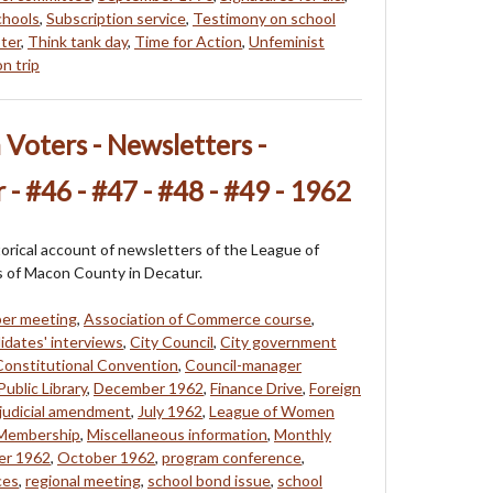
chools
,
Subscription service
,
Testimony on school
ter
,
Think tank day
,
Time for Action
,
Unfeminist
n trip
oters - Newsletters -
 - #46 - #47 - #48 - #49 - 1962
storical account of newsletters of the League of
of Macon County in Decatur.
ber meeting
,
Association of Commerce course
,
idates' interviews
,
City Council
,
City government
Constitutional Convention
,
Council-manager
ublic Library
,
December 1962
,
Finance Drive
,
Foreign
judicial amendment
,
July 1962
,
League of Women
Membership
,
Miscellaneous information
,
Monthly
r 1962
,
October 1962
,
program conference
,
ces
,
regional meeting
,
school bond issue
,
school