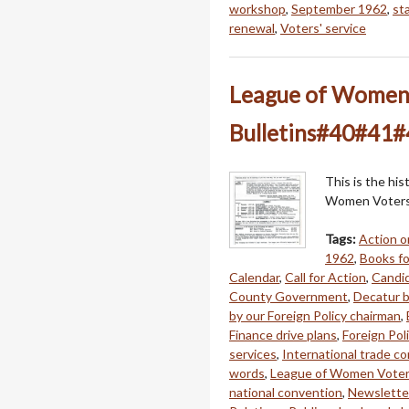
workshop
,
September 1962
,
st
renewal
,
Voters' service
League of Women V
Bulletins#40#41#
This is the hi
Women Voters 
Tags:
Action o
1962
,
Books fo
Calendar
,
Call for Action
,
Candi
County Government
,
Decatur 
by our Foreign Policy chairman
,
Finance drive plans
,
Foreign Pol
services
,
International trade c
words
,
League of Women Vote
national convention
,
Newslette