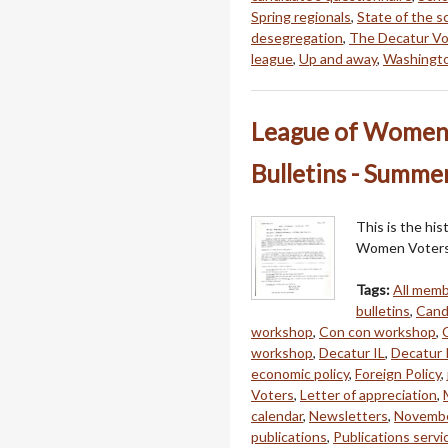
Spring regionals
,
State of the s
desegregation
,
The Decatur Vo
league
,
Up and away
,
Washingto
League of Women V
Bulletins - Summer
This is the hi
Women Voters 
Tags:
All mem
bulletins
,
Cand
workshop
,
Con con workshop
,
workshop
,
Decatur IL
,
Decatur P
economic policy
,
Foreign Policy
,
Voters
,
Letter of appreciation
,
calendar
,
Newsletters
,
Novembe
publications
,
Publications servi