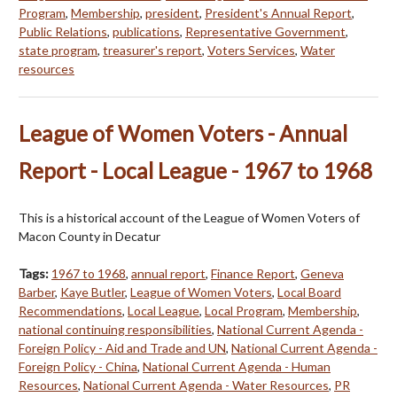
Program
,
Membership
,
president
,
President's Annual Report
,
Public Relations
,
publications
,
Representative Government
,
state program
,
treasurer's report
,
Voters Services
,
Water
resources
League of Women Voters - Annual
Report - Local League - 1967 to 1968
This is a historical account of the League of Women Voters of
Macon County in Decatur
Tags:
1967 to 1968
,
annual report
,
Finance Report
,
Geneva
Barber
,
Kaye Butler
,
League of Women Voters
,
Local Board
Recommendations
,
Local League
,
Local Program
,
Membership
,
national continuing responsibilities
,
National Current Agenda -
Foreign Policy - Aid and Trade and UN
,
National Current Agenda -
Foreign Policy - China
,
National Current Agenda - Human
Resources
,
National Current Agenda - Water Resources
,
PR