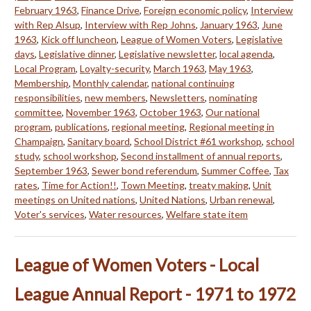
February 1963
,
Finance Drive
,
Foreign economic policy
,
Interview
with Rep Alsup
,
Interview with Rep Johns
,
January 1963
,
June
1963
,
Kick off luncheon
,
League of Women Voters
,
Legislative
days
,
Legislative dinner
,
Legislative newsletter
,
local agenda
,
Local Program
,
Loyalty-security
,
March 1963
,
May 1963
,
Membership
,
Monthly calendar
,
national continuing
responsibilities
,
new members
,
Newsletters
,
nominating
committee
,
November 1963
,
October 1963
,
Our national
program
,
publications
,
regional meeting
,
Regional meeting in
Champaign
,
Sanitary board
,
School District #61 workshop
,
school
study
,
school workshop
,
Second installment of annual reports
,
September 1963
,
Sewer bond referendum
,
Summer Coffee
,
Tax
rates
,
Time for Action!!
,
Town Meeting
,
treaty making
,
Unit
meetings on United nations
,
United Nations
,
Urban renewal
,
Voter's services
,
Water resources
,
Welfare state item
League of Women Voters - Local
League Annual Report - 1971 to 1972