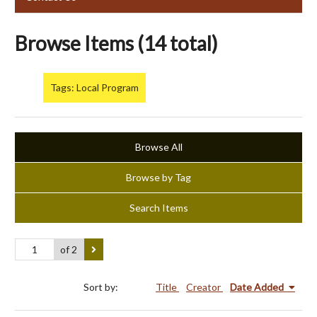
Browse Items (14 total)
Tags: Local Program
Browse All
Browse by Tag
Search Items
of 2
Sort by:
Title
Creator
Date Added