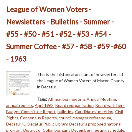
League of Women Voters -
Newsletters - Bulletins - Summer -
#55 - #50 - #51 - #52 - #53 - #54 -
Summer Coffee - #57 - #58 - #59 -#60
- 1963
This is the historical account of newsletters of
the League of Women Voters of Macon County
in Decatur.
Tags:
All member meeting
,
Annual Meeting
,
annual reports
,
April 1963
,
Board reorganization
,
Board watchers
,
Budget Committee Report
,
bulletins
,
Candidates' meeting
,
Civil
Rights
,
Consensus Reports
,
council manager referendum
,
Decatur IL
,
Decatur Public Library
,
Decatur's proposed national
program
,
District of Columbia
,
Early December meeting schedule
,