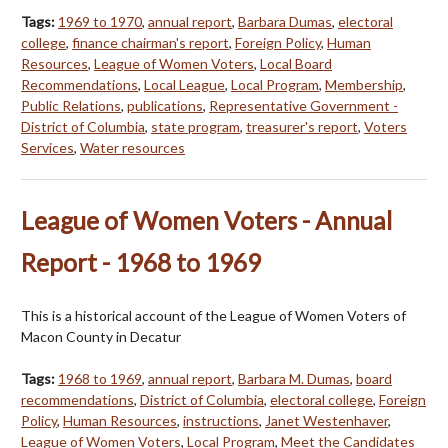
Tags:
1969 to 1970
,
annual report
,
Barbara Dumas
,
electoral
college
,
finance chairman's report
,
Foreign Policy
,
Human
Resources
,
League of Women Voters
,
Local Board
Recommendations
,
Local League
,
Local Program
,
Membership
,
Public Relations
,
publications
,
Representative Government -
District of Columbia
,
state program
,
treasurer's report
,
Voters
Services
,
Water resources
League of Women Voters - Annual
Report - 1968 to 1969
This is a historical account of the League of Women Voters of
Macon County in Decatur
Tags:
1968 to 1969
,
annual report
,
Barbara M. Dumas
,
board
recommendations
,
District of Columbia
,
electoral college
,
Foreign
Policy
,
Human Resources
,
instructions
,
Janet Westenhaver
,
League of Women Voters
,
Local Program
,
Meet the Candidates