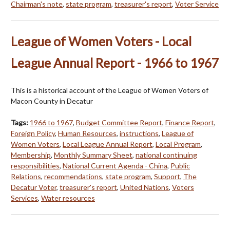
Chairman's note
,
state program
,
treasurer's report
,
Voter Service
League of Women Voters - Local
League Annual Report - 1966 to 1967
This is a historical account of the League of Women Voters of
Macon County in Decatur
Tags:
1966 to 1967
,
Budget Committee Report
,
Finance Report
,
Foreign Policy
,
Human Resources
,
instructions
,
League of
Women Voters
,
Local League Annual Report
,
Local Program
,
Membership
,
Monthly Summary Sheet
,
national continuing
responsibilities
,
National Current Agenda - China
,
Public
Relations
,
recommendations
,
state program
,
Support
,
The
Decatur Voter
,
treasurer's report
,
United Nations
,
Voters
Services
,
Water resources