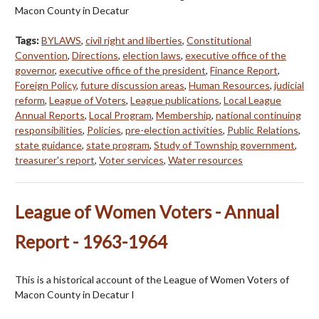
Macon County in Decatur
Tags:
BYLAWS
,
civil right and liberties
,
Constitutional
Convention
,
Directions
,
election laws
,
executive office of the
governor
,
executive office of the president
,
Finance Report
,
Foreign Policy
,
future discussion areas
,
Human Resources
,
judicial
reform
,
League of Voters
,
League publications
,
Local League
Annual Reports
,
Local Program
,
Membership
,
national continuing
responsibilities
,
Policies
,
pre-election activities
,
Public Relations
,
state guidance
,
state program
,
Study of Township government
,
treasurer's report
,
Voter services
,
Water resources
League of Women Voters - Annual
Report - 1963-1964
This is a historical account of the League of Women Voters of
Macon County in Decatur I