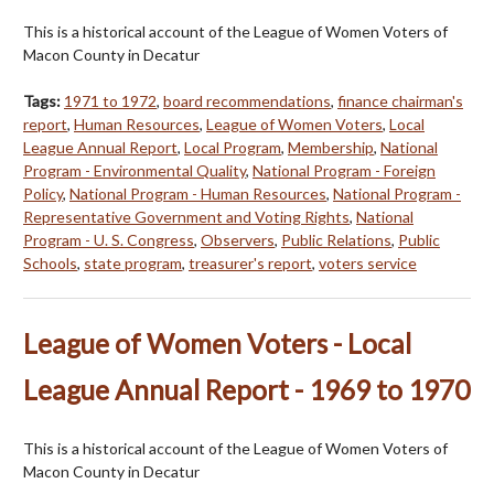
This is a historical account of the League of Women Voters of
Macon County in Decatur
Tags:
1971 to 1972
,
board recommendations
,
finance chairman's
report
,
Human Resources
,
League of Women Voters
,
Local
League Annual Report
,
Local Program
,
Membership
,
National
Program - Environmental Quality
,
National Program - Foreign
Policy
,
National Program - Human Resources
,
National Program -
Representative Government and Voting Rights
,
National
Program - U. S. Congress
,
Observers
,
Public Relations
,
Public
Schools
,
state program
,
treasurer's report
,
voters service
League of Women Voters - Local
League Annual Report - 1969 to 1970
This is a historical account of the League of Women Voters of
Macon County in Decatur