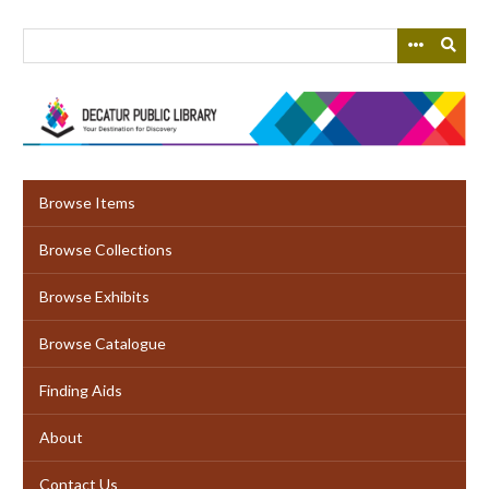
Skip
to
main
content
Browse Items
Browse Collections
Browse Exhibits
Browse Catalogue
Finding Aids
About
Contact Us