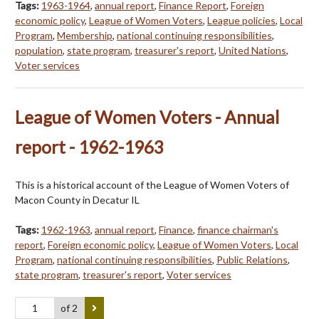
Tags:
1963-1964
,
annual report
,
Finance Report
,
Foreign
economic policy
,
League of Women Voters
,
League policies
,
Local
Program
,
Membership
,
national continuing responsibilities
,
population
,
state program
,
treasurer's report
,
United Nations
,
Voter services
League of Women Voters - Annual
report - 1962-1963
This is a historical account of the League of Women Voters of
Macon County in Decatur IL
Tags:
1962-1963
,
annual report
,
Finance
,
finance chairman's
report
,
Foreign economic policy
,
League of Women Voters
,
Local
Program
,
national continuing responsibilities
,
Public Relations
,
state program
,
treasurer's report
,
Voter services
of 2