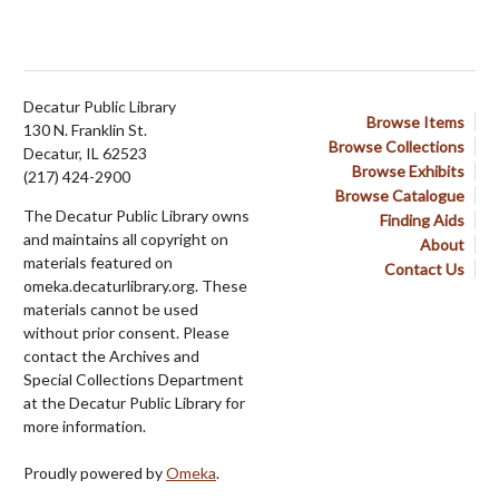
Decatur Public Library
Browse Items
130 N. Franklin St.
Browse Collections
Decatur, IL 62523
Browse Exhibits
(217) 424-2900
Browse Catalogue
The Decatur Public Library owns
Finding Aids
and maintains all copyright on
About
materials featured on
Contact Us
omeka.decaturlibrary.org. These
materials cannot be used
without prior consent. Please
contact the Archives and
Special Collections Department
at the Decatur Public Library for
more information.
Proudly powered by
Omeka
.