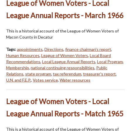
League of Women Voters - Local
League Annual Reports - March 1966
This is a historical account of the League of Women Voters of
Macon County in Decatur
Tags:
appointments
,
Directions
,
finance chairman's report
,
Human Resources
,
League of Women Voters
,
Local Board
Recommendations
,
Local League Annual Reports
,
Local Program
,
Membership
,
national continuing responsibilities
,
Public
Relations
,
state program
,
tax referendum
,
treasurer's report
,
U.N. and F.E.P.
,
Votes service
,
Water resources
League of Women Voters - Local
League Annual Reports - Match 1965
This is a historical account of the League of Women Voters of