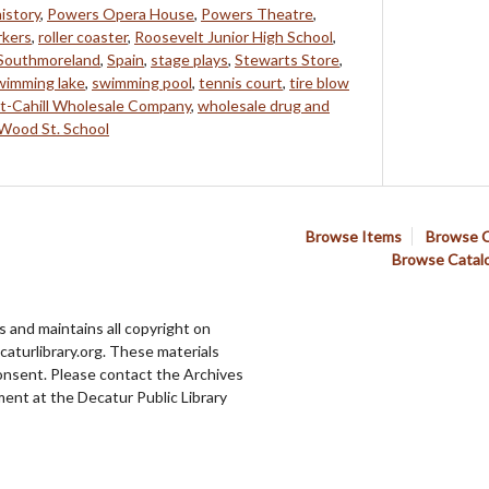
history
,
Powers Opera House
,
Powers Theatre
,
rkers
,
roller coaster
,
Roosevelt Junior High School
,
Southmoreland
,
Spain
,
stage plays
,
Stewarts Store
,
wimming lake
,
swimming pool
,
tennis court
,
tire blow
t-Cahill Wholesale Company
,
wholesale drug and
Wood St. School
Browse Items
Browse C
Browse Catal
 and maintains all copyright on
aturlibrary.org. These materials
onsent. Please contact the Archives
ent at the Decatur Public Library