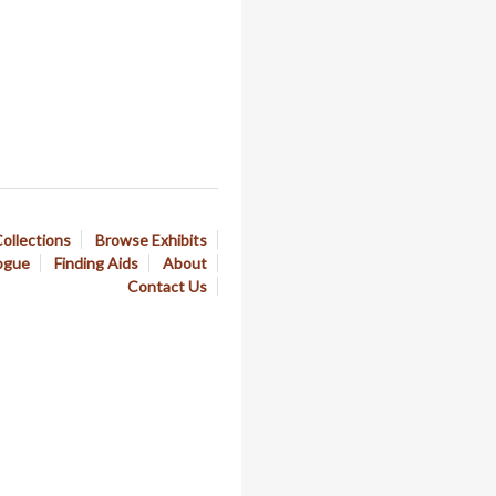
ollections
Browse Exhibits
ogue
Finding Aids
About
Contact Us