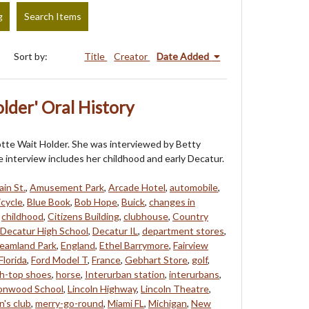
g
Search Items
Sort by:
Title
Creator
Date Added
lder' Oral History
rlotte Wait Holder. She was interviewed by Betty
 interview includes her childhood and early Decatur.
in St.
,
Amusement Park
,
Arcade Hotel
,
automobile
,
icycle
,
Blue Book
,
Bob Hope
,
Buick
,
changes in
,
childhood
,
Citizens Building
,
clubhouse
,
Country
Decatur High School
,
Decatur IL
,
department stores
,
eamland Park
,
England
,
Ethel Barrymore
,
Fairview
Florida
,
Ford Model T
,
France
,
Gebhart Store
,
golf
,
gh-top shoes
,
horse
,
Interurban station
,
interurbans
,
onwood School
,
Lincoln Highway
,
Lincoln Theatre
,
's club
,
merry-go-round
,
Miami FL
,
Michigan
,
New