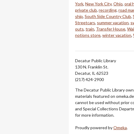
York
,
New York City
,
Ohio
,
oral 
private club
,
recording
,
road ma
ship
,
South Side Country Club
,
Streetcars
,
summer vacation
,
s
outs
,
train
,
Transfer House
,
Wai
notions store
,
winter vacation
,
Decatur Public Library
130 N. Franklin St.
Decatur, IL 62523
(217) 424-2900
The Decatur Public Library owns
materials featured on omeka.dec
cannot be used without prior c
and Special Collections Departm
for more information.
Proudly powered by
Omeka
.