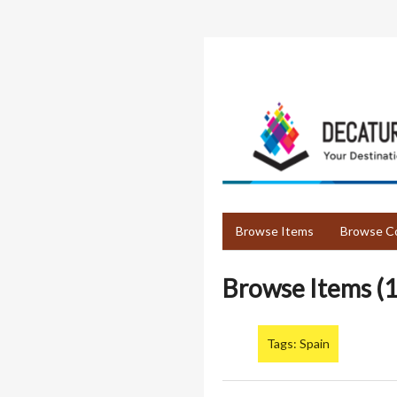
Skip
to
main
content
Browse Items
Browse Co
Browse Items (1
Tags: Spain