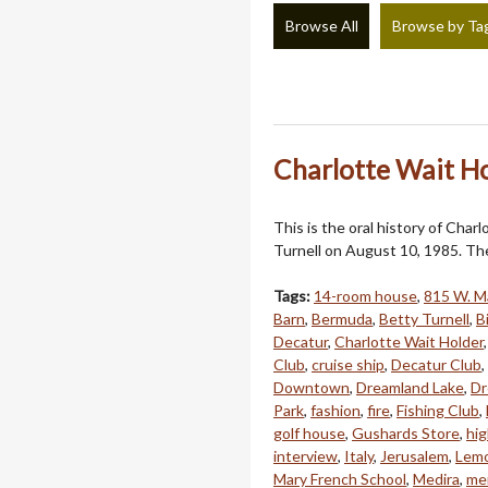
Browse All
Browse by Ta
Charlotte Wait Ho
This is the oral history of Cha
Turnell on August 10, 1985. The
Tags:
14-room house
,
815 W. Ma
Barn
,
Bermuda
,
Betty Turnell
,
B
Decatur
,
Charlotte Wait Holder
Club
,
cruise ship
,
Decatur Club
,
Downtown
,
Dreamland Lake
,
Dr
Park
,
fashion
,
fire
,
Fishing Club
,
golf house
,
Gushards Store
,
hi
interview
,
Italy
,
Jerusalem
,
Lem
Mary French School
,
Medira
,
men