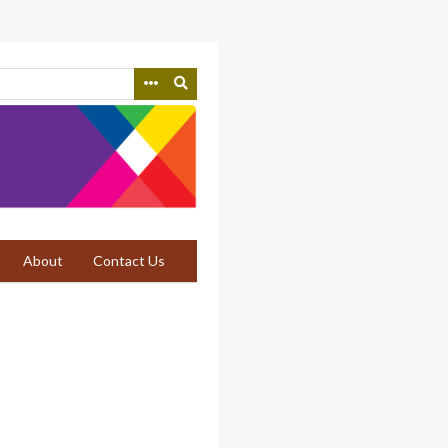
About
Contact Us