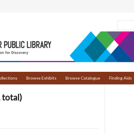
llections
Browse Exhibits
Browse Catalogue
Finding Aids
 total)