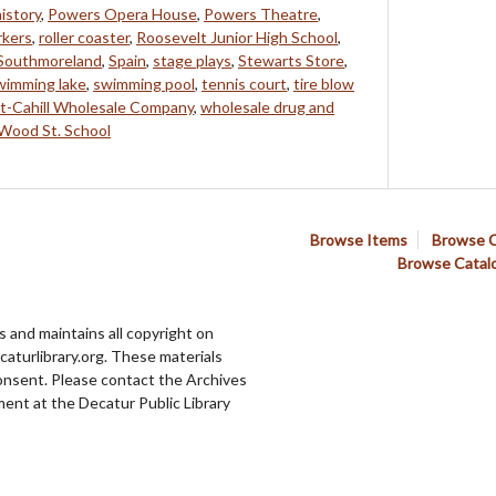
history
,
Powers Opera House
,
Powers Theatre
,
rkers
,
roller coaster
,
Roosevelt Junior High School
,
Southmoreland
,
Spain
,
stage plays
,
Stewarts Store
,
wimming lake
,
swimming pool
,
tennis court
,
tire blow
t-Cahill Wholesale Company
,
wholesale drug and
Wood St. School
Browse Items
Browse C
Browse Catal
 and maintains all copyright on
aturlibrary.org. These materials
onsent. Please contact the Archives
ent at the Decatur Public Library