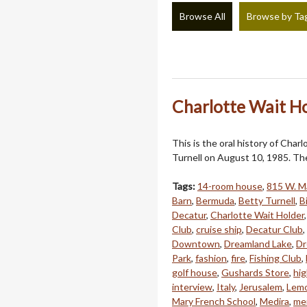
Browse All
Browse by Ta
Charlotte Wait Ho
This is the oral history of Cha
Turnell on August 10, 1985. The
Tags:
14-room house
,
815 W. Ma
Barn
,
Bermuda
,
Betty Turnell
,
B
Decatur
,
Charlotte Wait Holder
Club
,
cruise ship
,
Decatur Club
,
Downtown
,
Dreamland Lake
,
Dr
Park
,
fashion
,
fire
,
Fishing Club
,
golf house
,
Gushards Store
,
hi
interview
,
Italy
,
Jerusalem
,
Lem
Mary French School
,
Medira
,
men