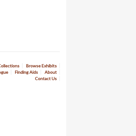
ollections
Browse Exhibits
ogue
Finding Aids
About
Contact Us