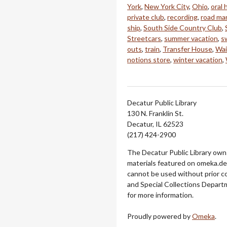
York
,
New York City
,
Ohio
,
oral 
private club
,
recording
,
road ma
ship
,
South Side Country Club
,
Streetcars
,
summer vacation
,
s
outs
,
train
,
Transfer House
,
Wai
notions store
,
winter vacation
,
Decatur Public Library
130 N. Franklin St.
Decatur, IL 62523
(217) 424-2900
The Decatur Public Library owns
materials featured on omeka.dec
cannot be used without prior c
and Special Collections Departm
for more information.
Proudly powered by
Omeka
.