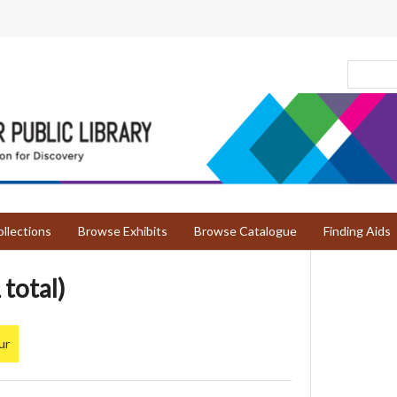
llections
Browse Exhibits
Browse Catalogue
Finding Aids
 total)
ur