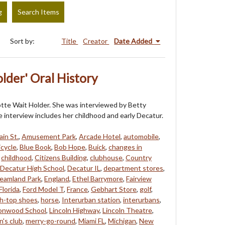
g
Search Items
Sort by:
Title
Creator
Date Added
lder' Oral History
rlotte Wait Holder. She was interviewed by Betty
 interview includes her childhood and early Decatur.
in St.
,
Amusement Park
,
Arcade Hotel
,
automobile
,
icycle
,
Blue Book
,
Bob Hope
,
Buick
,
changes in
,
childhood
,
Citizens Building
,
clubhouse
,
Country
Decatur High School
,
Decatur IL
,
department stores
,
eamland Park
,
England
,
Ethel Barrymore
,
Fairview
Florida
,
Ford Model T
,
France
,
Gebhart Store
,
golf
,
gh-top shoes
,
horse
,
Interurban station
,
interurbans
,
onwood School
,
Lincoln Highway
,
Lincoln Theatre
,
's club
,
merry-go-round
,
Miami FL
,
Michigan
,
New