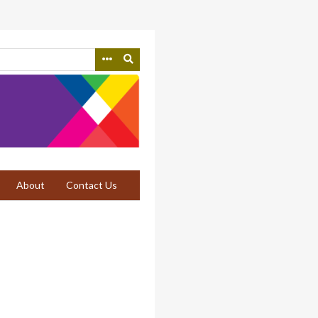
About
Contact Us