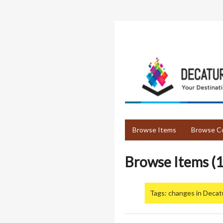
Skip
to
main
content
Browse Items
Browse Co
Browse Items (1
Tags: changes in Decat