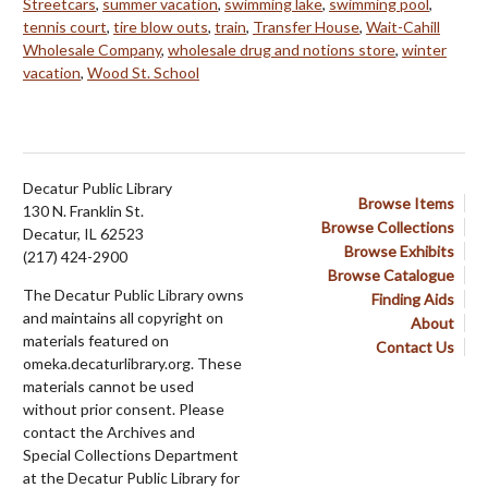
Streetcars
,
summer vacation
,
swimming lake
,
swimming pool
,
tennis court
,
tire blow outs
,
train
,
Transfer House
,
Wait-Cahill
Wholesale Company
,
wholesale drug and notions store
,
winter
vacation
,
Wood St. School
Decatur Public Library
Browse Items
130 N. Franklin St.
Browse Collections
Decatur, IL 62523
Browse Exhibits
(217) 424-2900
Browse Catalogue
The Decatur Public Library owns
Finding Aids
and maintains all copyright on
About
materials featured on
Contact Us
omeka.decaturlibrary.org. These
materials cannot be used
without prior consent. Please
contact the Archives and
Special Collections Department
at the Decatur Public Library for