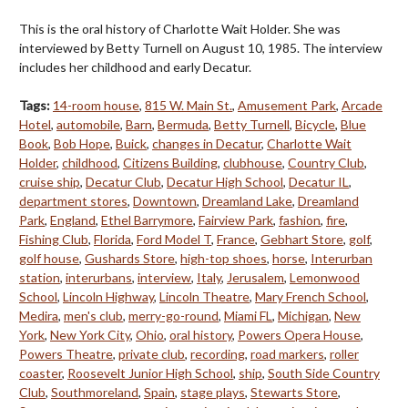
This is the oral history of Charlotte Wait Holder. She was
interviewed by Betty Turnell on August 10, 1985. The interview
includes her childhood and early Decatur.
Tags:
14-room house
,
815 W. Main St.
,
Amusement Park
,
Arcade
Hotel
,
automobile
,
Barn
,
Bermuda
,
Betty Turnell
,
Bicycle
,
Blue
Book
,
Bob Hope
,
Buick
,
changes in Decatur
,
Charlotte Wait
Holder
,
childhood
,
Citizens Building
,
clubhouse
,
Country Club
,
cruise ship
,
Decatur Club
,
Decatur High School
,
Decatur IL
,
department stores
,
Downtown
,
Dreamland Lake
,
Dreamland
Park
,
England
,
Ethel Barrymore
,
Fairview Park
,
fashion
,
fire
,
Fishing Club
,
Florida
,
Ford Model T
,
France
,
Gebhart Store
,
golf
,
golf house
,
Gushards Store
,
high-top shoes
,
horse
,
Interurban
station
,
interurbans
,
interview
,
Italy
,
Jerusalem
,
Lemonwood
School
,
Lincoln Highway
,
Lincoln Theatre
,
Mary French School
,
Medira
,
men's club
,
merry-go-round
,
Miami FL
,
Michigan
,
New
York
,
New York City
,
Ohio
,
oral history
,
Powers Opera House
,
Powers Theatre
,
private club
,
recording
,
road markers
,
roller
coaster
,
Roosevelt Junior High School
,
ship
,
South Side Country
Club
,
Southmoreland
,
Spain
,
stage plays
,
Stewarts Store
,