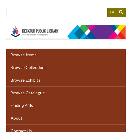
Skip
to
main
content
Browse Items
Browse Collections
Browse Exhibits
Browse Catalogue
Finding Aids
About
Contact Us