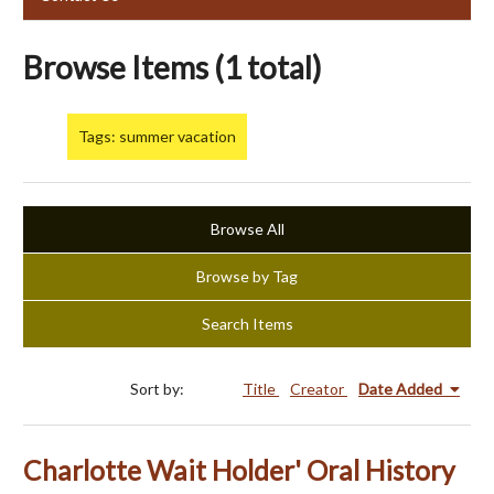
Browse Items (1 total)
Tags: summer vacation
Browse All
Browse by Tag
Search Items
Sort by:
Title
Creator
Date Added
Charlotte Wait Holder' Oral History