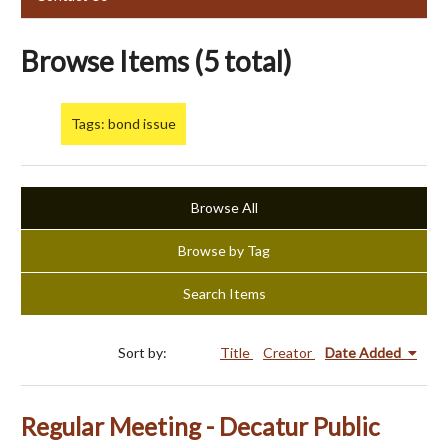
Browse Items (5 total)
Tags: bond issue
Browse All
Browse by Tag
Search Items
Sort by:
Title
Creator
Date Added
Regular Meeting - Decatur Public