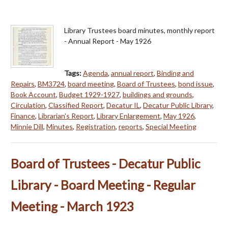
Library Trustees board minutes, monthly report
- Annual Report - May 1926
Tags:
Agenda
,
annual report
,
Binding and
Repairs
,
BM3724
,
board meeting
,
Board of Trustees
,
bond issue
,
Book Account
,
Budget 1929-1927
,
buildings and grounds
,
Circulation
,
Classified Report
,
Decatur IL
,
Decatur Public Library
,
Finance
,
Librarian's Report
,
Library Enlargement
,
May 1926
,
Minnie Dill
,
Minutes
,
Registration
,
reports
,
Special Meeting
Board of Trustees - Decatur Public
Library - Board Meeting - Regular
Meeting - March 1923