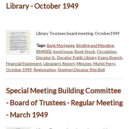
Library - October 1949
Library Trustees board meeting, October1949
Tags:
Bank Mortgage
,
Binding and Mending
,
BM4002
,
bond issue
,
Book Stock
,
Circulation
,
Decatur IL
,
Decatur Public Library
,
Evans Branch
,
Financial Statement
,
Librarian's Report
,
Minutes
,
Muriel Perry
,
October 1949
,
Registration
,
Stephen Decatur Ship Bell
Special Meeting Building Committee
- Board of Trustees - Regular Meeting
- March 1949