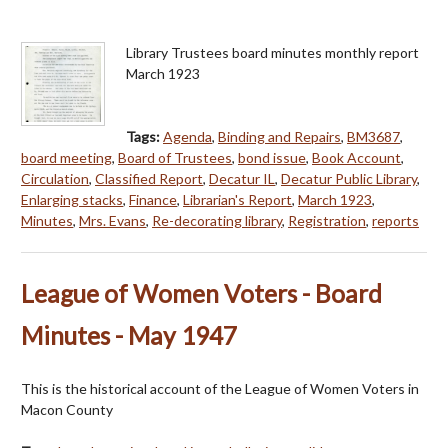
Library Trustees board minutes monthly report
March 1923
Tags:
Agenda
,
Binding and Repairs
,
BM3687
,
board meeting
,
Board of Trustees
,
bond issue
,
Book Account
,
Circulation
,
Classified Report
,
Decatur IL
,
Decatur Public Library
,
Enlarging stacks
,
Finance
,
Librarian's Report
,
March 1923
,
Minutes
,
Mrs. Evans
,
Re-decorating library
,
Registration
,
reports
League of Women Voters - Board
Minutes - May 1947
This is the historical account of the League of Women Voters in
Macon County