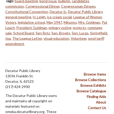
Tags:
board meeting
,
bond issue
,
bulletin
,
candidates
commission
,
Congressional Dinner
,
Congressman Dineen
,
Constitutional Convention
,
Decatur IL
,
Decatur Public Library
,
general meeting
,
H. Leigh
,
ice cream social
,
League of Women
Voters
,
legislative school
,
May 1947
,
Minutes
,
Mrs. Goldman
,
Pat
Leach
,
President Goldman
,
primary voting
,
projects
,
rummage
sale
,
School Board
,
Sen Rotz
,
Sen. Brooks
,
Sen. Lucas
,
Springfield
,
tea
,
The League Letter
,
visual education
,
Volunteer
,
wool tariff
amendment
Decatur Public Library
Browse Items
130 N. Franklin St.
Browse Collections
Decatur, IL 62523
Browse Exhibits
(217) 424-2900
Browse Catalogue
The Decatur Public Library owns
Finding Aids
and maintains all copyright on
About
materials featured on
Contact Us
omeka.decaturlibrary.org. These