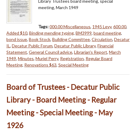
Library Trustees board meeting, special
meeting, March 1949
Tags:
000.00 Miscellaneous
,
1945 Levy
,
600.00
,
Added $10
,
Binding mending typing
,
BM3999
,
board meeting
,
bond issue
,
Book Stock
,
Building Committee
,
Circulation
,
Decatur
IL
,
Decatur Public Forum
,
Decatur Public Library
,
Financial
Statement
,
General Council advice
,
Librarian's Report
,
March
1949
,
Minutes
,
Muriel Perry
,
Registration
,
Regular Board
Meeting
,
Renovations $63
,
Special Meeting
Board of Trustees - Decatur Public
Library - Board Meeting - Regular
Meeting - Special Meeting - May
1926