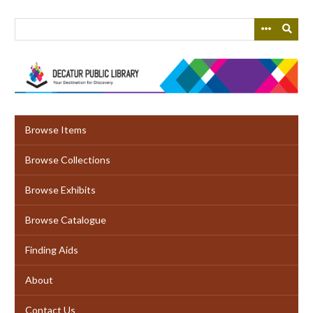
Skip
to
main
content
Browse Items
Browse Collections
Browse Exhibits
Browse Catalogue
Finding Aids
About
Contact Us