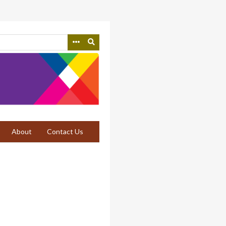
About
Contact Us