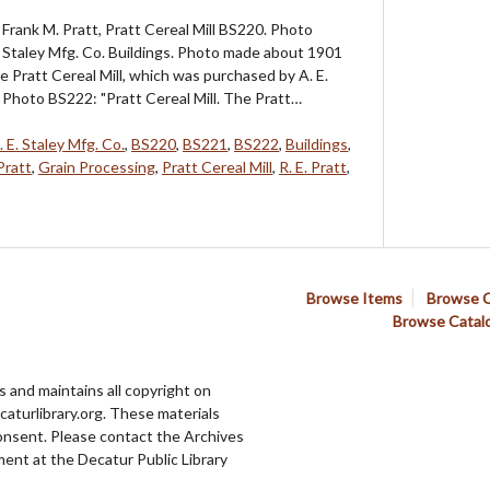
Frank M. Pratt, Pratt Cereal Mill BS220. Photo
. Staley Mfg. Co. Buildings. Photo made about 1901
e Pratt Cereal Mill, which was purchased by A. E.
. Photo BS222: "Pratt Cereal Mill. The Pratt…
. E. Staley Mfg. Co.
,
BS220
,
BS221
,
BS222
,
Buildings
,
Pratt
,
Grain Processing
,
Pratt Cereal Mill
,
R. E. Pratt
,
Browse Items
Browse C
Browse Catal
 and maintains all copyright on
aturlibrary.org. These materials
onsent. Please contact the Archives
ent at the Decatur Public Library