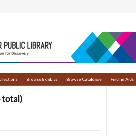
llections
Browse Exhibits
Browse Catalogue
Finding Aids
 total)