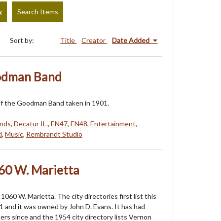
g
Search Items
Sort by:
Title
Creator
Date Added
oodman Band
f the Goodman Band taken in 1901.
nds
,
Decatur IL.
,
EN47
,
EN48
,
Entertainment
,
d
,
Music
,
Rembrandt Studio
60 W. Marietta
060 W. Marietta. The city directories first list this
1 and it was owned by John D. Evans. It has had
s since and the 1954 city directory lists Vernon