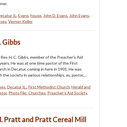
wner.
ecatur IL
,
Evans
,
house
,
John D. Evans
,
John Evans
,
uses
,
Vernon Keller
. Gibbs
Rev. H. C. Gibbs, member of the Preacher's Aid
years. He was at one time pastor of the First
ch in Decatur, coming in here in 1901. He was
the society in various relationships, as, pastor,…
hes
,
Decatur IL.
,
First Methodist Church
,
Herald and
stor
,
Photo File: Churches
,
Preacher's Aid Society
,
 Pratt and Pratt Cereal Mill