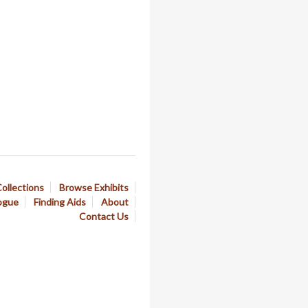
ollections
Browse Exhibits
ogue
Finding Aids
About
Contact Us