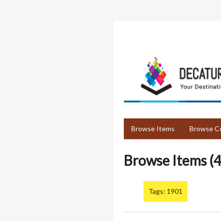
Skip
to
main
content
Browse Items
Browse Co
Browse Items (4
Tags: 1901