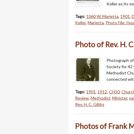
Keller as its o
Tags:
1060 W. Marietta
,
1901
,
D
Keller
,
Marietta
,
Photo File: Ho
Photo of Rev. H. C
Photograph of 
Society for 42 
Methodist Chur
connected with 
Tags:
1901
,
1912
,
CH50
,
Churc
Review
,
Methodist
,
Minister
,
pa
Rev. H. C. Gibbs
Photos of Frank M.