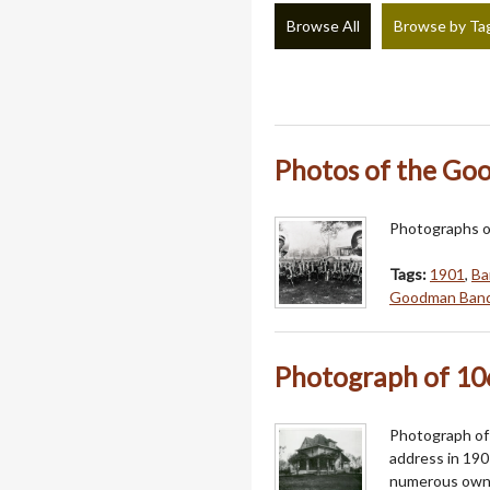
Browse All
Browse by Ta
Photos of the G
Photographs o
Tags:
1901
,
Ba
Goodman Ban
Photograph of 10
Photograph of 1
address in 190
numerous owner