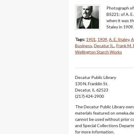
Photograph of 
BS221: of A. E
when it was th
Staley in 1909
Tags:
1901
,
1909
,
A. E. Staley
,
A
Business
,
Decatur IL.
,
Frank M. 
Wellington Starch Works
Decatur Public Library
130 N. Franklin St.
Decatur, IL 62523
(217) 424-2900
The Decatur Public Library owns
materials featured on omeka.dec
cannot be used without prior c
and Special Collections Departm
for more information.