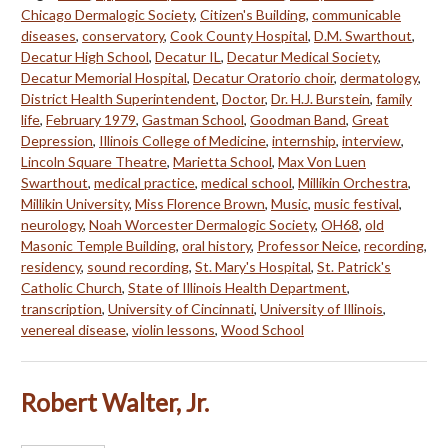
Chicago Dermalogic Society
,
Citizen's Building
,
communicable
diseases
,
conservatory
,
Cook County Hospital
,
D.M. Swarthout
,
Decatur High School
,
Decatur IL
,
Decatur Medical Society
,
Decatur Memorial Hospital
,
Decatur Oratorio choir
,
dermatology
,
District Health Superintendent
,
Doctor
,
Dr. H.J. Burstein
,
family
life
,
February 1979
,
Gastman School
,
Goodman Band
,
Great
Depression
,
Illinois College of Medicine
,
internship
,
interview
,
Lincoln Square Theatre
,
Marietta School
,
Max Von Luen
Swarthout
,
medical practice
,
medical school
,
Millikin Orchestra
,
Millikin University
,
Miss Florence Brown
,
Music
,
music festival
,
neurology
,
Noah Worcester Dermalogic Society
,
OH68
,
old
Masonic Temple Building
,
oral history
,
Professor Neice
,
recording
,
residency
,
sound recording
,
St. Mary's Hospital
,
St. Patrick's
Catholic Church
,
State of Illinois Health Department
,
transcription
,
University of Cincinnati
,
University of Illinois
,
venereal disease
,
violin lessons
,
Wood School
Robert Walter, Jr.