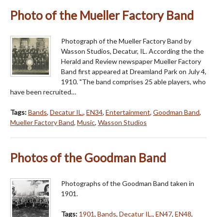
Photo of the Mueller Factory Band
Photograph of the Mueller Factory Band by
Wasson Studios, Decatur, IL. According the the
Herald and Review newspaper Mueller Factory
Band first appeared at Dreamland Park on July 4,
1910. "The band comprises 25 able players, who
have been recruited…
Tags:
Bands
,
Decatur IL.
,
EN34
,
Entertainment
,
Goodman Band
,
Mueller Factory Band
,
Music
,
Wasson Studios
Photos of the Goodman Band
Photographs of the Goodman Band taken in
1901.
Tags:
1901
,
Bands
,
Decatur IL.
,
EN47
,
EN48
,