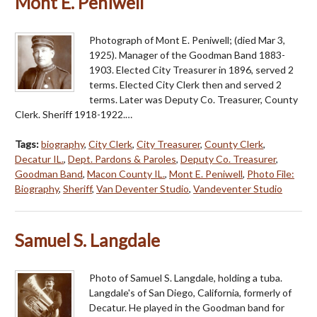
Mont E. Peniwell
Photograph of Mont E. Peniwell; (died Mar 3,
1925). Manager of the Goodman Band 1883-
1903. Elected City Treasurer in 1896, served 2
terms. Elected City Clerk then and served 2
terms. Later was Deputy Co. Treasurer, County
Clerk. Sheriff 1918-1922.…
Tags:
biography
,
City Clerk
,
City Treasurer
,
County Clerk
,
Decatur IL.
,
Dept. Pardons & Paroles
,
Deputy Co. Treasurer
,
Goodman Band
,
Macon County IL.
,
Mont E. Peniwell
,
Photo File:
Biography
,
Sheriff
,
Van Deventer Studio
,
Vandeventer Studio
Samuel S. Langdale
Photo of Samuel S. Langdale, holding a tuba.
Langdale's of San Diego, California, formerly of
Decatur. He played in the Goodman band for