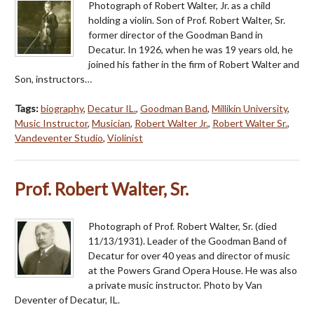
Photograph of Robert Walter, Jr. as a child
holding a violin. Son of Prof. Robert Walter, Sr.
former director of the Goodman Band in
Decatur. In 1926, when he was 19 years old, he
joined his father in the firm of Robert Walter and
Son, instructors…
Tags:
biography
,
Decatur IL.
,
Goodman Band
,
Millikin University
,
Music Instructor
,
Musician
,
Robert Walter Jr.
,
Robert Walter Sr.
,
Vandeventer Studio
,
Violinist
Prof. Robert Walter, Sr.
Photograph of Prof. Robert Walter, Sr. (died
11/13/1931). Leader of the Goodman Band of
Decatur for over 40 yeas and director of music
at the Powers Grand Opera House. He was also
a private music instructor. Photo by Van
Deventer of Decatur, IL.