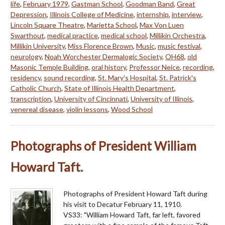
life
,
February 1979
,
Gastman School
,
Goodman Band
,
Great
Depression
,
Illinois College of Medicine
,
internship
,
interview
,
Lincoln Square Theatre
,
Marietta School
,
Max Von Luen
Swarthout
,
medical practice
,
medical school
,
Millikin Orchestra
,
Millikin University
,
Miss Florence Brown
,
Music
,
music festival
,
neurology
,
Noah Worchester Dermalogic Society
,
OH68
,
old
Masonic Temple Building
,
oral history
,
Professor Neice
,
recording
,
residency
,
sound recording
,
St. Mary's Hospital
,
St. Patrick's
Catholic Church
,
State of Illinois Health Department
,
transcription
,
University of Cincinnati
,
University of Illinois
,
venereal disease
,
violin lessons
,
Wood School
Photographs of President William
Howard Taft.
Photographs of President Howard Taft during
his visit to Decatur February 11, 1910.
VS33: "William Howard Taft, far left, favored