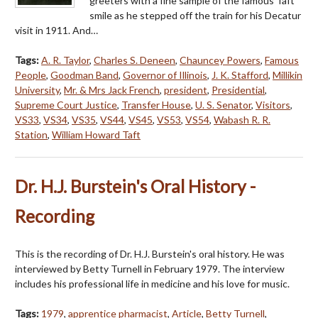
greeters with a fine sample of the famous Taft
smile as he stepped off the train for his Decatur
visit in 1911. And…
Tags:
A. R. Taylor
,
Charles S. Deneen
,
Chauncey Powers
,
Famous
People
,
Goodman Band
,
Governor of Illinois
,
J. K. Stafford
,
Millikin
University
,
Mr. & Mrs Jack French
,
president
,
Presidential
,
Supreme Court Justice
,
Transfer House
,
U. S. Senator
,
Visitors
,
VS33
,
VS34
,
VS35
,
VS44
,
VS45
,
VS53
,
VS54
,
Wabash R. R.
Station
,
William Howard Taft
Dr. H.J. Burstein's Oral History -
Recording
This is the recording of Dr. H.J. Burstein's oral history. He was
interviewed by Betty Turnell in February 1979. The interview
includes his professional life in medicine and his love for music.
Tags:
1979
,
apprentice pharmacist
,
Article
,
Betty Turnell
,