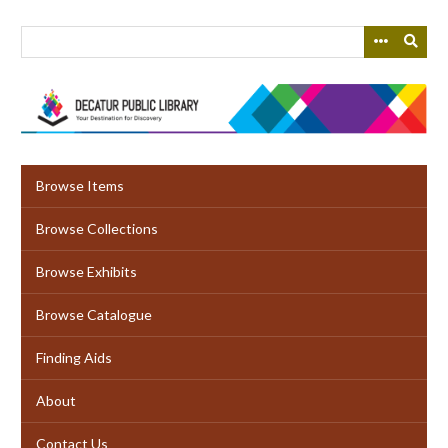
Skip
to
main
content
Browse Items
Browse Collections
Browse Exhibits
Browse Catalogue
Finding Aids
About
Contact Us