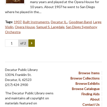
many years and played at the Opera House for
10 years. About 1907 he went to San Diego
where he played in the…
Tags:
1907
,
Built Instruments
,
Decatur IL.
,
Goodman Band
,
Large
Violin
,
Opera House
,
Samuel S. Langdale
,
San Diego Symphony
Orchestra
of 2
Decatur Public Library
Browse Items
130 N. Franklin St.
Browse Collections
Decatur, IL 62523
Browse Exhibits
(217) 424-2900
Browse Catalogue
The Decatur Public Library owns
Finding Aids
and maintains all copyright on
About
materials featured on
Contact Us