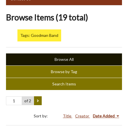
Browse Items (19 total)
Tags: Goodman Band
Browse All
Browse by Tag
Search Items
of 2
Sort by:
Title
Creator
Date Added