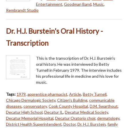
Entertainment
,
Goodman Band
,
Music
,
Rembrandt Studio
Dr. H.J. Burstein's Oral History -
Transcription
This is the transcription of Dr. H.J. Burstein's
oral history. He was interviewed by Betty
Turnell in February 1979. The interview includes
his professional life in medicine and his love for
music.
Tags:
1979
,
apprentice pharmacist
,
Article
,
Betty Turnell
,
Chicago Dermalogic Society
,
Citizen's Building
,
communicable
diseases
,
conservatory
,
Cook County Hospital
,
D.M. Swarthout
,
Decatur High School
,
Decatur IL
,
Decatur Medical Society
,
Decatur Memorial Hospital
,
Decatur Oratorio choir
,
dermatology
,
District Health Superintendent
,
Doctor
,
Dr. H.J. Burstein
,
family