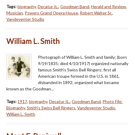
Tags:
biography
,
Decatur IL.
,
Goodman Band
,
Herald and Review
,
Musician
,
Powers Grand Opera House
,
Robert Walter Sr.
,
Vandeventer Studio
William L. Smith
Photograph of William L. Smith and family; (born
9/19/1835; died 4/10/1917) organized nationally
famous Smith's Swiss Bell Ringers; first all
American troupe formed in the U.S. in 1861,
disbanded in 1892; organized what became
known as the Goodman…
Tags:
1917
,
biography
,
Decatur IL.
,
Goodman Band
,
Photo File:
Biography
,
Smith's Swiss Bell Ringers
,
Vandeventer Studio
,
William L. Smith