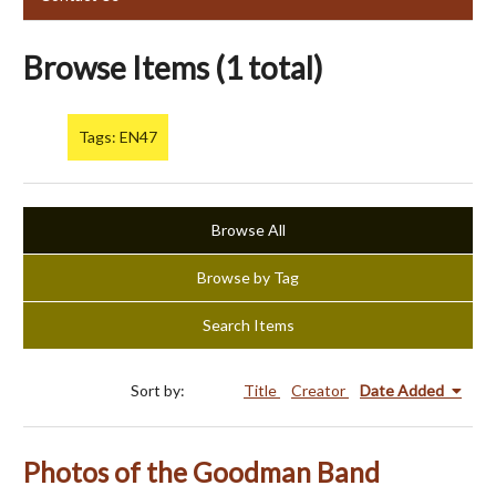
Browse Items (1 total)
Tags: EN47
Browse All
Browse by Tag
Search Items
Sort by:
Title
Creator
Date Added
Photos of the Goodman Band