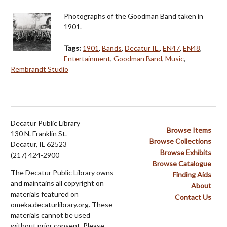
Photographs of the Goodman Band taken in
1901.
Tags:
1901
,
Bands
,
Decatur IL.
,
EN47
,
EN48
,
Entertainment
,
Goodman Band
,
Music
,
Rembrandt Studio
Decatur Public Library
Browse Items
130 N. Franklin St.
Browse Collections
Decatur, IL 62523
Browse Exhibits
(217) 424-2900
Browse Catalogue
The Decatur Public Library owns
Finding Aids
and maintains all copyright on
About
materials featured on
Contact Us
omeka.decaturlibrary.org. These
materials cannot be used
without prior consent. Please