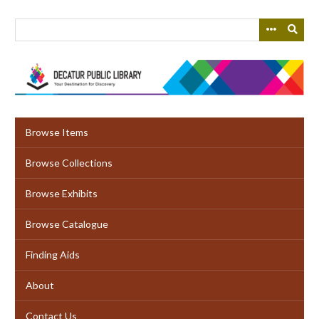
Skip
to
main
content
Browse Items
Browse Collections
Browse Exhibits
Browse Catalogue
Finding Aids
About
Contact Us