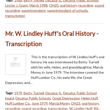
Tags:
1988
,
Betty Turnell
,
Decatur IL
,
Decatur Public Schools
,
Lester J. Grant
,
March 1988
,
OH20
,
oral history
,
recording
,
sound
recording
,
superintendent
,
superintendent of schools
,
transcription
Mr. W. Lindley Huff's Oral History -
Transcription
This is the transcription of W. Lindley Huff's oral
history. He was interviewed by Betty Turnell
with his wife, Helen, and granddaughter, Marcia
Morey, in June 1979. The interview covered the
Huff Lumber Co., his early life, the Great
Depression, and…
Tags:
1979
,
Betty Turnell
,
Decatur IL
,
Decatur Public School
board
,
Decatur Public Schools
,
Great Depression
,
Helen Huff
,
Huff Lumber Co.
,
June 1979
,
Marcia Morey
,
OH23
,
oral history
,
recording
,
sound recording
,
transcription
,
W. Lindley Huff
,
W.L.