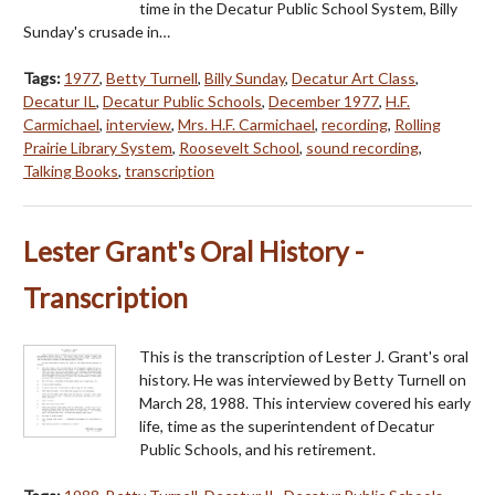
time in the Decatur Public School System, Billy
Sunday's crusade in…
Tags:
1977
,
Betty Turnell
,
Billy Sunday
,
Decatur Art Class
,
Decatur IL
,
Decatur Public Schools
,
December 1977
,
H.F.
Carmichael
,
interview
,
Mrs. H.F. Carmichael
,
recording
,
Rolling
Prairie Library System
,
Roosevelt School
,
sound recording
,
Talking Books
,
transcription
Lester Grant's Oral History -
Transcription
This is the transcription of Lester J. Grant's oral
history. He was interviewed by Betty Turnell on
March 28, 1988. This interview covered his early
life, time as the superintendent of Decatur
Public Schools, and his retirement.