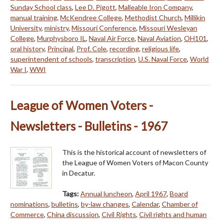
Sunday School class
,
Lee D. Pigott
,
Malleable Iron Company
,
manual training
,
McKendree College
,
Methodist Church
,
Millikin
University
,
ministry
,
Missouri Conference
,
Missouri Wesleyan
College
,
Murphysboro IL
,
Naval Air Force
,
Naval Aviation
,
OH101
,
oral history
,
Principal
,
Prof. Cole
,
recording
,
religious life
,
superintendent of schools
,
transcription
,
U.S. Naval Force
,
World
War I
,
WWI
League of Women Voters -
Newsletters - Bulletins - 1967
This is the historical account of newsletters of
the League of Women Voters of Macon County
in Decatur.
Tags:
Annual luncheon
,
April 1967
,
Board
nominations
,
bulletins
,
by-law changes
,
Calendar
,
Chamber of
Commerce
,
China discussion
,
Civil Rights
,
Civil rights and human