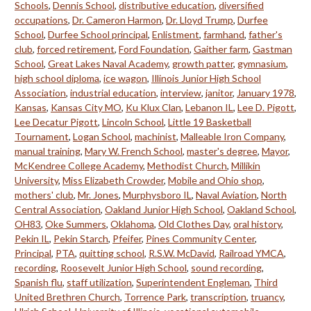
Schools
,
Dennis School
,
distributive education
,
diversified
occupations
,
Dr. Cameron Harmon
,
Dr. Lloyd Trump
,
Durfee
School
,
Durfee School principal
,
Enlistment
,
farmhand
,
father's
club
,
forced retirement
,
Ford Foundation
,
Gaither farm
,
Gastman
School
,
Great Lakes Naval Academy
,
growth patter
,
gymnasium
,
high school diploma
,
ice wagon
,
Illinois Junior High School
Association
,
industrial education
,
interview
,
janitor
,
January 1978
,
Kansas
,
Kansas City MO
,
Ku Klux Clan
,
Lebanon IL
,
Lee D. Pigott
,
Lee Decatur Pigott
,
Lincoln School
,
Little 19 Basketball
Tournament
,
Logan School
,
machinist
,
Malleable Iron Company
,
manual training
,
Mary W. French School
,
master's degree
,
Mayor
,
McKendree College Academy
,
Methodist Church
,
Millikin
University
,
Miss Elizabeth Crowder
,
Mobile and Ohio shop
,
mothers' club
,
Mr. Jones
,
Murphysboro IL
,
Naval Aviation
,
North
Central Association
,
Oakland Junior High School
,
Oakland School
,
OH83
,
Oke Summers
,
Oklahoma
,
Old Clothes Day
,
oral history
,
Pekin IL
,
Pekin Starch
,
Pfeifer
,
Pines Community Center
,
Principal
,
PTA
,
quitting school
,
R.S.W. McDavid
,
Railroad YMCA
,
recording
,
Roosevelt Junior High School
,
sound recording
,
Spanish flu
,
staff utilization
,
Superintendent Engleman
,
Third
United Brethren Church
,
Torrence Park
,
transcription
,
truancy
,