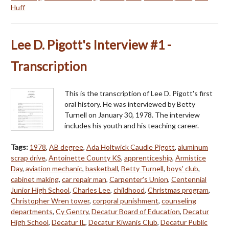
Huff
Lee D. Pigott's Interview #1 -
Transcription
This is the transcription of Lee D. Pigott's first
oral history. He was interviewed by Betty
Turnell on January 30, 1978. The interview
includes his youth and his teaching career.
Tags:
1978
,
AB degree
,
Ada Holtwick Caudle Pigott
,
aluminum
scrap drive
,
Antoinette County KS
,
apprenticeship
,
Armistice
Day
,
aviation mechanic
,
basketball
,
Betty Turnell
,
boys' club
,
cabinet making
,
car repair man
,
Carpenter's Union
,
Centennial
Junior High School
,
Charles Lee
,
childhood
,
Christmas program
,
Christopher Wren tower
,
corporal punishment
,
counseling
departments
,
Cy Gentry
,
Decatur Board of Education
,
Decatur
High School
,
Decatur IL
,
Decatur Kiwanis Club
,
Decatur Public