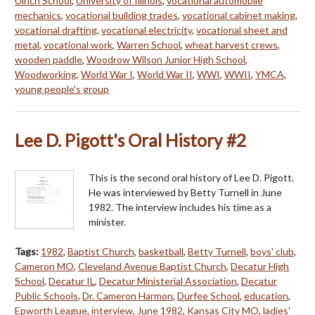
Ulrich School
,
University of Illinois
,
vocational automobile
mechanics
,
vocational building trades
,
vocational cabinet making
,
vocational drafting
,
vocational electricity
,
vocational sheet and
metal
,
vocational work
,
Warren School
,
wheat harvest crews
,
wooden paddle
,
Woodrow Wilson Junior High School
,
Woodworking
,
World War I
,
World War II
,
WWI
,
WWII
,
YMCA
,
young people's group
Lee D. Pigott's Oral History #2
This is the second oral history of Lee D. Pigott.
He was interviewed by Betty Turnell in June
1982. The interview includes his time as a
minister.
Tags:
1982
,
Baptist Church
,
basketball
,
Betty Turnell
,
boys' club
,
Cameron MO
,
Cleveland Avenue Baptist Church
,
Decatur High
School
,
Decatur IL
,
Decatur Ministerial Association
,
Decatur
Public Schools
,
Dr. Cameron Harmon
,
Durfee School
,
education
,
Epworth League
,
interview
,
June 1982
,
Kansas City MO
,
ladies'