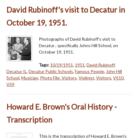
David Rubinoff's visit to Decatur in
October 19, 1951.
Photographs of David Rubinoff's visit to
Decatur , specifically Johns Hill School, on
October 19, 1951.
Tags:
10/19/1951
,
1951
,
David Rubinoff
,
Decatur IL
,
Decatur Public Schools
,
Famous People
,
John Hill
School
,
Musician
,
Photo File: Visitors
,
Violinist
,
Visitors
,
VS10
,
VS9
Howard E. Brown's Oral History -
Transcription
This is the transcription of Howard E. Brown's