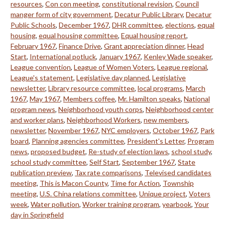
resources
,
Con con meeting
,
constitutional revision
,
Council
manger form of city government
,
Decatur Public Library
,
Decatur
Public Schools
,
December 1967
,
DHR committee
,
elections
,
equal
housing
,
equal housing committee
,
Equal housing report
,
February 1967
,
Finance Drive
,
Grant appreciation dinner
,
Head
Start
,
International potluck
,
January 1967
,
Kenley Wade speaker
,
League convention
,
League of Women Voters
,
League regional
,
League's statement
,
Legislative day planned
,
Legislative
newsletter
,
Library resource committee
,
local programs
,
March
1967
,
May 1967
,
Members coffee
,
Mr. Hamilton speaks
,
National
program news
,
Neighborhood youth corps
,
Neighborhood center
and worker plans
,
Neighborhood Workers
,
new members
,
newsletter
,
November 1967
,
NYC employers
,
October 1967
,
Park
board
,
Planning agencies committee
,
President's Letter
,
Program
news
,
proposed budget
,
Re-study of election laws
,
school study
,
school study committee
,
Self Start
,
September 1967
,
State
publication preview
,
Tax rate comparisons
,
Televised candidates
meeting
,
This is Macon County
,
Time for Action
,
Township
meeting
,
U.S. China relations committee
,
Unique project
,
Voters
week
,
Water pollution
,
Worker training program
,
yearbook
,
Your
day in Springfield