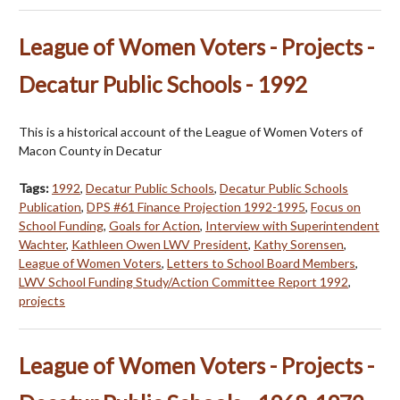
League of Women Voters - Projects -
Decatur Public Schools - 1992
This is a historical account of the League of Women Voters of
Macon County in Decatur
Tags:
1992
,
Decatur Public Schools
,
Decatur Public Schools
Publication
,
DPS #61 Finance Projection 1992-1995
,
Focus on
School Funding
,
Goals for Action
,
Interview with Superintendent
Wachter
,
Kathleen Owen LWV President
,
Kathy Sorensen
,
League of Women Voters
,
Letters to School Board Members
,
LWV School Funding Study/Action Committee Report 1992
,
projects
League of Women Voters - Projects -