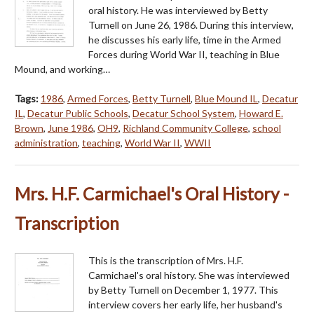
oral history. He was interviewed by Betty
Turnell on June 26, 1986. During this interview,
he discusses his early life, time in the Armed
Forces during World War II, teaching in Blue
Mound, and working…
Tags:
1986
,
Armed Forces
,
Betty Turnell
,
Blue Mound IL
,
Decatur
IL
,
Decatur Public Schools
,
Decatur School System
,
Howard E.
Brown
,
June 1986
,
OH9
,
Richland Community College
,
school
administration
,
teaching
,
World War II
,
WWII
Mrs. H.F. Carmichael's Oral History -
Transcription
This is the transcription of Mrs. H.F.
Carmichael's oral history. She was interviewed
by Betty Turnell on December 1, 1977. This
interview covers her early life, her husband's