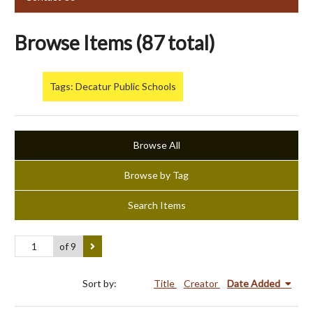
Browse Items (87 total)
Tags: Decatur Public Schools
Browse All
Browse by Tag
Search Items
of 9
Sort by:
Title
Creator
Date Added