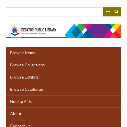
Skip
to
main
content
Browse Items
Browse Collections
Browse Exhibits
Browse Catalogue
Finding Aids
About
Contact Us