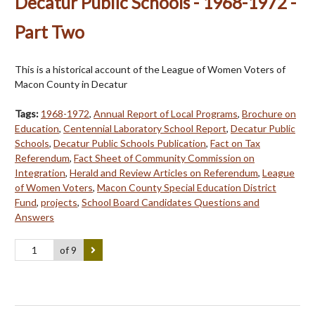
Decatur Public Schools - 1968-1972 -
Part Two
This is a historical account of the League of Women Voters of
Macon County in Decatur
Tags:
1968-1972
,
Annual Report of Local Programs
,
Brochure on
Education
,
Centennial Laboratory School Report
,
Decatur Public
Schools
,
Decatur Public Schools Publication
,
Fact on Tax
Referendum
,
Fact Sheet of Community Commission on
Integration
,
Herald and Review Articles on Referendum
,
League
of Women Voters
,
Macon County Special Education District
Fund
,
projects
,
School Board Candidates Questions and
Answers
of 9