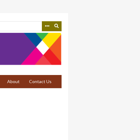
About
Contact Us