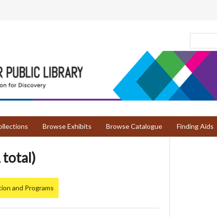
llections
Browse Exhibits
Browse Catalogue
Finding Aids
 total)
tion and Programs