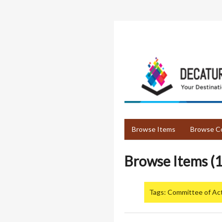
Skip
to
main
content
Browse Items
Browse Co
Browse Items (1
Tags: Committee of Ac