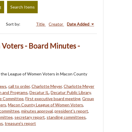
g
Search Items
Sort by:
Title
Creator
Date Added
Voters - Board Minutes -
 of the League of Women Voters in Macon County
laws
,
call to order
,
Charlotte Meyer
,
Charlotte Meyer
n and Programs
,
Decatur IL
,
Decatur Public Library
,
ce Committee
,
First executive board meeting
,
Group
ers
,
Macon County League of Women Voters
,
committee
,
minutes approval
,
president's report
,
mmittee
,
secretary report
,
standing committees
,
ns
,
treasure's report