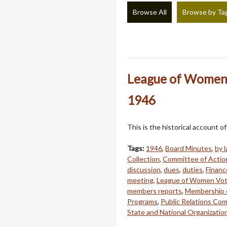
Browse All
Browse by Ta
League of Women 
1946
This is the historical account
Tags:
1946
,
Board Minutes
,
by 
Collection
,
Committee of Actio
discussion
,
dues
,
duties
,
Finan
meeting
,
League of Women Vot
members reports
,
Membership 
Programs
,
Public Relations Co
State and National Organizatio