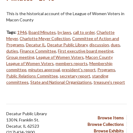
This is the historical account of the League of Women Voters in
Macon County
Tags:
1946
,
Board Minutes
,
by laws
,
call to order
,
Charlotte
Meyer
,
Charlotte Meyer Collection
,
Committee of Action and
Programs
,
Decatur IL
,
Decatur Public Library
,
discussion
,
dues
,
duties
,
Finance Committee
,
First executive board meeting
,
Group meeting
,
League of Women Voters
,
Macon County
League of Women Voters
,
members reports
,
Membership
committee
,
minutes approval
,
president's report
,
Programs
,
Public Relations Committee
,
secretary report
,
standing
committees
,
State and National Organizations
,
treasure's report
Decatur Public Library
Browse Items
130 N. Franklin St.
Browse Collections
Decatur, IL 62523
Browse Exhibits
(217) 424-2900