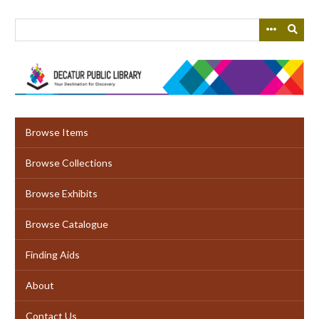
Skip
to
main
content
Browse Items
Browse Collections
Browse Exhibits
Browse Catalogue
Finding Aids
About
Contact Us