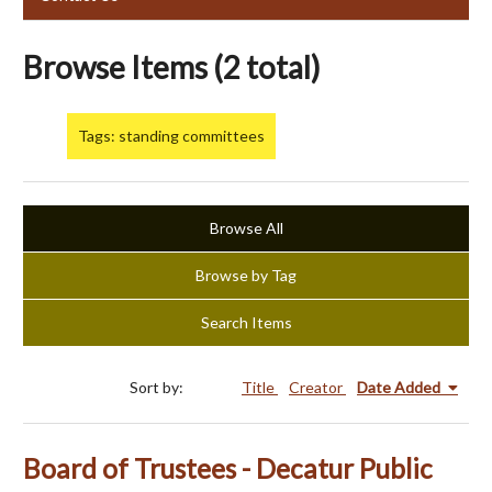
Browse Items (2 total)
Tags: standing committees
Browse All
Browse by Tag
Search Items
Sort by:
Title
Creator
Date Added
Board of Trustees - Decatur Public