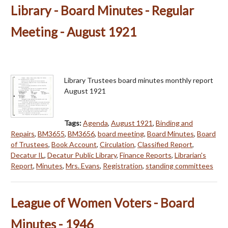
Library - Board Minutes - Regular
Meeting - August 1921
Library Trustees board minutes monthly report
August 1921
Tags:
Agenda
,
August 1921
,
Binding and
Repairs
,
BM3655
,
BM3656
,
board meeting
,
Board Minutes
,
Board
of Trustees
,
Book Account
,
Circulation
,
Classified Report
,
Decatur IL
,
Decatur Public Library
,
Finance Reports
,
Librarian's
Report
,
Minutes
,
Mrs. Evans
,
Registration
,
standing committees
League of Women Voters - Board
Minutes - 1946