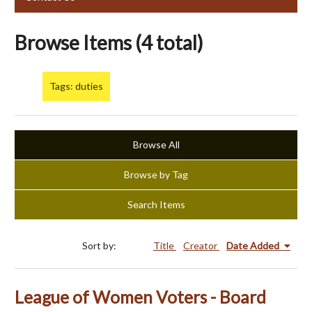
Browse Items (4 total)
Tags: duties
Browse All
Browse by Tag
Search Items
Sort by:
Title
Creator
Date Added
League of Women Voters - Board