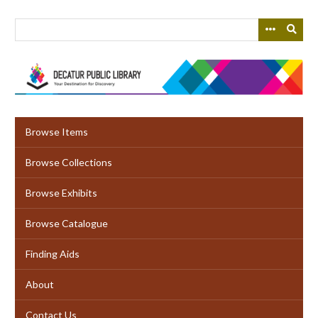
Skip
to
main
content
Browse Items
Browse Collections
Browse Exhibits
Browse Catalogue
Finding Aids
About
Contact Us