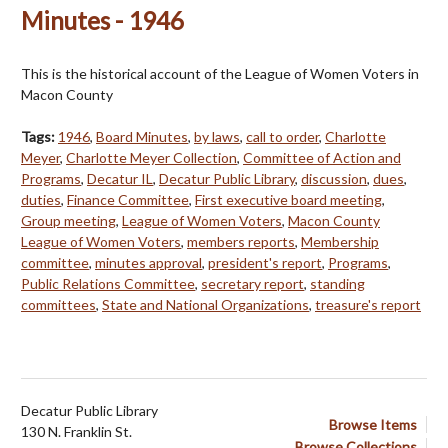
Minutes - 1946
This is the historical account of the League of Women Voters in
Macon County
Tags:
1946
,
Board Minutes
,
by laws
,
call to order
,
Charlotte
Meyer
,
Charlotte Meyer Collection
,
Committee of Action and
Programs
,
Decatur IL
,
Decatur Public Library
,
discussion
,
dues
,
duties
,
Finance Committee
,
First executive board meeting
,
Group meeting
,
League of Women Voters
,
Macon County
League of Women Voters
,
members reports
,
Membership
committee
,
minutes approval
,
president's report
,
Programs
,
Public Relations Committee
,
secretary report
,
standing
committees
,
State and National Organizations
,
treasure's report
Decatur Public Library
Browse Items
130 N. Franklin St.
Browse Collections