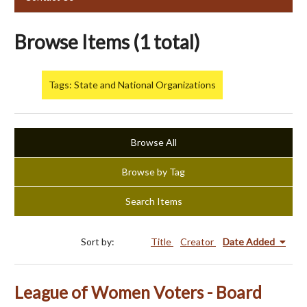
Browse Items (1 total)
Tags: State and National Organizations
Browse All
Browse by Tag
Search Items
Sort by:
Title
Creator
Date Added
League of Women Voters - Board