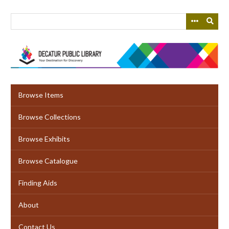
Skip
to
main
content
Browse Items
Browse Collections
Browse Exhibits
Browse Catalogue
Finding Aids
About
Contact Us