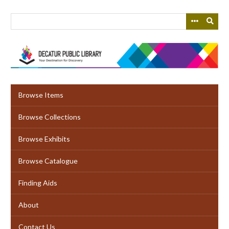
Skip
to
main
content
Browse Items
Browse Collections
Browse Exhibits
Browse Catalogue
Finding Aids
About
Contact Us