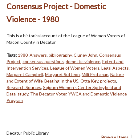
Consensus Project - Domestic
Violence - 1980
This is a historical account of the League of Women Voters of
Macon County in Decatur
Tags:
1980
,
Answers
,
bibliography
,
Cluney John
,
Consensus
Project
,
consensus questions
,
domestic violence
,
Extent and
Intervention Services
,
League of Women Voters
,
Legal Aspects
,
Margaret Campbell
,
Margaret Sutteon
,
Milli Protzman
,
Nature
and Extent of Wife-Beating In the US
,
Otta Key
,
projects
,
Research Sources
,
Sojourn Women's Center Springfield and
Data
,
study
,
The Decatur Voter
,
YWCA and Domestic Violence
Program
Decatur Public Library
Browse Items