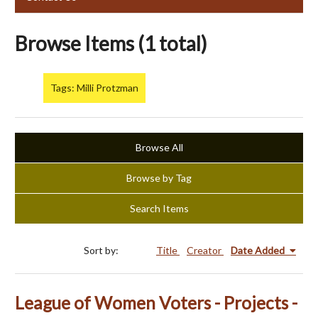
Browse Items (1 total)
Tags: Milli Protzman
Browse All
Browse by Tag
Search Items
Sort by:
Title
Creator
Date Added
League of Women Voters - Projects -