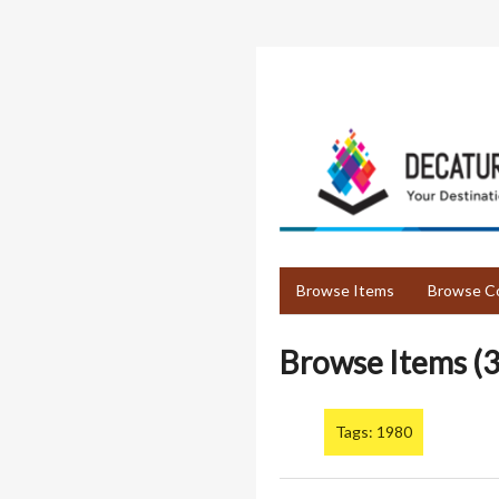
Skip
to
main
content
Browse Items
Browse Co
Browse Items (3
Tags: 1980