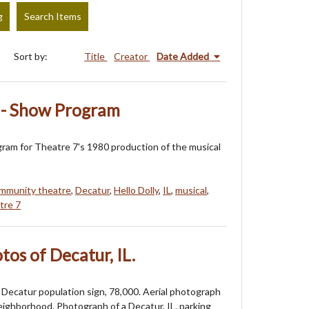
g
Search Items
Sort by:
Title
Creator
Date Added
0 - Show Program
am for Theatre 7's 1980 production of the musical
mmunity theatre
,
Decatur
,
Hello Dolly
,
IL
,
musical
,
tre 7
os of Decatur, IL.
Decatur population sign, 78,000. Aerial photograph
eighborhood. Photograph of a Decatur, IL. parking