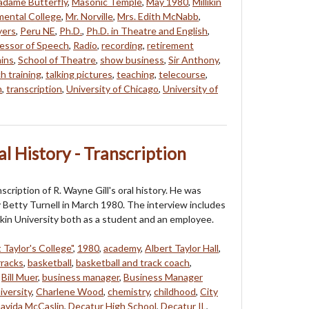
dame Butterfly
,
Masonic Temple
,
May 1980
,
Millikin
mental College
,
Mr. Norville
,
Mrs. Edith McNabb
,
yers
,
Peru NE
,
Ph.D.
,
Ph.D. in Theatre and English
,
essor of Speech
,
Radio
,
recording
,
retirement
ins
,
School of Theatre
,
show business
,
Sir Anthony
,
h training
,
talking pictures
,
teaching
,
telecourse
,
n
,
transcription
,
University of Chicago
,
University of
al History - Transcription
nscription of R. Wayne Gill's oral history. He was
 Betty Turnell in March 1980. The interview includes
likin University both as a student and an employee.
 Taylor's College"
,
1980
,
academy
,
Albert Taylor Hall
,
rracks
,
basketball
,
basketball and track coach
,
,
Bill Muer
,
business manager
,
Business Manager
iversity
,
Charlene Wood
,
chemistry
,
childhood
,
City
avida McCaslin
,
Decatur High School
,
Decatur IL
,