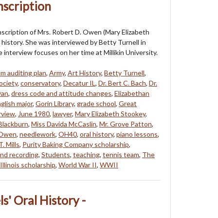
nscription
anscription of Mrs. Robert D. Owen (Mary Elizabeth
 history. She was interviewed by Betty Turnell in
interview focuses on her time at Millikin University.
um auditing plan
,
Army
,
Art History
,
Betty Turnell
,
ociety
,
conservatory
,
Decatur IL
,
Dr. Bert C. Bach
,
Dr.
van
,
dress code and attitude changes
,
Elizabethan
glish major
,
Gorin Library
,
grade school
,
Great
rview
,
June 1980
,
lawyer
,
Mary Elizabeth Stookey
,
Blackburn
,
Miss Davida McCaslin
,
Mr. Grove Patton
,
 Owen
,
needlework
,
OH40
,
oral history
,
piano lessons
,
. Mills
,
Purity Baking Company scholarship
,
nd recording
,
Students
,
teaching
,
tennis team
,
The
Illinois scholarship
,
World War II
,
WWII
' Oral History -