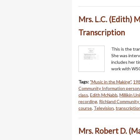
Mrs. L.C. (Edith) 
Transcription
This is the tra
She was interv
includes her ti
work with WSO
Tags:
"Music in the Making"
,
19
Community Information person
class
,
Edith McNabb
,
Millikin Un
recording
,
Richland Community 
course
,
Television
,
transcriptio
Mrs. Robert D. (M