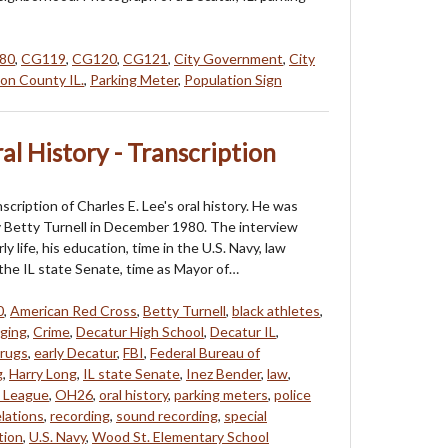
80
,
CG119
,
CG120
,
CG121
,
City Government
,
City
on County IL.
,
Parking Meter
,
Population Sign
ral History - Transcription
nscription of Charles E. Lee's oral history. He was
 Betty Turnell in December 1980. The interview
ly life, his education, time in the U.S. Navy, law
 the IL state Senate, time as Mayor of…
0
,
American Red Cross
,
Betty Turnell
,
black athletes
,
ging
,
Crime
,
Decatur High School
,
Decatur IL
,
rugs
,
early Decatur
,
FBI
,
Federal Bureau of
g
,
Harry Long
,
IL state Senate
,
Inez Bender
,
law
,
 League
,
OH26
,
oral history
,
parking meters
,
police
elations
,
recording
,
sound recording
,
special
tion
,
U.S. Navy
,
Wood St. Elementary School