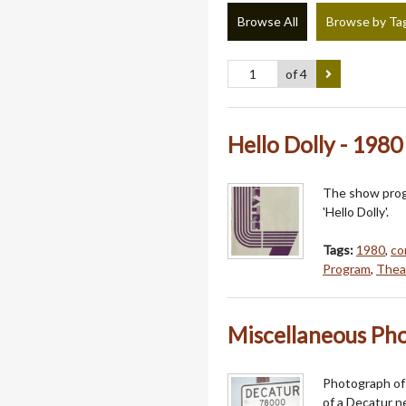
Browse All
Browse by Ta
of 4
Hello Dolly - 198
The show progr
'Hello Dolly'.
Tags:
1980
,
co
Program
,
Thea
Miscellaneous Phot
Photograph of 
of a Decatur n