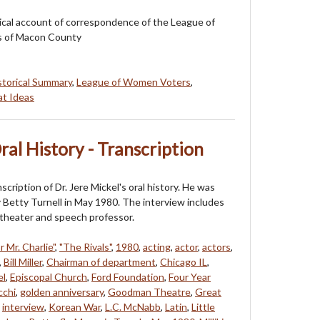
orical account of correspondence of the League of
 of Macon County
storical Summary
,
League of Women Voters
,
at Ideas
Oral History - Transcription
nscription of Dr. Jere Mickel's oral history. He was
 Betty Turnell in May 1980. The interview includes
a theater and speech professor.
r Mr. Charlie"
,
"The Rivals"
,
1980
,
acting
,
actor
,
actors
,
,
Bill Miller
,
Chairman of department
,
Chicago IL
,
el
,
Episcopal Church
,
Ford Foundation
,
Four Year
cchi
,
golden anniversary
,
Goodman Theatre
,
Great
,
interview
,
Korean War
,
L.C. McNabb
,
Latin
,
Little