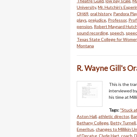
Theatre Guild
,
low pay scale
,
Ma
University
,
Mr. Hutchin's Experi
OH69
,
oral history
,
Pandora Pla
plays
,
prejudice
,
Professor
,
Prof
pension
,
Robert Maynard Hutch
sound recording
,
speech
,
speec
Texas State College for Wome
Montana
R. Wayne Gill's Or
This is the tra
interviewed by
his time at Mil
Tags:
"Stuck at
Aston Hall
,
athletic director
,
Ba
Bethany College
,
Betty Turnell
Emeritus
,
changes to Millikin Un
of Decatur
,
Clyde Hart
,
coach
,
D