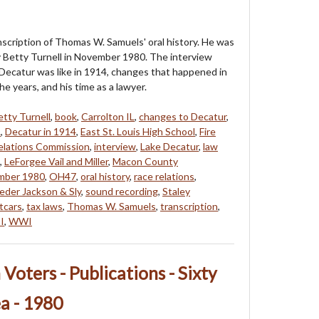
anscription of Thomas W. Samuels' oral history. He was
 Betty Turnell in November 1980. The interview
Decatur was like in 1914, changes that happened in
e years, and his time as a lawyer.
etty Turnell
,
book
,
Carrolton IL
,
changes to Decatur
,
L
,
Decatur in 1914
,
East St. Louis High School
,
Fire
lations Commission
,
interview
,
Lake Decatur
,
law
,
LeForgee Vail and Miller
,
Macon County
mber 1980
,
OH47
,
oral history
,
race relations
,
eder Jackson & Sly
,
sound recording
,
Staley
tcars
,
tax laws
,
Thomas W. Samuels
,
transcription
,
I
,
WWI
oters - Publications - Sixty
ea - 1980