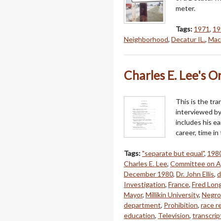
meter.
Tags:
1971
,
19
Neighborhood
,
Decatur IL.
,
Mac
Charles E. Lee's O
This is the tra
interviewed by
includes his ear
career, time in
Tags:
"separate but equal"
,
198
Charles E. Lee
,
Committee on A
December 1980
,
Dr. John Ellis
,
d
Investigation
,
France
,
Fred Lon
Mayor
,
Millikin University
,
Negro
department
,
Prohibition
,
race r
education
,
Television
,
transcrip