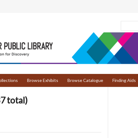
llections
Browse Exhibits
Browse Catalogue
Finding Aids
7 total)