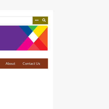
About
Contact Us