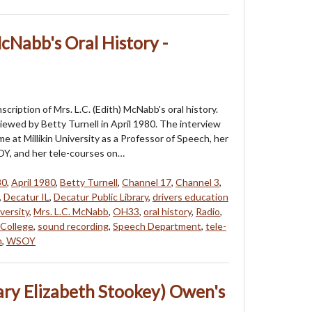
McNabb's Oral History -
nscription of Mrs. L.C. (Edith) McNabb's oral history.
iewed by Betty Turnell in April 1980. The interview
me at Millikin University as a Professor of Speech, her
Y, and her tele-courses on…
80
,
April 1980
,
Betty Turnell
,
Channel 17
,
Channel 3
,
,
Decatur IL
,
Decatur Public Library
,
drivers education
iversity
,
Mrs. L.C. McNabb
,
OH33
,
oral history
,
Radio
,
College
,
sound recording
,
Speech Department
,
tele-
n
,
WSOY
ary Elizabeth Stookey) Owen's