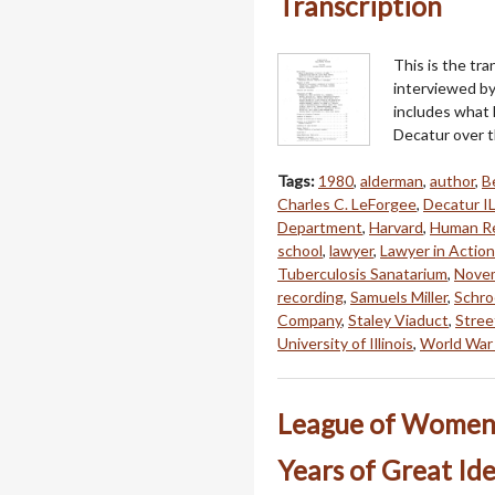
Transcription
This is the tr
interviewed by
includes what 
Decatur over th
Tags:
1980
,
alderman
,
author
,
B
Charles C. LeForgee
,
Decatur I
Department
,
Harvard
,
Human Re
school
,
lawyer
,
Lawyer in Action
Tuberculosis Sanatarium
,
Nove
recording
,
Samuels Miller
,
Schro
Company
,
Staley Viaduct
,
Stree
University of Illinois
,
World War 
League of Women V
Years of Great Id