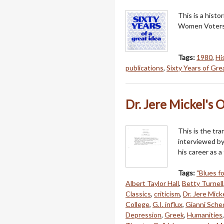
This is a hist
Women Voters
Tags:
1980
,
Hi
publications
,
Sixty Years of Gre
Dr. Jere Mickel's 
This is the tra
interviewed by
his career as 
Tags:
"Blues fo
Albert Taylor Hall
,
Betty Turnell
Classics
,
criticism
,
Dr. Jere Mick
College
,
G.I. influx
,
Gianni Sche
Depression
,
Greek
,
Humanities