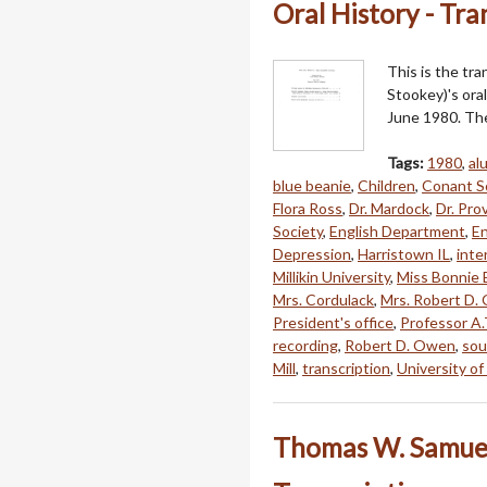
Oral History - Tra
This is the tr
Stookey)'s oral
June 1980. The 
Tags:
1980
,
al
blue beanie
,
Children
,
Conant S
Flora Ross
,
Dr. Mardock
,
Dr. Pro
Society
,
English Department
,
En
Depression
,
Harristown IL
,
inte
Millikin University
,
Miss Bonnie 
Mrs. Cordulack
,
Mrs. Robert D.
President's office
,
Professor A.T
recording
,
Robert D. Owen
,
sou
Mill
,
transcription
,
University of 
Thomas W. Samuels