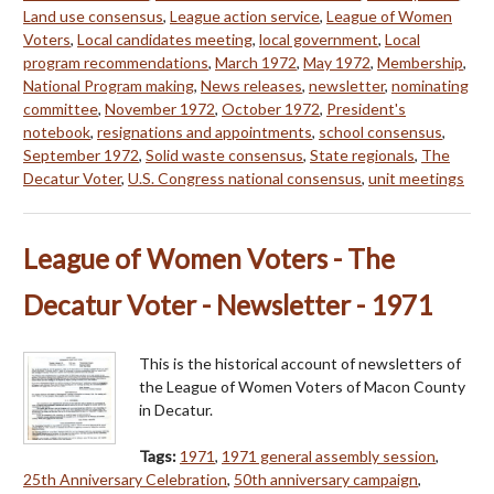
Land use consensus
,
League action service
,
League of Women
Voters
,
Local candidates meeting
,
local government
,
Local
program recommendations
,
March 1972
,
May 1972
,
Membership
,
National Program making
,
News releases
,
newsletter
,
nominating
committee
,
November 1972
,
October 1972
,
President's
notebook
,
resignations and appointments
,
school consensus
,
September 1972
,
Solid waste consensus
,
State regionals
,
The
Decatur Voter
,
U.S. Congress national consensus
,
unit meetings
League of Women Voters - The
Decatur Voter - Newsletter - 1971
This is the historical account of newsletters of
the League of Women Voters of Macon County
in Decatur.
Tags:
1971
,
1971 general assembly session
,
25th Anniversary Celebration
,
50th anniversary campaign
,