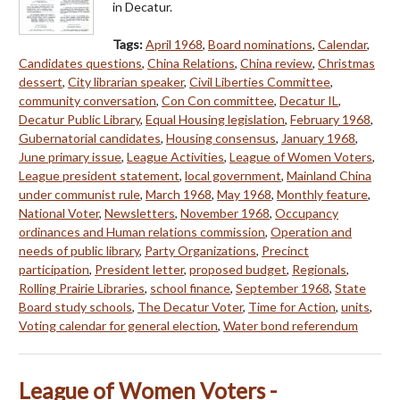
in Decatur.
Tags:
April 1968
,
Board nominations
,
Calendar
,
Candidates questions
,
China Relations
,
China review
,
Christmas
dessert
,
City librarian speaker
,
Civil Liberties Committee
,
community conversation
,
Con Con committee
,
Decatur IL
,
Decatur Public Library
,
Equal Housing legislation
,
February 1968
,
Gubernatorial candidates
,
Housing consensus
,
January 1968
,
June primary issue
,
League Activities
,
League of Women Voters
,
League president statement
,
local government
,
Mainland China
under communist rule
,
March 1968
,
May 1968
,
Monthly feature
,
National Voter
,
Newsletters
,
November 1968
,
Occupancy
ordinances and Human relations commission
,
Operation and
needs of public library
,
Party Organizations
,
Precinct
participation
,
President letter
,
proposed budget
,
Regionals
,
Rolling Prairie Libraries
,
school finance
,
September 1968
,
State
Board study schools
,
The Decatur Voter
,
Time for Action
,
units
,
Voting calendar for general election
,
Water bond referendum
League of Women Voters -