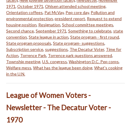
facility
,
New juvenile detention facility
,
newsletter
,
November
1971
,
October 1971
,
Ohlsen attended school meeting
,
Orientation coffees
,
Pat McVay
,
Pep core day
,
Pollution and
environmental protection
,
president report
,
Request to extend
housing position
,
Resignation
,
School committee meetings
,
Second chance
,
September 1971
,
Something to celebrate
,
state
convention
,
State league in action
,
State program - first round
,
State program proposals
,
State program- suggestions
,
Subscription service
,
suggestions
,
The Decatur Voter
,
Time for
Action
,
Torrence Park
,
Torrence park questions answered
,
Township meeting
,
U.S. congress
,
Washington D.C. Pep corps
,
Welfare mess
,
What has the league been doing
,
What's cooking
in the U.N.
League of Women Voters -
Newsletter - The Decatur Voter -
1970