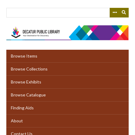
Skip
to
main
content
Browse Items
Browse Collections
Browse Exhibits
Browse Catalogue
Finding Aids
About
Contact Us