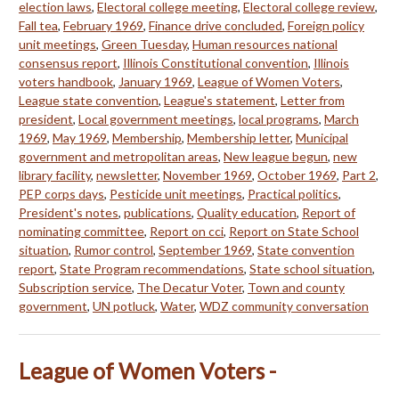
election laws
,
Electoral college meeting
,
Electoral college review
,
Fall tea
,
February 1969
,
Finance drive concluded
,
Foreign policy
unit meetings
,
Green Tuesday
,
Human resources national
consensus report
,
Illinois Constitutional convention
,
Illinois
voters handbook
,
January 1969
,
League of Women Voters
,
League state convention
,
League's statement
,
Letter from
president
,
Local government meetings
,
local programs
,
March
1969
,
May 1969
,
Membership
,
Membership letter
,
Municipal
government and metropolitan areas
,
New league begun
,
new
library facility
,
newsletter
,
November 1969
,
October 1969
,
Part 2
,
PEP corps days
,
Pesticide unit meetings
,
Practical politics
,
President's notes
,
publications
,
Quality education
,
Report of
nominating committee
,
Report on cci
,
Report on State School
situation
,
Rumor control
,
September 1969
,
State convention
report
,
State Program recommendations
,
State school situation
,
Subscription service
,
The Decatur Voter
,
Town and county
government
,
UN potluck
,
Water
,
WDZ community conversation
League of Women Voters -