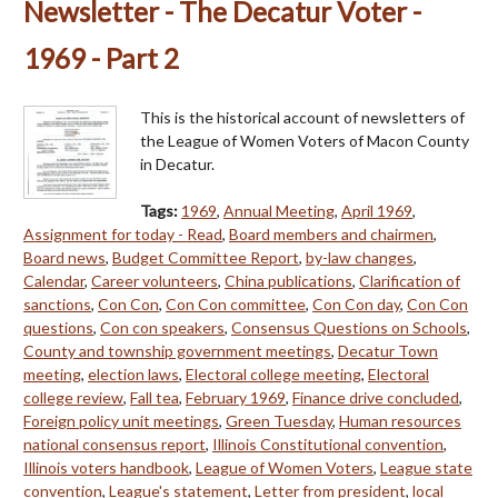
Newsletter - The Decatur Voter -
1969 - Part 2
This is the historical account of newsletters of
the League of Women Voters of Macon County
in Decatur.
Tags:
1969
,
Annual Meeting
,
April 1969
,
Assignment for today - Read
,
Board members and chairmen
,
Board news
,
Budget Committee Report
,
by-law changes
,
Calendar
,
Career volunteers
,
China publications
,
Clarification of
sanctions
,
Con Con
,
Con Con committee
,
Con Con day
,
Con Con
questions
,
Con con speakers
,
Consensus Questions on Schools
,
County and township government meetings
,
Decatur Town
meeting
,
election laws
,
Electoral college meeting
,
Electoral
college review
,
Fall tea
,
February 1969
,
Finance drive concluded
,
Foreign policy unit meetings
,
Green Tuesday
,
Human resources
national consensus report
,
Illinois Constitutional convention
,
Illinois voters handbook
,
League of Women Voters
,
League state
convention
,
League's statement
,
Letter from president
,
local