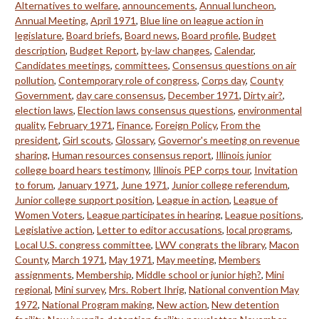
Alternatives to welfare
,
announcements
,
Annual luncheon
,
Annual Meeting
,
April 1971
,
Blue line on league action in
legislature
,
Board briefs
,
Board news
,
Board profile
,
Budget
description
,
Budget Report
,
by-law changes
,
Calendar
,
Candidates meetings
,
committees
,
Consensus questions on air
pollution
,
Contemporary role of congress
,
Corps day
,
County
Government
,
day care consensus
,
December 1971
,
Dirty air?
,
election laws
,
Election laws consensus questions
,
environmental
quality
,
February 1971
,
Finance
,
Foreign Policy
,
From the
president
,
Girl scouts
,
Glossary
,
Governor's meeting on revenue
sharing
,
Human resources consensus report
,
Illinois junior
college board hears testimony
,
Illinois PEP corps tour
,
Invitation
to forum
,
January 1971
,
June 1971
,
Junior college referendum
,
Junior college support position
,
League in action
,
League of
Women Voters
,
League participates in hearing
,
League positions
,
Legislative action
,
Letter to editor accusations
,
local programs
,
Local U.S. congress committee
,
LWV congrats the library
,
Macon
County
,
March 1971
,
May 1971
,
May meeting
,
Members
assignments
,
Membership
,
Middle school or junior high?
,
Mini
regional
,
Mini survey
,
Mrs. Robert Ihrig
,
National convention May
1972
,
National Program making
,
New action
,
New detention