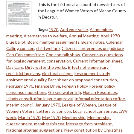
This is the historical account of newsletters of
the League of Women Voters of Macon County
in Decatur.
Tags:
1970
,
Add your voice
,
All-members
meeting
,
Alternatives to welfare
,
Annual Meeting
,
April 1970
,
blue ballot
,
Board member assignments
,
Board notes
,
Calendar
,
Calling con con
,
child welfare
,
Citizen's conferences on judiciary
,
Con Con committee
,
Con con talk show
,
Consensus questions
for local government
,
conservation
,
Current information sheet
,
Day Care
,
Dirty water the works
,
Effects of elementary
redistricting plans
,
electoral college
,
Environment study
,
environmental quality
,
Fact sheet on proposed constitution
,
February 1970
,
Finance Drive
,
Foreign Policy
,
Foreign policy
consensus questions
,
Go see water trip
,
Human Resources
,
Illinois constitution league approval
,
Informal orientation coffee
,
interim council
,
January 1970
,
League of Women
,
League of
Women Voters
,
Letters to con con
,
Local school consensus
,
LWV
week
,
March 1970
,
May 1970
,
Membership
,
Membership
questionnaire
,
membership tea
,
Message from president
,
National program suggestions
,
New constitution by Christmas
,