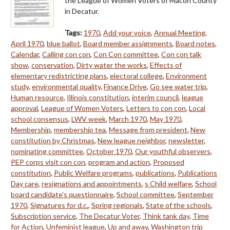
the League of Women Voters of Macon County
in Decatur.
Tags:
1970
,
Add your voice
,
Annual Meeting
,
April 1970
,
blue ballot
,
Board member assignments
,
Board notes
,
Calendar
,
Calling con con
,
Con Con committee
,
Con con talk
show
,
conservation
,
Dirty water the works
,
Effects of
elementary redistricting plans
,
electoral college
,
Environment
study
,
environmental quality
,
Finance Drive
,
Go see water trip
,
Human resource
,
Illinois constitution
,
interim council
,
league
approval
,
League of Women Voters
,
Letters to con con
,
Local
school consensus
,
LWV week
,
March 1970
,
May 1970
,
Membership
,
membership tea
,
Message from president
,
New
constitution by Christmas
,
New league neighbor
,
newsletter
,
nominating committee
,
October 1970
,
Our youthful observers
,
PEP corps visit con con
,
program and action
,
Proposed
constitution
,
Public Welfare programs
,
publications
,
Publications
Day care
,
resignations and appointments
,
s Child welfare
,
School
board candidate's questionnaire
,
School committee
,
September
1970
,
Signatures for d.c.
,
Spring regionals
,
State of the schools
,
Subscription service
,
The Decatur Voter
,
Think tank day
,
Time
for Action
,
Unfeminist league
,
Up and away
,
Washington trip