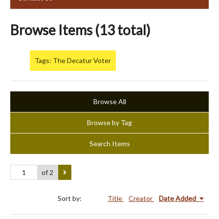
Browse Items (13 total)
Tags: The Decatur Voter
Browse All
Browse by Tag
Search Items
of 2
Sort by:
Title
Creator
Date Added