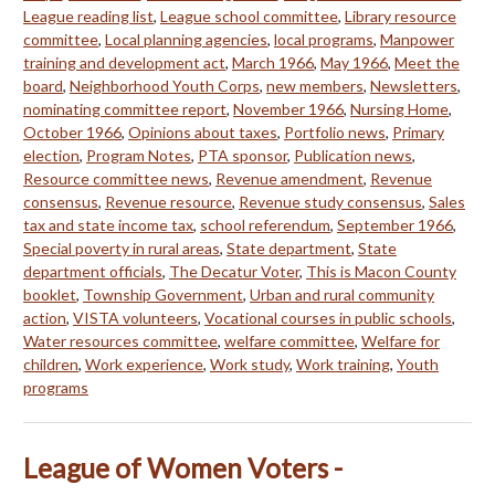
League reading list
,
League school committee
,
Library resource
committee
,
Local planning agencies
,
local programs
,
Manpower
training and development act
,
March 1966
,
May 1966
,
Meet the
board
,
Neighborhood Youth Corps
,
new members
,
Newsletters
,
nominating committee report
,
November 1966
,
Nursing Home
,
October 1966
,
Opinions about taxes
,
Portfolio news
,
Primary
election
,
Program Notes
,
PTA sponsor
,
Publication news
,
Resource committee news
,
Revenue amendment
,
Revenue
consensus
,
Revenue resource
,
Revenue study consensus
,
Sales
tax and state income tax
,
school referendum
,
September 1966
,
Special poverty in rural areas
,
State department
,
State
department officials
,
The Decatur Voter
,
This is Macon County
booklet
,
Township Government
,
Urban and rural community
action
,
VISTA volunteers
,
Vocational courses in public schools
,
Water resources committee
,
welfare committee
,
Welfare for
children
,
Work experience
,
Work study
,
Work training
,
Youth
programs
League of Women Voters -