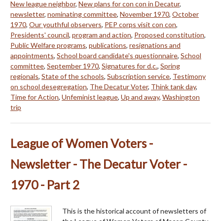
New league neighbor
,
New plans for con con in Decatur
,
newsletter
,
nominating committee
,
November 1970
,
October
1970
,
Our youthful observers
,
PEP corps visit con con
,
Presidents' council
,
program and action
,
Proposed constitution
,
Public Welfare programs
,
publications
,
resignations and
appointments
,
School board candidate's questionnaire
,
School
committee
,
September 1970
,
Signatures for d.c.
,
Spring
regionals
,
State of the schools
,
Subscription service
,
Testimony
on school desegregation
,
The Decatur Voter
,
Think tank day
,
Time for Action
,
Unfeminist league
,
Up and away
,
Washington
trip
League of Women Voters -
Newsletter - The Decatur Voter -
1970 - Part 2
This is the historical account of newsletters of