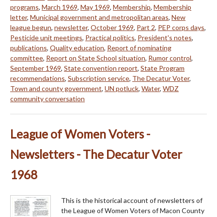
programs
,
March 1969
,
May 1969
,
Membership
,
Membership
letter
,
Municipal government and metropolitan areas
,
New
league begun
,
newsletter
,
October 1969
,
Part 2
,
PEP corps days
,
Pesticide unit meetings
,
Practical politics
,
President's notes
,
publications
,
Quality education
,
Report of nominating
committee
,
Report on State School situation
,
Rumor control
,
September 1969
,
State convention report
,
State Program
recommendations
,
Subscription service
,
The Decatur Voter
,
Town and county government
,
UN potluck
,
Water
,
WDZ
community conversation
League of Women Voters -
Newsletters - The Decatur Voter
1968
This is the historical account of newsletters of
the League of Women Voters of Macon County