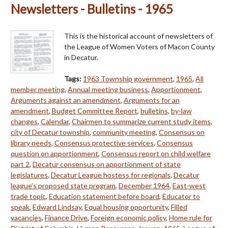
Newsletters - Bulletins - 1965
This is the historical account of newsletters of
the League of Women Voters of Macon County
in Decatur.
Tags:
1963 Township government
,
1965
,
All
member meeting
,
Annual meeting business
,
Apportionment
,
Arguments against an amendment
,
Arguments for an
amendment
,
Budget Committee Report
,
bulletins
,
by-law
changes
,
Calendar
,
Chairmen to summarize current study items
,
city of Decatur township
,
community meeting
,
Consensus on
library needs
,
Consensus protective services
,
Consensus
question on apportionment
,
Consensus report on child welfare
part 2
,
Decatur consensus on apportionment of state
legislatures
,
Decatur League hostess for regionals
,
Decatur
league's proposed state program
,
December 1964
,
East-west
trade topic
,
Education statement before board
,
Educator to
speak
,
Edward Lindsay
,
Equal housing opportunity
,
Filled
vacancies
,
Finance Drive
,
Foreign economic policy
,
Home rule for