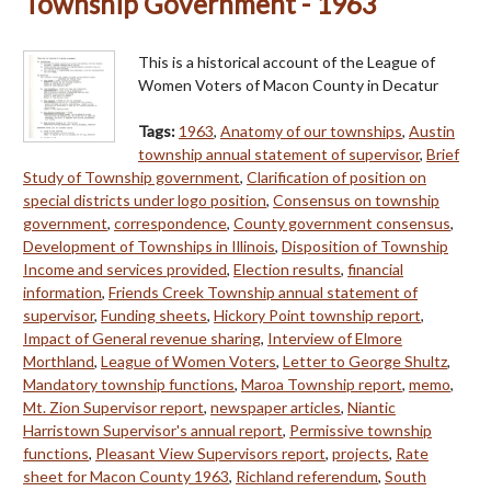
Township Government - 1963
This is a historical account of the League of
Women Voters of Macon County in Decatur
Tags:
1963
,
Anatomy of our townships
,
Austin
township annual statement of supervisor
,
Brief
Study of Township government
,
Clarification of position on
special districts under logo position
,
Consensus on township
government
,
correspondence
,
County government consensus
,
Development of Townships in Illinois
,
Disposition of Township
Income and services provided
,
Election results
,
financial
information
,
Friends Creek Township annual statement of
supervisor
,
Funding sheets
,
Hickory Point township report
,
Impact of General revenue sharing
,
Interview of Elmore
Morthland
,
League of Women Voters
,
Letter to George Shultz
,
Mandatory township functions
,
Maroa Township report
,
memo
,
Mt. Zion Supervisor report
,
newspaper articles
,
Niantic
Harristown Supervisor's annual report
,
Permissive township
functions
,
Pleasant View Supervisors report
,
projects
,
Rate
sheet for Macon County 1963
,
Richland referendum
,
South