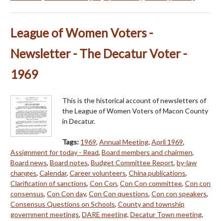
League of Women Voters -
Newsletter - The Decatur Voter -
1969
This is the historical account of newsletters of
the League of Women Voters of Macon County
in Decatur.
Tags:
1969
,
Annual Meeting
,
April 1969
,
Assignment for today - Read
,
Board members and chairmen
,
Board news
,
Board notes
,
Budget Committee Report
,
by-law
changes
,
Calendar
,
Career volunteers
,
China publications
,
Clarification of sanctions
,
Con Con
,
Con Con committee
,
Con con
consensus
,
Con Con day
,
Con Con questions
,
Con con speakers
,
Consensus Questions on Schools
,
County and township
government meetings
,
DARE meeting
,
Decatur Town meeting
,