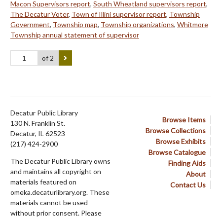
Macon Supervisors report
,
South Wheatland supervisors report
,
The Decatur Voter
,
Town of Illini supervisor report
,
Township
Government
,
Township map
,
Township organizations
,
Whitmore
Township annual statement of supervisor
of 2
Decatur Public Library
Browse Items
130 N. Franklin St.
Browse Collections
Decatur, IL 62523
Browse Exhibits
(217) 424-2900
Browse Catalogue
The Decatur Public Library owns
Finding Aids
and maintains all copyright on
About
materials featured on
Contact Us
omeka.decaturlibrary.org. These
materials cannot be used
without prior consent. Please