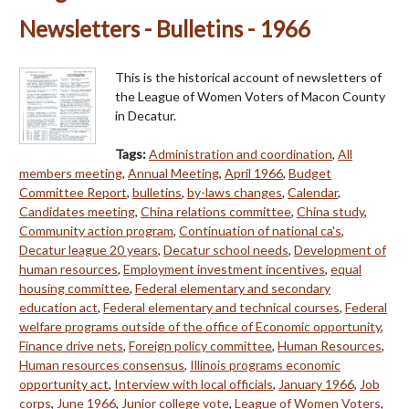
Newsletters - Bulletins - 1966
This is the historical account of newsletters of
the League of Women Voters of Macon County
in Decatur.
Tags:
Administration and coordination
,
All
members meeting
,
Annual Meeting
,
April 1966
,
Budget
Committee Report
,
bulletins
,
by-laws changes
,
Calendar
,
Candidates meeting
,
China relations committee
,
China study
,
Community action program
,
Continuation of national ca's
,
Decatur league 20 years
,
Decatur school needs
,
Development of
human resources
,
Employment investment incentives
,
equal
housing committee
,
Federal elementary and secondary
education act
,
Federal elementary and technical courses
,
Federal
welfare programs outside of the office of Economic opportunity
,
Finance drive nets
,
Foreign policy committee
,
Human Resources
,
Human resources consensus
,
Illinois programs economic
opportunity act
,
Interview with local officials
,
January 1966
,
Job
corps
,
June 1966
,
Junior college vote
,
League of Women Voters
,