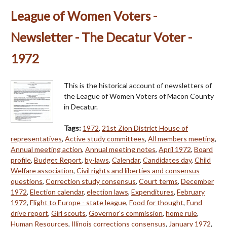
League of Women Voters -
Newsletter - The Decatur Voter -
1972
This is the historical account of newsletters of
the League of Women Voters of Macon County
in Decatur.
Tags:
1972
,
21st Zion District House of
representatives
,
Active study committees
,
All members meeting
,
Annual meeting action
,
Annual meeting notes
,
April 1972
,
Board
profile
,
Budget Report
,
by-laws
,
Calendar
,
Candidates day
,
Child
Welfare association
,
Civil rights and liberties and consensus
questions
,
Correction study consensus
,
Court terms
,
December
1972
,
Election calendar
,
election laws
,
Expenditures
,
February
1972
,
Flight to Europe - state league
,
Food for thought
,
Fund
drive report
,
Girl scouts
,
Governor's commission
,
home rule
,
Human Resources
,
Illinois corrections consensus
,
January 1972
,