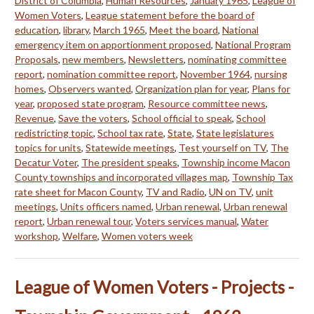
District of Columbia
,
Human Resources
,
January 1965
,
League of
Women Voters
,
League statement before the board of
education
,
library
,
March 1965
,
Meet the board
,
National
emergency item on apportionment proposed
,
National Program
Proposals
,
new members
,
Newsletters
,
nominating committee
report
,
nomination committee report
,
November 1964
,
nursing
homes
,
Observers wanted
,
Organization plan for year
,
Plans for
year
,
proposed state program
,
Resource committee news
,
Revenue
,
Save the voters
,
School official to speak
,
School
redistricting topic
,
School tax rate
,
State
,
State legislatures
topics for units
,
Statewide meetings
,
Test yourself on TV
,
The
Decatur Voter
,
The president speaks
,
Township income Macon
County townships and incorporated villages map
,
Township Tax
rate sheet for Macon County
,
TV and Radio
,
UN on TV
,
unit
meetings
,
Units officers named
,
Urban renewal
,
Urban renewal
report
,
Urban renewal tour
,
Voters services manual
,
Water
workshop
,
Welfare
,
Women voters week
League of Women Voters - Projects -