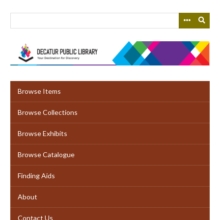
Skip
to
main
content
Browse Items
Browse Collections
Browse Exhibits
Browse Catalogue
Finding Aids
About
Contact Us