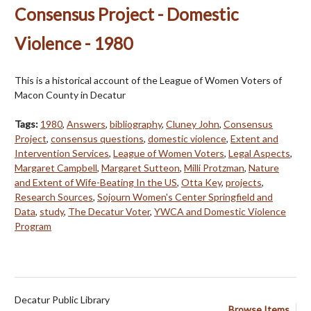
Consensus Project - Domestic
Violence - 1980
This is a historical account of the League of Women Voters of
Macon County in Decatur
Tags:
1980
,
Answers
,
bibliography
,
Cluney John
,
Consensus
Project
,
consensus questions
,
domestic violence
,
Extent and
Intervention Services
,
League of Women Voters
,
Legal Aspects
,
Margaret Campbell
,
Margaret Sutteon
,
Milli Protzman
,
Nature
and Extent of Wife-Beating In the US
,
Otta Key
,
projects
,
Research Sources
,
Sojourn Women's Center Springfield and
Data
,
study
,
The Decatur Voter
,
YWCA and Domestic Violence
Program
Decatur Public Library
Browse Items