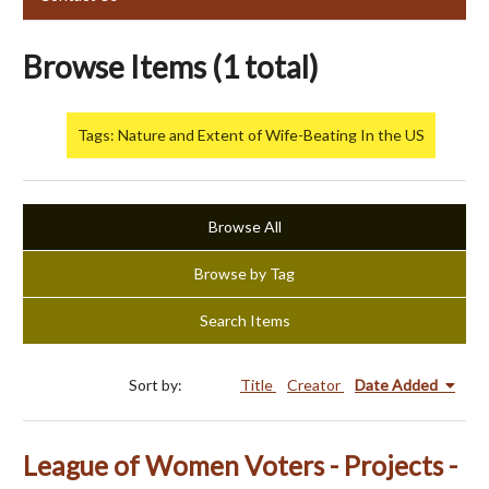
Browse Items (1 total)
Tags: Nature and Extent of Wife-Beating In the US
Browse All
Browse by Tag
Search Items
Sort by:
Title
Creator
Date Added
League of Women Voters - Projects -