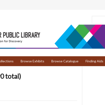
llections
Browse Exhibits
Browse Catalogue
Finding Aids
0 total)