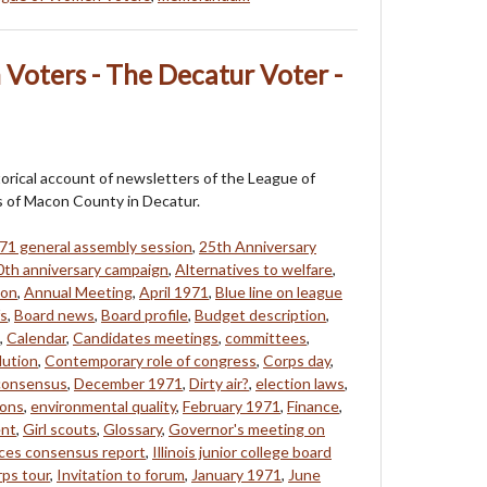
Voters - The Decatur Voter -
storical account of newsletters of the League of
of Macon County in Decatur.
71 general assembly session
,
25th Anniversary
0th anniversary campaign
,
Alternatives to welfare
,
eon
,
Annual Meeting
,
April 1971
,
Blue line on league
fs
,
Board news
,
Board profile
,
Budget description
,
,
Calendar
,
Candidates meetings
,
committees
,
lution
,
Contemporary role of congress
,
Corps day
,
 consensus
,
December 1971
,
Dirty air?
,
election laws
,
ions
,
environmental quality
,
February 1971
,
Finance
,
ent
,
Girl scouts
,
Glossary
,
Governor's meeting on
ces consensus report
,
Illinois junior college board
rps tour
,
Invitation to forum
,
January 1971
,
June