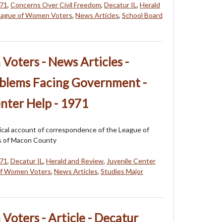
71
,
Concerns Over Civil Freedom
,
Decatur IL
,
Herald
eague of Women Voters
,
News Articles
,
School Board
oters - News Articles -
oblems Facing Government -
enter Help - 1971
orical account of correspondence of the League of
 of Macon County
71
,
Decatur IL
,
Herald and Review
,
Juvenile Center
of Women Voters
,
News Articles
,
Studies Major
oters - Article - Decatur