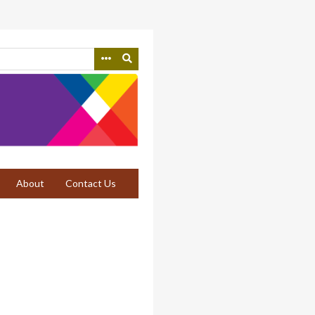
About
Contact Us