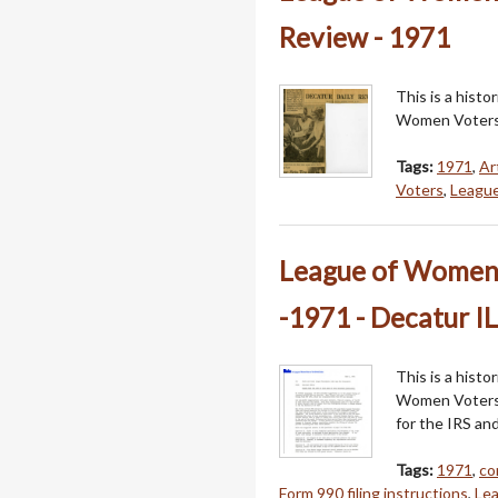
Review - 1971
This is a hist
Women Voters
Tags:
1971
,
Ar
Voters
,
League
League of Women 
-1971 - Decatur IL
This is a hist
Women Voters o
for the IRS an
Tags:
1971
,
co
Form 990 filing instructions
,
Le