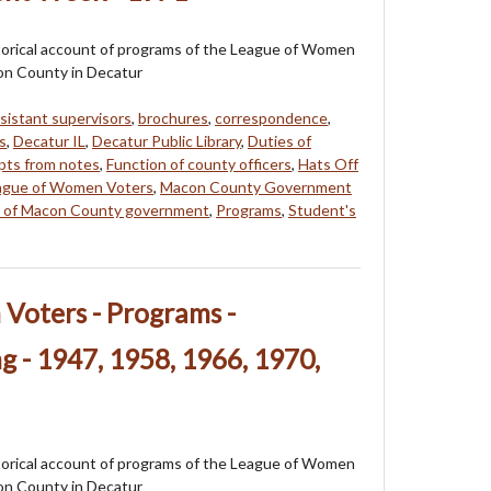
storical account of programs of the League of Women
on County in Decatur
sistant supervisors
,
brochures
,
correspondence
,
s
,
Decatur IL
,
Decatur Public Library
,
Duties of
pts from notes
,
Function of county officers
,
Hats Off
ague of Women Voters
,
Macon County Government
re of Macon County government
,
Programs
,
Student's
Voters - Programs -
 - 1947, 1958, 1966, 1970,
storical account of programs of the League of Women
on County in Decatur