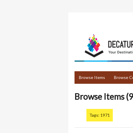
Skip
to
main
content
Browse Items
Browse Co
Browse Items (9
Tags: 1971