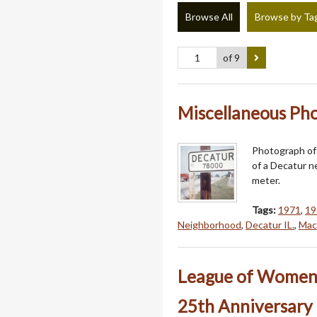
Browse All
Browse by Ta
of 9
Miscellaneous Phot
Photograph of 
of a Decatur n
meter.
Tags:
1971
,
19
Neighborhood
,
Decatur IL.
,
Mac
League of Women V
25th Anniversary 