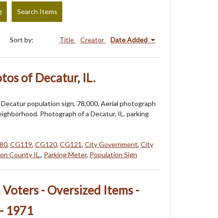
g
Search Items
Sort by:
Title
Creator
Date Added
os of Decatur, IL.
Decatur population sign, 78,000. Aerial photograph
eighborhood. Photograph of a Decatur, IL. parking
80
,
CG119
,
CG120
,
CG121
,
City Government
,
City
on County IL.
,
Parking Meter
,
Population Sign
oters - Oversized Items -
- 1971