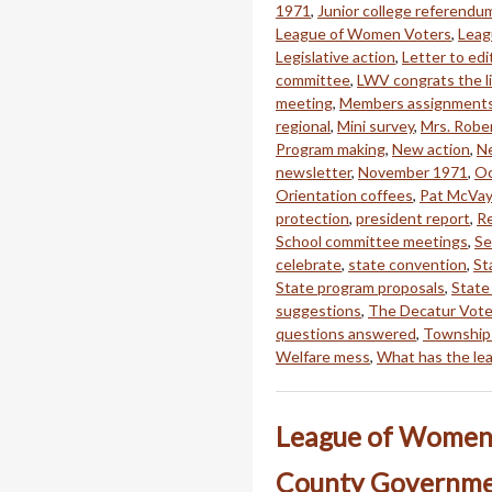
1971
,
Junior college referendu
League of Women Voters
,
Leag
Legislative action
,
Letter to edi
committee
,
LWV congrats the li
meeting
,
Members assignment
regional
,
Mini survey
,
Mrs. Rober
Program making
,
New action
,
Ne
newsletter
,
November 1971
,
Oc
Orientation coffees
,
Pat McVay
protection
,
president report
,
Re
School committee meetings
,
Se
celebrate
,
state convention
,
St
State program proposals
,
State
suggestions
,
The Decatur Vote
questions answered
,
Township
Welfare mess
,
What has the le
League of Women 
County Governme