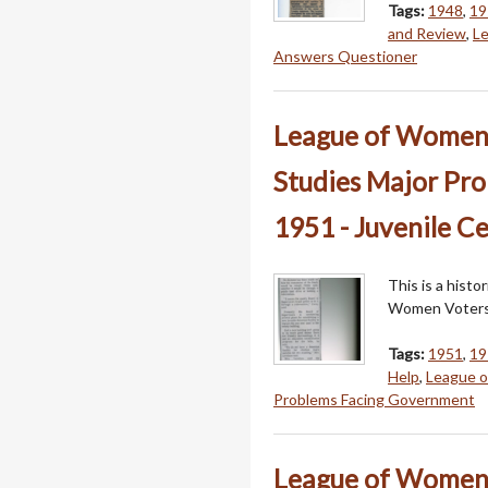
Tags:
1948
,
19
and Review
,
L
Answers Questioner
League of Women V
Studies Major Pr
1951 - Juvenile C
This is a hist
Women Voters
Tags:
1951
,
19
Help
,
League 
Problems Facing Government
League of Women V