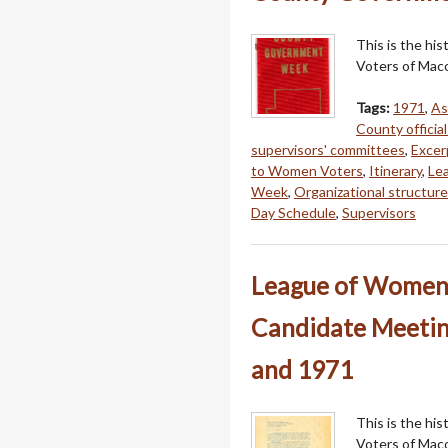
This is the hi
Voters of Mac
Tags:
1971
,
As
County official
supervisors' committees
,
Excer
to Women Voters
,
Itinerary
,
Le
Week
,
Organizational structu
Day Schedule
,
Supervisors
League of Women 
Candidate Meeting
and 1971
This is the hi
Voters of Mac