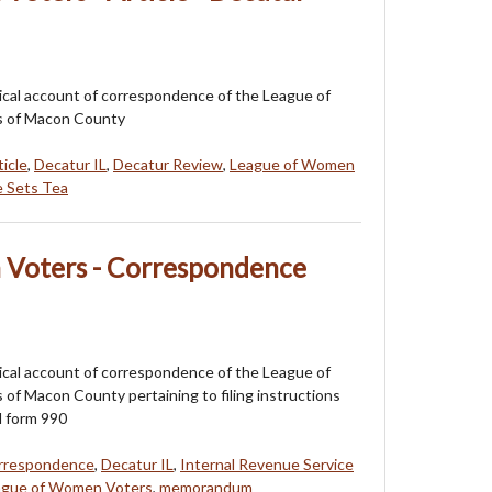
orical account of correspondence of the League of
 of Macon County
ticle
,
Decatur IL
,
Decatur Review
,
League of Women
 Sets Tea
Voters - Correspondence
orical account of correspondence of the League of
f Macon County pertaining to filing instructions
d form 990
rrespondence
,
Decatur IL
,
Internal Revenue Service
ague of Women Voters
,
memorandum