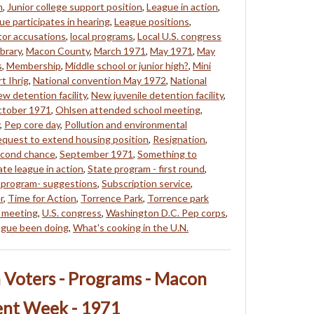
m
,
Junior college support position
,
League in action
,
ue participates in hearing
,
League positions
,
tor accusations
,
local programs
,
Local U.S. congress
brary
,
Macon County
,
March 1971
,
May 1971
,
May
s
,
Membership
,
Middle school or junior high?
,
Mini
t Ihrig
,
National convention May 1972
,
National
w detention facility
,
New juvenile detention facility
,
tober 1971
,
Ohlsen attended school meeting
,
,
Pep core day
,
Pollution and environmental
quest to extend housing position
,
Resignation
,
cond chance
,
September 1971
,
Something to
ate league in action
,
State program - first round
,
 program- suggestions
,
Subscription service
,
r
,
Time for Action
,
Torrence Park
,
Torrence park
 meeting
,
U.S. congress
,
Washington D.C. Pep corps
,
ague been doing
,
What's cooking in the U.N.
Voters - Programs - Macon
nt Week - 1971