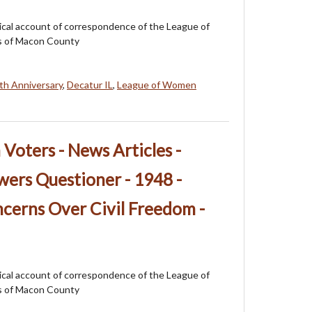
orical account of correspondence of the League of
 of Macon County
th Anniversary
,
Decatur IL
,
League of Women
oters - News Articles -
ers Questioner - 1948 -
cerns Over Civil Freedom -
orical account of correspondence of the League of
 of Macon County