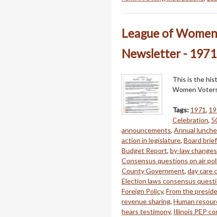
League of Women 
Newsletter - 1971
This is the hi
Women Voters 
Tags:
1971
,
19
Celebration
,
5
announcements
,
Annual lunch
action in legislature
,
Board brie
Budget Report
,
by-law changes
Consensus questions on air pol
County Government
,
day care
Election laws consensus quest
Foreign Policy
,
From the presid
revenue sharing
,
Human resour
hears testimony
,
Illinois PEP co