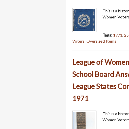
This is a hist
Women Voters
Tags:
1971
,
25
Voters
,
Oversized Items
League of Women V
School Board Answ
League States Con
1971
This is a hist
Women Voters