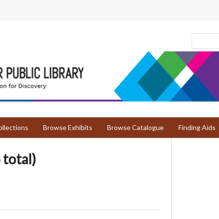
llections
Browse Exhibits
Browse Catalogue
Finding Aids
 total)