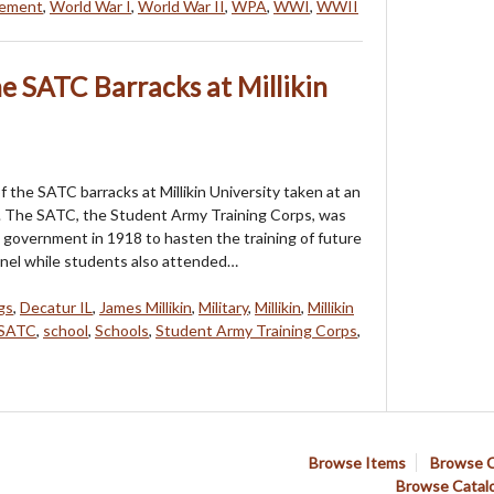
vement
,
World War I
,
World War II
,
WPA
,
WWI
,
WWII
e SATC Barracks at Millikin
 the SATC barracks at Millikin University taken at an
 The SATC, the Student Army Training Corps, was
 government in 1918 to hasten the training of future
nnel while students also attended…
gs
,
Decatur IL
,
James Millikin
,
Military
,
Millikin
,
Millikin
SATC
,
school
,
Schools
,
Student Army Training Corps
,
Browse Items
Browse C
Browse Catal