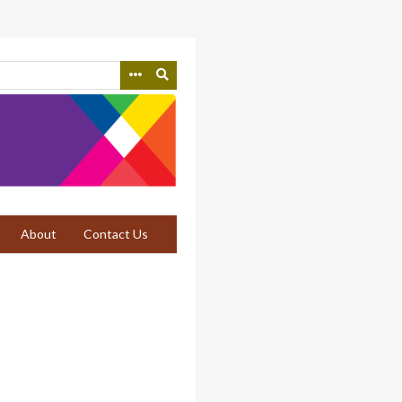
About
Contact Us