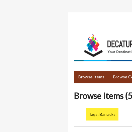
Skip
to
main
content
Browse Items
Browse Co
Browse Items (5
Tags: Barracks