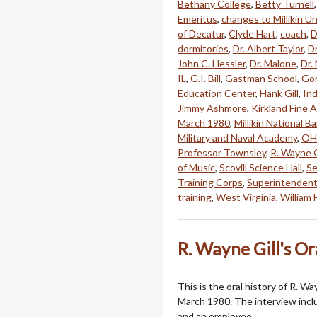
Bethany College
,
Betty Turnell
Emeritus
,
changes to Millikin Un
of Decatur
,
Clyde Hart
,
coach
,
D
dormitories
,
Dr. Albert Taylor
,
Dr
John C. Hessler
,
Dr. Malone
,
Dr.
IL
,
G.I. Bill
,
Gastman School
,
Gor
Education Center
,
Hank Gill
,
Ind
Jimmy Ashmore
,
Kirkland Fine 
March 1980
,
Millikin National B
Military and Naval Academy
,
OH
Professor Townsley
,
R. Wayne G
of Music
,
Scovill Science Hall
,
Se
Training Corps
,
Superintendent
training
,
West Virginia
,
William
R. Wayne Gill's Or
This is the oral history of R. W
March 1980. The interview includ
and an employee.