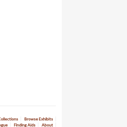
ollections
Browse Exhibits
ogue
Finding Aids
About