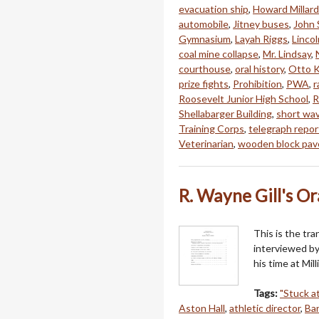
evacuation ship
,
Howard Millard
automobile
,
Jitney buses
,
John 
Gymnasium
,
Layah Riggs
,
Linco
coal mine collapse
,
Mr. Lindsay
,
courthouse
,
oral history
,
Otto K
prize fights
,
Prohibition
,
PWA
,
r
Roosevelt Junior High School
,
R
Shellabarger Building
,
short wav
Training Corps
,
telegraph repor
Veterinarian
,
wooden block pa
R. Wayne Gill's Or
This is the tra
interviewed by
his time at Mil
Tags:
"Stuck at
Aston Hall
,
athletic director
,
Ba