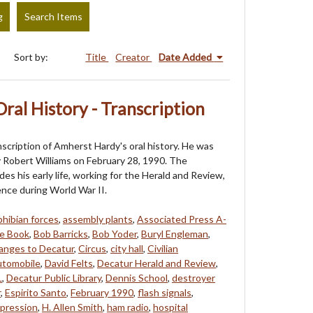
g
Search Items
Sort by:
Title
Creator
Date Added
ral History - Transcription
nscription of Amherst Hardy's oral history. He was
 Robert Williams on February 28, 1990. The
des his early life, working for the Herald and Review,
ence during World War II.
hibian forces
,
assembly plants
,
Associated Press A-
e Book
,
Bob Barricks
,
Bob Yoder
,
Buryl Engleman
,
anges to Decatur
,
Circus
,
city hall
,
Civilian
tomobile
,
David Felts
,
Decatur Herald and Review
,
L
,
Decatur Public Library
,
Dennis School
,
destroyer
r
,
Espirito Santo
,
February 1990
,
flash signals
,
pression
,
H. Allen Smith
,
ham radio
,
hospital