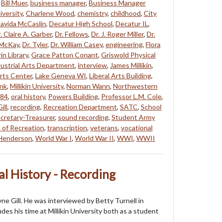
,
Bill Muer
,
business manager
,
Business Manager
iversity
,
Charlene Wood
,
chemistry
,
childhood
,
City
avida McCaslin
,
Decatur High School
,
Decatur IL
,
. Claire A. Garber
,
Dr. Fellows
,
Dr. J. Roger Miller
,
Dr.
 McKay
,
Dr. Tyler
,
Dr. William Casey
,
engineering
,
Flora
in Library
,
Grace Patton Conant
,
Griswold Physical
ustrial Arts Department
,
interview
,
James Millikin
,
Arts Center
,
Lake Geneva WI
,
Liberal Arts Building
,
ank
,
Millikin University
,
Norman Wann
,
Northwestern
84
,
oral history
,
Powers Building
,
Professor L.M. Cole
,
ill
,
recording
,
Recreation Department
,
SATC
,
School
cretary-Treasurer
,
sound recording
,
Student Army
 of Recreation
,
transcription
,
veterans
,
vocational
 Henderson
,
World War I
,
World War II
,
WWI
,
WWII
al History - Recording
ayne Gill. He was interviewed by Betty Turnell in
es his time at Millikin University both as a student