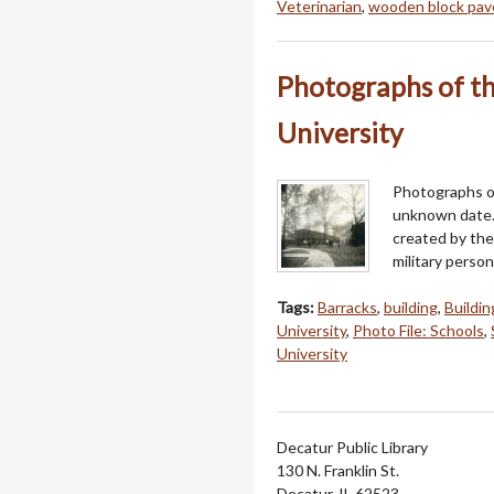
Veterinarian
,
wooden block pa
Photographs of th
University
Photographs of
unknown date.
created by the
military perso
Tags:
Barracks
,
building
,
Buildin
University
,
Photo File: Schools
,
University
Decatur Public Library
130 N. Franklin St.
Decatur, IL 62523