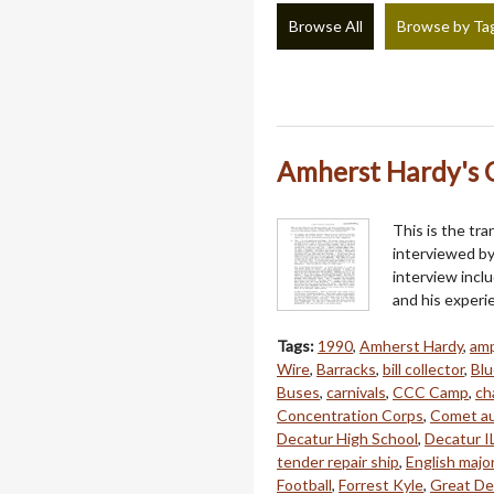
Browse All
Browse by Ta
Amherst Hardy's O
This is the tra
interviewed by
interview inclu
and his experi
Tags:
1990
,
Amherst Hardy
,
amp
Wire
,
Barracks
,
bill collector
,
Blu
Buses
,
carnivals
,
CCC Camp
,
ch
Concentration Corps
,
Comet au
Decatur High School
,
Decatur I
tender repair ship
,
English majo
Football
,
Forrest Kyle
,
Great De