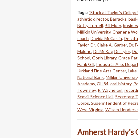
Tags:
"Stuck at Taylor's College
athletic director
,
Barracks
,
bask
Betty Turnell
,
Bill Muer
,
busines
Millikin University
,
Charlene Wo
coach
,
Davida McCaslin
,
Decatu
Taylor
,
Dr. Claire A. Garber
,
Dr. 
Malone
,
Dr. McKay
,
Dr. Tyler
,
Dr.
School
,
Gorin Library
,
Grace Pat
Hank Gill
,
Industrial Arts Depa
Kirkland Fine Arts Center
,
Lake
National Bank
,
Millikin Universit
Academy
,
OH84
,
oral history
,
Po
Townsley
,
R. Wayne Gill
,
record
Scovill Science Hall
,
Secretary-T
Corps
,
Superintendent of Recr
West Virginia
,
William Henders
Amherst Hardy's O