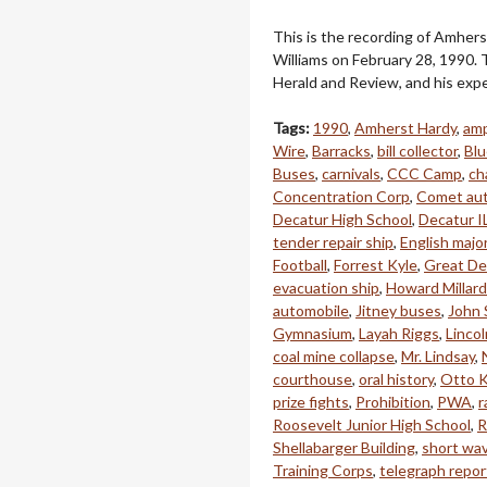
This is the recording of Amhers
Williams on February 28, 1990. T
Herald and Review, and his expe
Tags:
1990
,
Amherst Hardy
,
amp
Wire
,
Barracks
,
bill collector
,
Blu
Buses
,
carnivals
,
CCC Camp
,
ch
Concentration Corp
,
Comet au
Decatur High School
,
Decatur I
tender repair ship
,
English majo
Football
,
Forrest Kyle
,
Great De
evacuation ship
,
Howard Millard
automobile
,
Jitney buses
,
John 
Gymnasium
,
Layah Riggs
,
Linco
coal mine collapse
,
Mr. Lindsay
,
courthouse
,
oral history
,
Otto K
prize fights
,
Prohibition
,
PWA
,
r
Roosevelt Junior High School
,
R
Shellabarger Building
,
short wav
Training Corps
,
telegraph repor