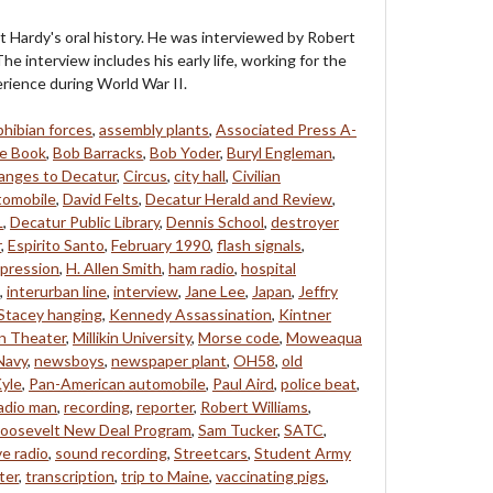
t Hardy's oral history. He was interviewed by Robert
he interview includes his early life, working for the
rience during World War II.
hibian forces
,
assembly plants
,
Associated Press A-
e Book
,
Bob Barracks
,
Bob Yoder
,
Buryl Engleman
,
anges to Decatur
,
Circus
,
city hall
,
Civilian
tomobile
,
David Felts
,
Decatur Herald and Review
,
L
,
Decatur Public Library
,
Dennis School
,
destroyer
r
,
Espirito Santo
,
February 1990
,
flash signals
,
pression
,
H. Allen Smith
,
ham radio
,
hospital
,
interurban line
,
interview
,
Jane Lee
,
Japan
,
Jeffry
Stacey hanging
,
Kennedy Assassination
,
Kintner
ln Theater
,
Millikin University
,
Morse code
,
Moweaqua
Navy
,
newsboys
,
newspaper plant
,
OH58
,
old
yle
,
Pan-American automobile
,
Paul Aird
,
police beat
,
adio man
,
recording
,
reporter
,
Robert Williams
,
oosevelt New Deal Program
,
Sam Tucker
,
SATC
,
e radio
,
sound recording
,
Streetcars
,
Student Army
ter
,
transcription
,
trip to Maine
,
vaccinating pigs
,