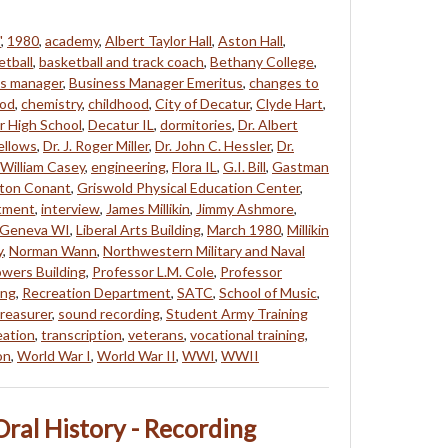
"
,
1980
,
academy
,
Albert Taylor Hall
,
Aston Hall
,
etball
,
basketball and track coach
,
Bethany College
,
s manager
,
Business Manager Emeritus
,
changes to
od
,
chemistry
,
childhood
,
City of Decatur
,
Clyde Hart
,
r High School
,
Decatur IL
,
dormitories
,
Dr. Albert
Fellows
,
Dr. J. Roger Miller
,
Dr. John C. Hessler
,
Dr.
 William Casey
,
engineering
,
Flora IL
,
G.I. Bill
,
Gastman
ton Conant
,
Griswold Physical Education Center
,
rtment
,
interview
,
James Millikin
,
Jimmy Ashmore
,
 Geneva WI
,
Liberal Arts Building
,
March 1980
,
Millikin
y
,
Norman Wann
,
Northwestern Military and Naval
wers Building
,
Professor L.M. Cole
,
Professor
ing
,
Recreation Department
,
SATC
,
School of Music
,
reasurer
,
sound recording
,
Student Army Training
eation
,
transcription
,
veterans
,
vocational training
,
on
,
World War I
,
World War II
,
WWI
,
WWII
ral History - Recording