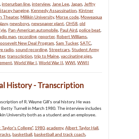
,
interurban line
,
interview
,
Jane Lee
,
Japan
,
Jeffry
Stacey hanging
,
Kennedy Assassination
,
Kintner
ln Theater
,
Millikin University
,
Morse code
,
Moweaqua
Navy
,
newsboys
,
newspaper plant
,
OH58
,
old
yle
,
Pan-American automobile
,
Paul Aird
,
police beat
,
adio man
,
recording
,
reporter
,
Robert Williams
,
oosevelt New Deal Program
,
Sam Tucker
,
SATC
,
e radio
,
sound recording
,
Streetcars
,
Student Army
ter
,
transcription
,
trip to Maine
,
vaccinating pigs
,
vement
,
World War I
,
World War II
,
WWI
,
WWII
al History - Transcription
nscription of R. Wayne Gill's oral history. He was
 Betty Turnell in March 1980. The interview includes
likin University both as a student and an employee.
 Taylor's College"
,
1980
,
academy
,
Albert Taylor Hall
,
rracks
,
basketball
,
basketball and track coach
,