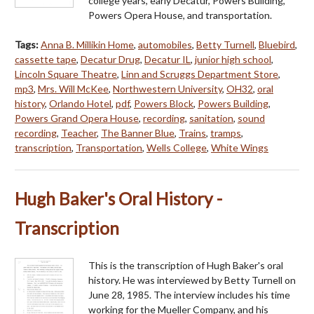
college years, early Decatur, Powers Building,
Powers Opera House, and transportation.
Tags:
Anna B. Millikin Home
,
automobiles
,
Betty Turnell
,
Bluebird
,
cassette tape
,
Decatur Drug
,
Decatur IL
,
junior high school
,
Lincoln Square Theatre
,
Linn and Scruggs Department Store
,
mp3
,
Mrs. Will McKee
,
Northwestern University
,
OH32
,
oral
history
,
Orlando Hotel
,
pdf
,
Powers Block
,
Powers Building
,
Powers Grand Opera House
,
recording
,
sanitation
,
sound
recording
,
Teacher
,
The Banner Blue
,
Trains
,
tramps
,
transcription
,
Transportation
,
Wells College
,
White Wings
Hugh Baker's Oral History -
Transcription
This is the transcription of Hugh Baker's oral
history. He was interviewed by Betty Turnell on
June 28, 1985. The interview includes his time
working for the Mueller Company, and his