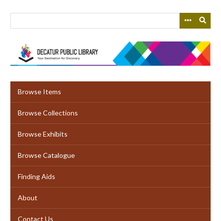
Skip
to
main
content
Browse Items
Browse Collections
Browse Exhibits
Browse Catalogue
Finding Aids
About
Contact Us