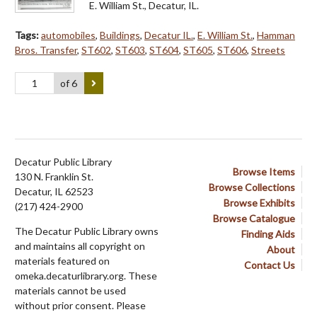
E. William St., Decatur, IL.
Tags:
automobiles
,
Buildings
,
Decatur IL.
,
E. William St.
,
Hamman
Bros. Transfer
,
ST602
,
ST603
,
ST604
,
ST605
,
ST606
,
Streets
of 6
Decatur Public Library
Browse Items
130 N. Franklin St.
Browse Collections
Decatur, IL 62523
Browse Exhibits
(217) 424-2900
Browse Catalogue
The Decatur Public Library owns
Finding Aids
and maintains all copyright on
About
materials featured on
Contact Us
omeka.decaturlibrary.org. These
materials cannot be used
without prior consent. Please