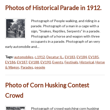
Photos of Historical Parade in 1912.
Photograph of People walking, and riding in a
parade. Photograph of a man in a cage with a
sign, "Snakes, Reptiles, Serpents" in a parade.
Photograph of a horse and wagon with three
occupants in a parade. Photograph of an very
early automobile and…
Tags:
automobiles
,
c.1912
,
Decatur IL.
,
EV183
,
EV184
,
EV185
,
EV186
,
EV187
,
EV188
,
EV190
,
Events
,
Festivals
,
Historical
,
Horse
& Wagon
,
Parades
,
people
Photo of Corn Husking Contest
Crowd
Photograph of crowd watching corn husking