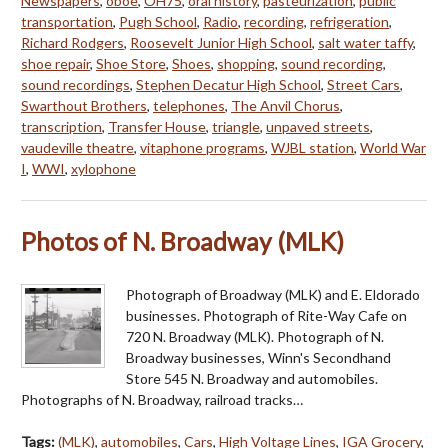
Newspapers
,
oboe
,
OH75
,
oral history
,
pasteurization
,
public
transportation
,
Pugh School
,
Radio
,
recording
,
refrigeration
,
Richard Rodgers
,
Roosevelt Junior High School
,
salt water taffy
,
shoe repair
,
Shoe Store
,
Shoes
,
shopping
,
sound recording
,
sound recordings
,
Stephen Decatur High School
,
Street Cars
,
Swarthout Brothers
,
telephones
,
The Anvil Chorus
,
transcription
,
Transfer House
,
triangle
,
unpaved streets
,
vaudeville theatre
,
vitaphone programs
,
WJBL station
,
World War
I
,
WWI
,
xylophone
Photos of N. Broadway (MLK)
Photograph of Broadway (MLK) and E. Eldorado
businesses. Photograph of Rite-Way Cafe on
720 N. Broadway (MLK). Photograph of N.
Broadway businesses, Winn's Secondhand
Store 545 N. Broadway and automobiles.
Photographs of N. Broadway, railroad tracks…
Tags:
(MLK)
,
automobiles
,
Cars
,
High Voltage Lines
,
IGA Grocery
,