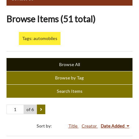
Browse Items (51 total)
Tags: automobiles
Browse All
Browse by Tag
Search Items
of 6
Sort by:
Title
Creator
Date Added