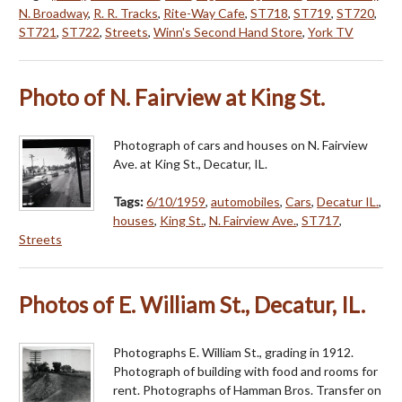
N. Broadway
,
R. R. Tracks
,
Rite-Way Cafe
,
ST718
,
ST719
,
ST720
,
ST721
,
ST722
,
Streets
,
Winn's Second Hand Store
,
York TV
Photo of N. Fairview at King St.
Photograph of cars and houses on N. Fairview
Ave. at King St., Decatur, IL.
Tags:
6/10/1959
,
automobiles
,
Cars
,
Decatur IL.
,
houses
,
King St.
,
N. Fairview Ave.
,
ST717
,
Streets
Photos of E. William St., Decatur, IL.
Photographs E. William St., grading in 1912.
Photograph of building with food and rooms for
rent. Photographs of Hamman Bros. Transfer on