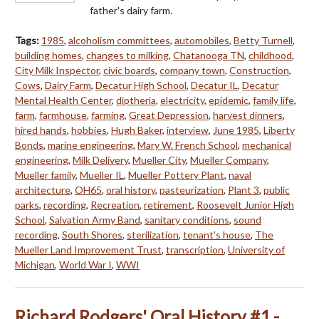
father's dairy farm.
Tags:
1985
,
alcoholism committees
,
automobiles
,
Betty Turnell
,
building homes
,
changes to milking
,
Chatanooga TN
,
childhood
,
City Milk Inspector
,
civic boards
,
company town
,
Construction
,
Cows
,
Dairy Farm
,
Decatur High School
,
Decatur IL
,
Decatur
Mental Health Center
,
diptheria
,
electricity
,
epidemic
,
family life
,
farm
,
farmhouse
,
farming
,
Great Depression
,
harvest dinners
,
hired hands
,
hobbies
,
Hugh Baker
,
interview
,
June 1985
,
Liberty
Bonds
,
marine engineering
,
Mary W. French School
,
mechanical
engineering
,
Milk Delivery
,
Mueller City
,
Mueller Company
,
Mueller family
,
Mueller IL
,
Mueller Pottery Plant
,
naval
architecture
,
OH65
,
oral history
,
pasteurization
,
Plant 3
,
public
parks
,
recording
,
Recreation
,
retirement
,
Roosevelt Junior High
School
,
Salvation Army Band
,
sanitary conditions
,
sound
recording
,
South Shores
,
sterilization
,
tenant's house
,
The
Mueller Land Improvement Trust
,
transcription
,
University of
Michigan
,
World War I
,
WWI
Richard Rodgers' Oral History #1 -