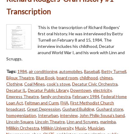
Transcription
This is the transcription of Richard Rodgers'
first oral history. He was interviewed by Betty
Turnell on February 8 and 15, 1984. The
interview includes his childhood, Decatur
around World War I, and his work with Linn and
Scruggs.
Tags:
1984
,
air conditioning
,
automobiles
,
Baseball
,
Betty Turnell
,
Bijoux Theatre
,
Blue Book
,
board room
,
childhood
,
chimes
,
Clothing
,
Coal Mines
,
cook's stove
,
Decatur Civic Orchestra
,
Decatur IL
,
Decatur Public Library
,
Downtown
,
electricity
,
Empress Theatre
,
family orchestra
,
February 1984
,
Federal Home
Loan Act
,
Feltman and Curm
,
FHA
,
First Methodist Church
broadcast
,
Great Depression
,
Gushard Building
,
Gushard store
,
homogenization
,
Interurban
,
interview
,
John Philip Sousa's band
,
Lincoln Square
,
Lincoln Theatre
,
Linn and Scruggs
,
marimba
,
Millikin Orchestra
,
Millikin University
,
Music
,
Musician
,