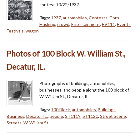
contest 10/22/1937.
Tags:
1937
,
automobiles
,
Contests
,
Corn
Husking
,
crowd
,
Entertainment
,
EV111
,
Events
,
Festivals
,
wagon
Photos of 100 Block W. William St.,
Decatur, IL.
Photographs of buildings, automobiles,
businesses, and people along the 100 block of
W. William St., Decatur, IL.
Tags:
100 Block
,
automobiles
,
Buildings
,
Business
,
Decatur IL.
,
people
,
ST1119
,
ST1120
,
Street Scene
,
Streets
,
W. William St.