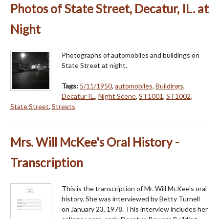
Photos of State Street, Decatur, IL. at
Night
Photographs of automobiles and buildings on
State Street at night.
Tags:
5/11/1950
,
automobiles
,
Buildings
,
Decatur IL.
,
Night Scene
,
ST1001
,
ST1002
,
State Street
,
Streets
Mrs. Will McKee's Oral History -
Transcription
This is the transcription of Mr. Will McKee's oral
history. She was interviewed by Betty Turnell
on January 23, 1978. This interview includes her