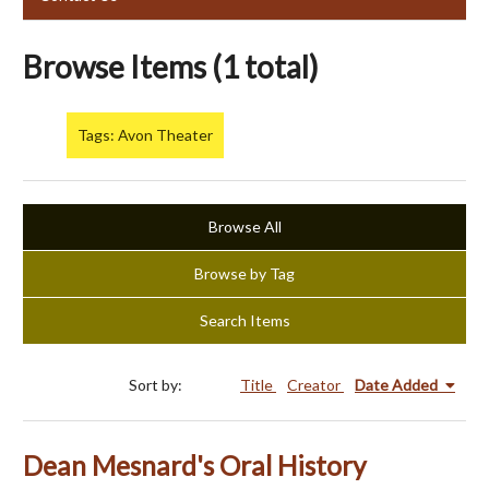
Browse Items (1 total)
Tags: Avon Theater
Browse All
Browse by Tag
Search Items
Sort by:
Title
Creator
Date Added
Dean Mesnard's Oral History