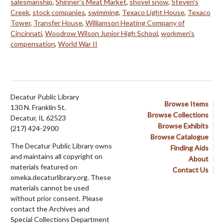
salesmanship
,
Shinner's Meat Market
,
shovel snow
,
Steven's
Creek
,
stock companies
,
swimming
,
Texaco Light House
,
Texaco
Tower
,
Transfer House
,
Williamson Heating Company of
Cincinnati
,
Woodrow Wilson Junior High School
,
workmen's
compensation
,
World War II
Decatur Public Library
Browse Items
130 N. Franklin St.
Browse Collections
Decatur, IL 62523
Browse Exhibits
(217) 424-2900
Browse Catalogue
The Decatur Public Library owns
Finding Aids
and maintains all copyright on
About
materials featured on
Contact Us
omeka.decaturlibrary.org. These
materials cannot be used
without prior consent. Please
contact the Archives and
Special Collections Department