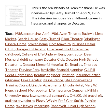
This is the oral history of Dean Mesnard. He was
interviewed by Betty Turnell on April 9, 1986.
The interview includes his childhood, career in
insurance, and changes to Decatur.
Tags:
1986
,
accounting
,
April 1986
,
Avon Theater
,
Bazley's Meat
Market
,
Beach House
,
Betty Turnell
,
Bijou Theater
,
Brintlinger
Funeral Home
,
broken home
,
Bryn Mawr PA
,
business major
,
C.L.U.
,
changes to Decatur
,
Chartered Life Underwriter
,
childhood
,
College of Life Underwriters
,
contractor
,
Dean
Mesnard
,
debit company
,
Decatur Club
,
Decatur High School
,
Decatur IL
,
Decatur Memorial Hospital
,
Dr. Beadles
,
Empress
Theater
,
Fairview Park
,
family life
,
financial planning
,
G.I. Bill
,
Great Depression
,
heating engineer
,
inflation
,
insurance office
,
interview
,
Lake Decatur
,
life insurance
,
Life Underwriter's
Training Council
,
Lincoln Apartments
,
Lincoln Hotel
,
Mary W.
French School
,
Metropolitan Life Insurance Company
,
Millikin
University
,
mow lawns
,
mutual companies
,
OH100
,
old gravel pit
,
oral history
,
painter
,
Piggly-Wiggly
,
Prof. Glen Smith
,
Pythian
Home
,
rake leaves
,
recording
,
Roosevelt Junior High School
,