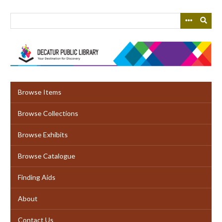
Skip
to
main
content
Browse Items
Browse Collections
Browse Exhibits
Browse Catalogue
Finding Aids
About
Contact Us