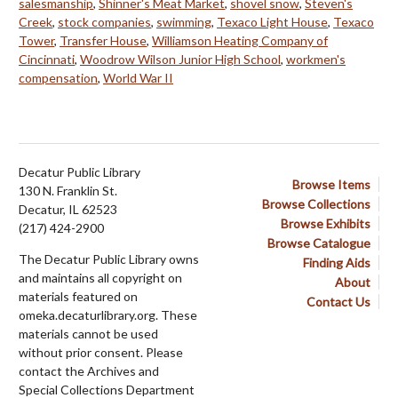
salesmanship
,
Shinner's Meat Market
,
shovel snow
,
Steven's
Creek
,
stock companies
,
swimming
,
Texaco Light House
,
Texaco
Tower
,
Transfer House
,
Williamson Heating Company of
Cincinnati
,
Woodrow Wilson Junior High School
,
workmen's
compensation
,
World War II
Decatur Public Library
Browse Items
130 N. Franklin St.
Browse Collections
Decatur, IL 62523
Browse Exhibits
(217) 424-2900
Browse Catalogue
The Decatur Public Library owns
Finding Aids
and maintains all copyright on
About
materials featured on
Contact Us
omeka.decaturlibrary.org. These
materials cannot be used
without prior consent. Please
contact the Archives and
Special Collections Department