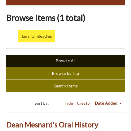
Browse Items (1 total)
Tags: Dr. Beadles
Browse All
Browse by Tag
Search Items
Sort by:
Title
Creator
Date Added
Dean Mesnard's Oral History