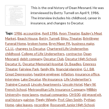
This is the oral history of Dean Mesnard. He was
interviewed by Betty Turnell on April 9, 1986.
The interview includes his childhood, career in
insurance, and changes to Decatur.
Tags:
1986
,
accounting
,
April 1986
,
Avon Theater
,
Bazley's Meat
Market
,
Beach House
,
Betty Turnell
,
Bijou Theater
,
Brintlinger
Funeral Home
,
broken home
,
Bryn Mawr PA
,
business major
,
C.L.U.
,
changes to Decatur
,
Chartered Life Underwriter
,
childhood
,
College of Life Underwriters
,
contractor
,
Dean
Mesnard
,
debit company
,
Decatur Club
,
Decatur High School
,
Decatur IL
,
Decatur Memorial Hospital
,
Dr. Beadles
,
Empress
Theater
,
Fairview Park
,
family life
,
financial planning
,
G.I. Bill
,
Great Depression
,
heating engineer
,
inflation
,
insurance office
,
interview
,
Lake Decatur
,
life insurance
,
Life Underwriter's
Training Council
,
Lincoln Apartments
,
Lincoln Hotel
,
Mary W.
French School
,
Metropolitan Life Insurance Company
,
Millikin
University
,
mow lawns
,
mutual companies
,
OH100
,
old gravel pit
,
oral history
,
painter
,
Piggly-Wiggly
,
Prof. Glen Smith
,
Pythian
Home
,
rake leaves
,
recording
,
Roosevelt Junior High School
,