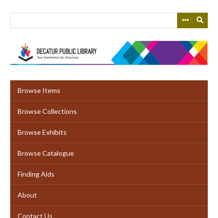
Skip
to
main
content
Browse Items
Browse Collections
Browse Exhibits
Browse Catalogue
Finding Aids
About
Contact Us