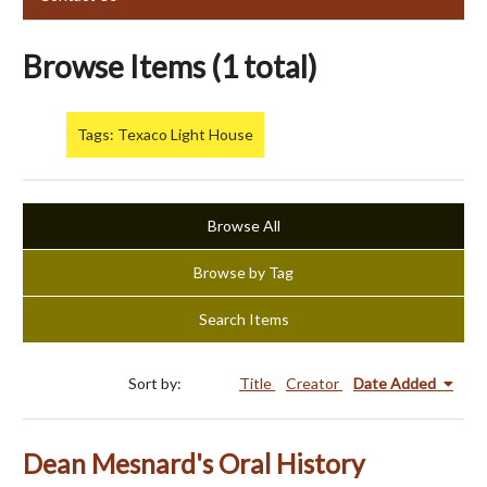
Browse Items (1 total)
Tags: Texaco Light House
Browse All
Browse by Tag
Search Items
Sort by:
Title
Creator
Date Added
Dean Mesnard's Oral History