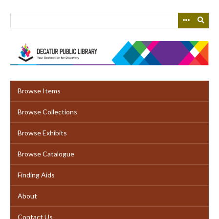
Skip
to
main
content
Browse Items
Browse Collections
Browse Exhibits
Browse Catalogue
Finding Aids
About
Contact Us