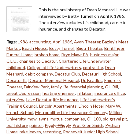
This is the oral history of Dean Mesnard. He was
interviewed by Betty Turnell on April 9, 1986.
The interview includes his childhood, career in
insurance, and changes to Decatur.
Tags:
1986
,
accounting
,
April 1986
,
Avon Theater
,
Bazley's Meat
Market
,
Beach House
,
Betty Turnell
,
Bijou Theater
,
Brintlinger
Funeral Home
,
broken home
,
Bryn Mawr PA
,
business major
,
C.L.U.
,
changes to Decatur
,
Chartered Life Underwriter
,
childhood
,
College of Life Underwriters
,
contractor
,
Dean
Mesnard
,
debit company
,
Decatur Club
,
Decatur High School
,
Decatur IL
,
Decatur Memorial Hospital
,
Dr. Beadles
,
Empress
Theater
,
Fairview Park
,
family life
,
financial planning
,
G.I. Bill
,
Great Depression
,
heating engineer
,
inflation
,
insurance office
,
interview
,
Lake Decatur
,
life insurance
,
Life Underwriter's
Training Council
,
Lincoln Apartments
,
Lincoln Hotel
,
Mary W.
French School
,
Metropolitan Life Insurance Company
,
Millikin
University
,
mow lawns
,
mutual companies
,
OH100
,
old gravel pit
,
oral history
,
painter
,
Piggly-Wiggly
,
Prof. Glen Smith
,
Pythian
Home
,
rake leaves
,
recording
,
Roosevelt Junior High School
,