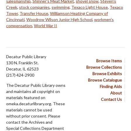
salesmanship
,
Shinner's Meat Market
,
shovel snow
,
Steven's
Creek
,
stock companies
,
swimming
,
Texaco Light House
,
Texaco
Tower
,
Transfer House
,
Williamson Heating Company of
Cincinnati
,
Woodrow Wilson Junior High School
,
workmen's
compensation
,
World War II
Decatur Public Library
Browse Items
130 N. Franklin St.
Browse Collections
Decatur, IL 62523
Browse Exhibits
(217) 424-2900
Browse Catalogue
The Decatur Public Library owns
Finding Aids
and maintains all copyright on
About
materials featured on
Contact Us
omeka.decaturlibrary.org. These
materials cannot be used
without prior consent. Please
contact the Archives and
Special Collections Department