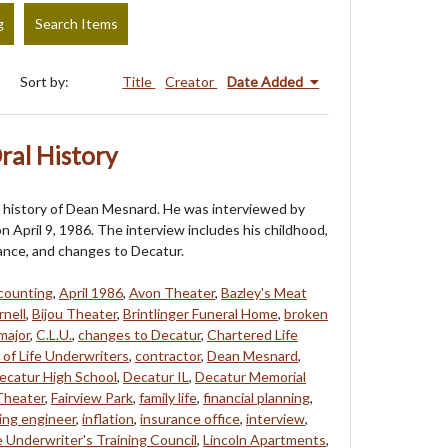
g
Search Items
Sort by:
Title
Creator
Date Added
ral History
al history of Dean Mesnard. He was interviewed by
n April 9, 1986. The interview includes his childhood,
rance, and changes to Decatur.
counting
,
April 1986
,
Avon Theater
,
Bazley's Meat
rnell
,
Bijou Theater
,
Brintlinger Funeral Home
,
broken
major
,
C.L.U.
,
changes to Decatur
,
Chartered Life
 of Life Underwriters
,
contractor
,
Dean Mesnard
,
ecatur High School
,
Decatur IL
,
Decatur Memorial
Theater
,
Fairview Park
,
family life
,
financial planning
,
ing engineer
,
inflation
,
insurance office
,
interview
,
e Underwriter's Training Council
,
Lincoln Apartments
,