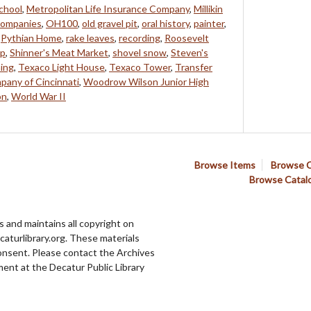
chool
,
Metropolitan Life Insurance Company
,
Millikin
companies
,
OH100
,
old gravel pit
,
oral history
,
painter
,
,
Pythian Home
,
rake leaves
,
recording
,
Roosevelt
ip
,
Shinner's Meat Market
,
shovel snow
,
Steven's
ing
,
Texaco Light House
,
Texaco Tower
,
Transfer
pany of Cincinnati
,
Woodrow Wilson Junior High
on
,
World War II
Browse Items
Browse C
Browse Catal
 and maintains all copyright on
aturlibrary.org. These materials
onsent. Please contact the Archives
ent at the Decatur Public Library