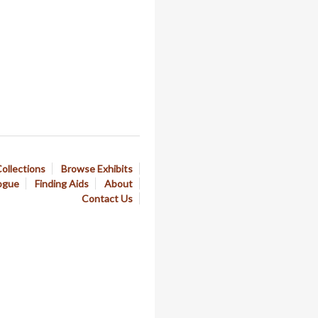
ollections
Browse Exhibits
ogue
Finding Aids
About
Contact Us