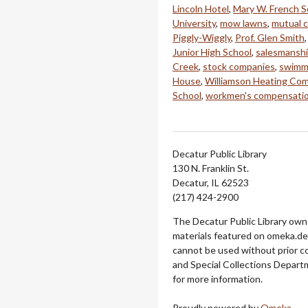
Lincoln Hotel
,
Mary W. French S
University
,
mow lawns
,
mutual 
Piggly-Wiggly
,
Prof. Glen Smith
Junior High School
,
salesmansh
Creek
,
stock companies
,
swimm
House
,
Williamson Heating Com
School
,
workmen's compensati
Decatur Public Library
130 N. Franklin St.
Decatur, IL 62523
(217) 424-2900
The Decatur Public Library owns
materials featured on omeka.dec
cannot be used without prior c
and Special Collections Departm
for more information.
Proudly powered by
Omeka
.