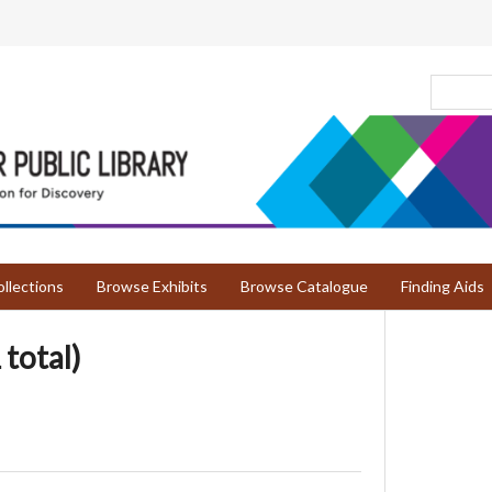
llections
Browse Exhibits
Browse Catalogue
Finding Aids
 total)