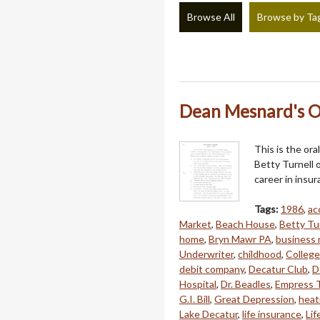
Browse All
Browse by Ta
Dean Mesnard's O
This is the or
Betty Turnell o
career in insu
Tags:
1986
,
ac
Market
,
Beach House
,
Betty Tu
home
,
Bryn Mawr PA
,
business 
Underwriter
,
childhood
,
College
debit company
,
Decatur Club
,
D
Hospital
,
Dr. Beadles
,
Empress 
G.I. Bill
,
Great Depression
,
heat
Lake Decatur
,
life insurance
,
Lif