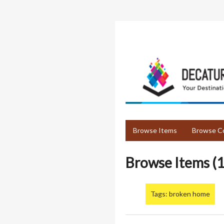
Skip
to
main
content
Browse Items
Browse Co
Browse Items (1
Tags: broken home