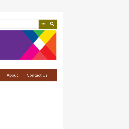
About
Contact Us