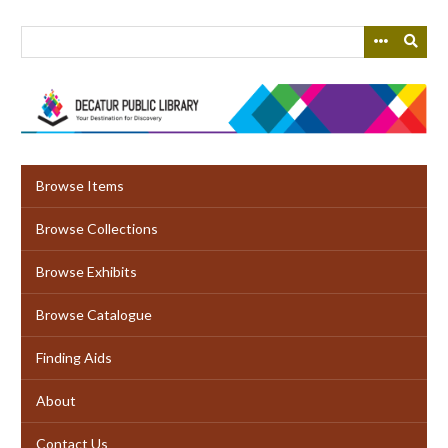
Skip
to
main
content
Browse Items
Browse Collections
Browse Exhibits
Browse Catalogue
Finding Aids
About
Contact Us