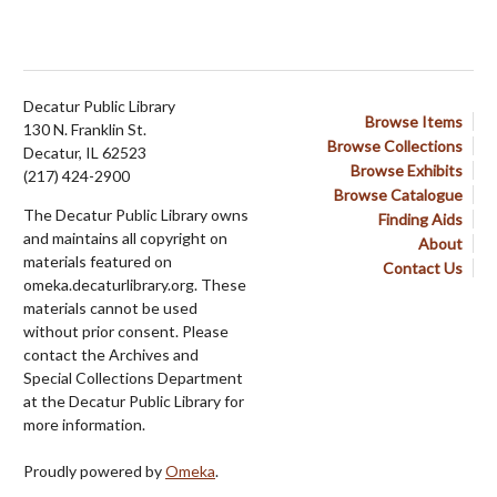
Decatur Public Library
Browse Items
130 N. Franklin St.
Browse Collections
Decatur, IL 62523
Browse Exhibits
(217) 424-2900
Browse Catalogue
The Decatur Public Library owns
Finding Aids
and maintains all copyright on
About
materials featured on
Contact Us
omeka.decaturlibrary.org. These
materials cannot be used
without prior consent. Please
contact the Archives and
Special Collections Department
at the Decatur Public Library for
more information.
Proudly powered by
Omeka
.