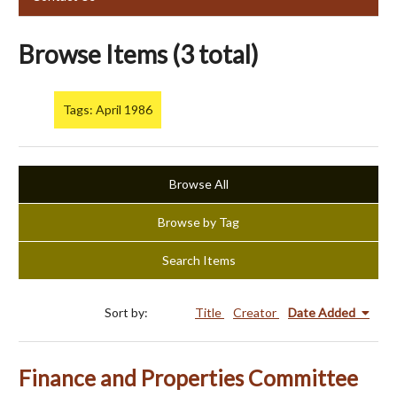
Browse Items (3 total)
Tags: April 1986
Browse All
Browse by Tag
Search Items
Sort by:
Title
Creator
Date Added
Finance and Properties Committee