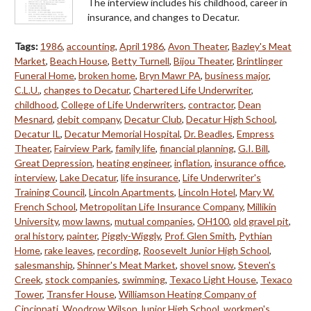
The interview includes his childhood, career in
insurance, and changes to Decatur.
Tags:
1986
,
accounting
,
April 1986
,
Avon Theater
,
Bazley's Meat
Market
,
Beach House
,
Betty Turnell
,
Bijou Theater
,
Brintlinger
Funeral Home
,
broken home
,
Bryn Mawr PA
,
business major
,
C.L.U.
,
changes to Decatur
,
Chartered Life Underwriter
,
childhood
,
College of Life Underwriters
,
contractor
,
Dean
Mesnard
,
debit company
,
Decatur Club
,
Decatur High School
,
Decatur IL
,
Decatur Memorial Hospital
,
Dr. Beadles
,
Empress
Theater
,
Fairview Park
,
family life
,
financial planning
,
G.I. Bill
,
Great Depression
,
heating engineer
,
inflation
,
insurance office
,
interview
,
Lake Decatur
,
life insurance
,
Life Underwriter's
Training Council
,
Lincoln Apartments
,
Lincoln Hotel
,
Mary W.
French School
,
Metropolitan Life Insurance Company
,
Millikin
University
,
mow lawns
,
mutual companies
,
OH100
,
old gravel pit
,
oral history
,
painter
,
Piggly-Wiggly
,
Prof. Glen Smith
,
Pythian
Home
,
rake leaves
,
recording
,
Roosevelt Junior High School
,
salesmanship
,
Shinner's Meat Market
,
shovel snow
,
Steven's
Creek
,
stock companies
,
swimming
,
Texaco Light House
,
Texaco
Tower
,
Transfer House
,
Williamson Heating Company of
Cincinnati
,
Woodrow Wilson Junior High School
,
workmen's