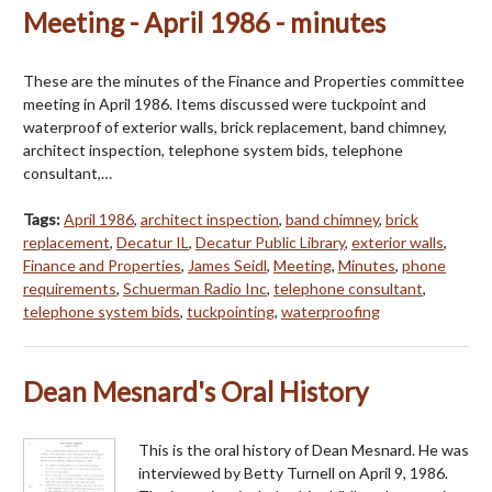
Meeting - April 1986 - minutes
These are the minutes of the Finance and Properties committee
meeting in April 1986. Items discussed were tuckpoint and
waterproof of exterior walls, brick replacement, band chimney,
architect inspection, telephone system bids, telephone
consultant,…
Tags:
April 1986
,
architect inspection
,
band chimney
,
brick
replacement
,
Decatur IL
,
Decatur Public Library
,
exterior walls
,
Finance and Properties
,
James Seidl
,
Meeting
,
Minutes
,
phone
requirements
,
Schuerman Radio Inc
,
telephone consultant
,
telephone system bids
,
tuckpointing
,
waterproofing
Dean Mesnard's Oral History
This is the oral history of Dean Mesnard. He was
interviewed by Betty Turnell on April 9, 1986.