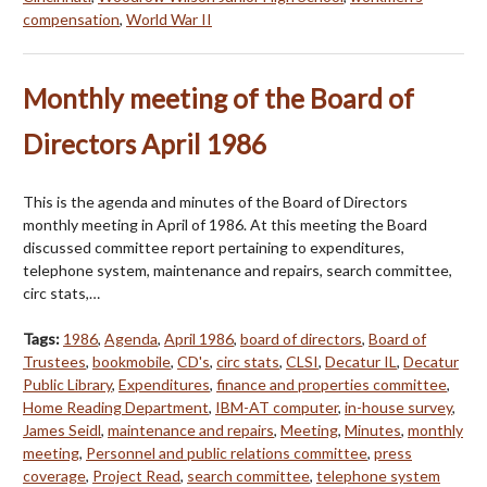
compensation
,
World War II
Monthly meeting of the Board of
Directors April 1986
This is the agenda and minutes of the Board of Directors
monthly meeting in April of 1986. At this meeting the Board
discussed committee report pertaining to expenditures,
telephone system, maintenance and repairs, search committee,
circ stats,…
Tags:
1986
,
Agenda
,
April 1986
,
board of directors
,
Board of
Trustees
,
bookmobile
,
CD's
,
circ stats
,
CLSI
,
Decatur IL
,
Decatur
Public Library
,
Expenditures
,
finance and properties committee
,
Home Reading Department
,
IBM-AT computer
,
in-house survey
,
James Seidl
,
maintenance and repairs
,
Meeting
,
Minutes
,
monthly
meeting
,
Personnel and public relations committee
,
press
coverage
,
Project Read
,
search committee
,
telephone system